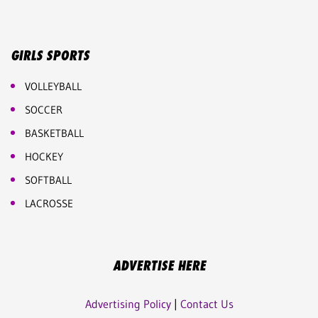
GIRLS SPORTS
VOLLEYBALL
SOCCER
BASKETBALL
HOCKEY
SOFTBALL
LACROSSE
ADVERTISE HERE
Advertising Policy
|
Contact Us