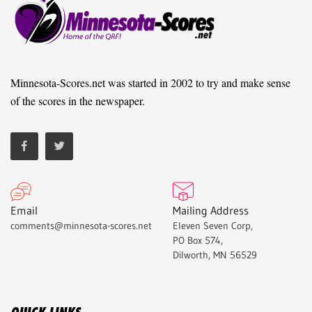
Minnesota-Scores.net was started in 2002 to try and make sense
of the scores in the newspaper.
Email
Mailing Address
comments@minnesota-scores.net
Eleven Seven Corp,
PO Box 574,
Dilworth, MN 56529