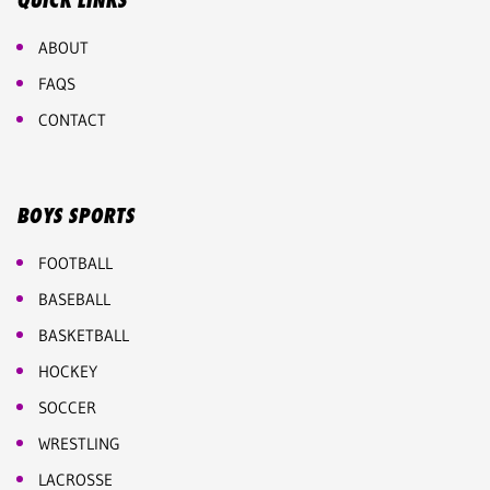
QUICK LINKS
ABOUT
FAQS
CONTACT
BOYS SPORTS
FOOTBALL
BASEBALL
BASKETBALL
HOCKEY
SOCCER
WRESTLING
LACROSSE