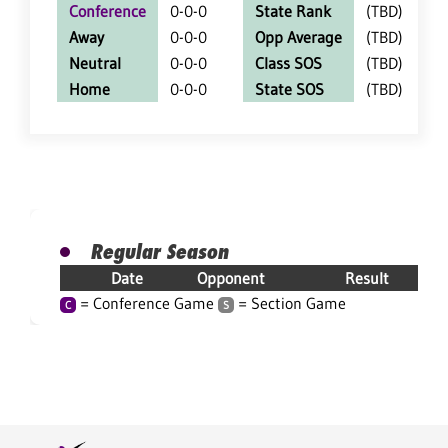
Conference
0-0-0
State Rank
(TBD)
Away
0-0-0
Opp Average
(TBD)
Neutral
0-0-0
Class SOS
(TBD)
Home
0-0-0
State SOS
(TBD)
Regular Season
Date
Opponent
Result
= Conference Game
= Section Game
C
S