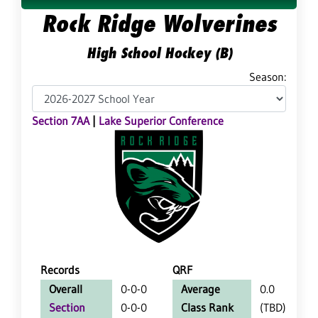
Rock Ridge Wolverines
High School Hockey (B)
Season:
Section 7AA
|
Lake Superior Conference
Records
QRF
Overall
0-0-0
Average
0.0
Section
0-0-0
Class Rank
(TBD)