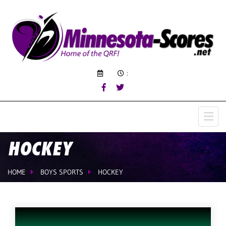
:
HOCKEY
HOME
BOYS SPORTS
HOCKEY