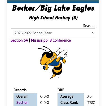
Becker/Big Lake Eagles
High School Hockey (B)
Season:
Section 5A
|
Mississippi 8 Conference
Records
QRF
Overall
0-0-0
Average
0.0
Section
0-0-0
Class Rank
(TBD)