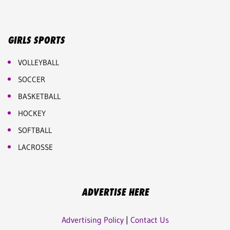
GIRLS SPORTS
VOLLEYBALL
SOCCER
BASKETBALL
HOCKEY
SOFTBALL
LACROSSE
ADVERTISE HERE
Advertising Policy
|
Contact Us