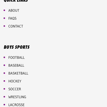
QUICK LINKS
ABOUT
FAQS
CONTACT
BOYS SPORTS
FOOTBALL
BASEBALL
BASKETBALL
HOCKEY
SOCCER
WRESTLING
LACROSSE