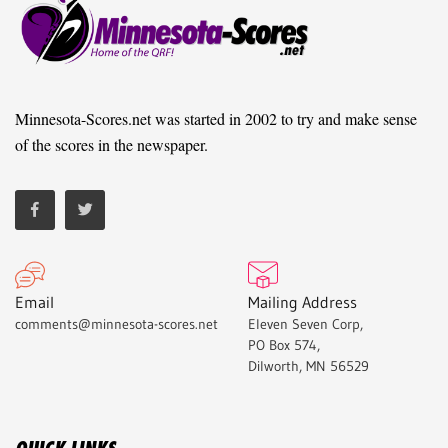
Minnesota-Scores.net was started in 2002 to try and make sense
of the scores in the newspaper.
Email
Mailing Address
comments@minnesota-scores.net
Eleven Seven Corp,
PO Box 574,
Dilworth, MN 56529