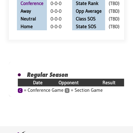
Conference
0-0-0
State Rank
(TBD)
Away
0-0-0
Opp Average
(TBD)
Neutral
0-0-0
Class SOS
(TBD)
Home
0-0-0
State SOS
(TBD)
Regular Season
Date
Opponent
Result
= Conference Game
= Section Game
C
S