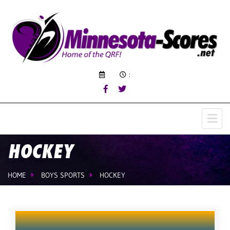
:
HOCKEY
HOME
BOYS SPORTS
HOCKEY