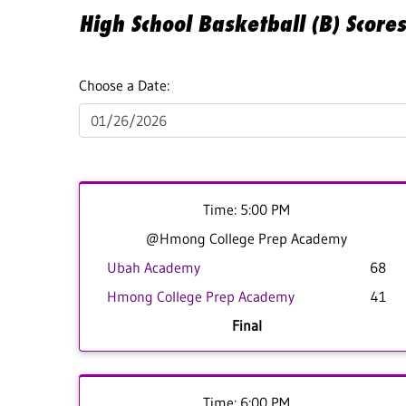
High School Basketball (B) Scor
Choose a Date:
Time: 5:00 PM
@Hmong College Prep Academy
Ubah Academy
68
Hmong College Prep Academy
41
Final
Time: 6:00 PM