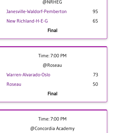
@NRHEG
Janesville-Waldorf-Pemberton
95
New Richland-H-E-G
65
Final
Time: 7:00 PM
@Roseau
Warren-Alvarado-Oslo
73
Roseau
50
Final
Time: 7:00 PM
@Concordia Academy