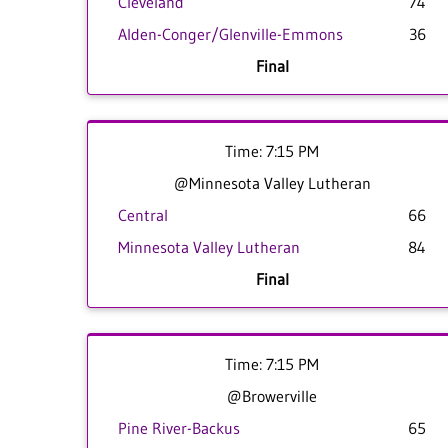
Cleveland
74
Alden-Conger/Glenville-Emmons
36
Final
Time: 7:15 PM
@Minnesota Valley Lutheran
Central
66
Minnesota Valley Lutheran
84
Final
Time: 7:15 PM
@Browerville
Pine River-Backus
65