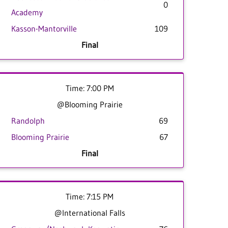
0
Academy
Kasson-Mantorville
109
Final
Time: 7:00 PM
@Blooming Prairie
Randolph
69
Blooming Prairie
67
Final
Time: 7:15 PM
@International Falls