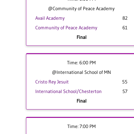
@Community of Peace Academy
Avail Academy
82
Community of Peace Academy
61
Final
Time: 6:00 PM
@International School of MN
Cristo Rey Jesuit
55
International School/Chesterton
57
Final
Time: 7:00 PM