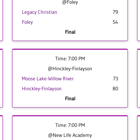
@Foley
Legacy Christian
79
Foley
54
Final
Time: 7:00 PM
@Hinckley-Finlayson
Moose Lake-Willow River
73
Hinckley-Finlayson
80
Final
Time: 7:00 PM
@New Life Academy