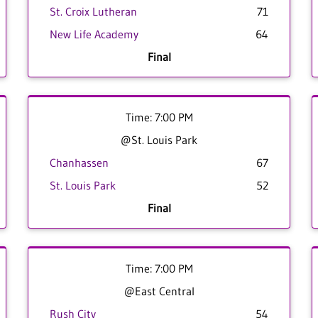
St. Croix Lutheran
71
New Life Academy
64
Final
Time: 7:00 PM
@St. Louis Park
Chanhassen
67
St. Louis Park
52
Final
Time: 7:00 PM
@East Central
Rush City
54