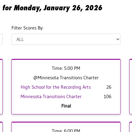
es for Monday, January 26, 2026
Filter Scores By:
Time: 5:00 PM
@Minnesota Transitions Charter
High School for the Recording Arts
26
Minnesota Transitions Charter
106
Final
Time: 6:00 PM