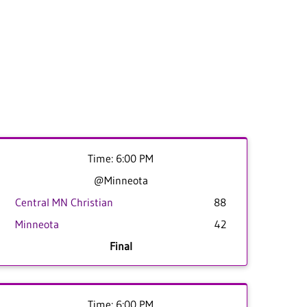
Time: 6:00 PM
@Minneota
Central MN Christian
88
Minneota
42
Final
Time: 6:00 PM