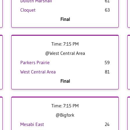
Duluth Marshall
61
Cloquet
63
Final
Time: 7:15 PM
@West Central Area
Parkers Prairie
59
West Central Area
81
Final
Time: 7:15 PM
@Bigfork
Mesabi East
24