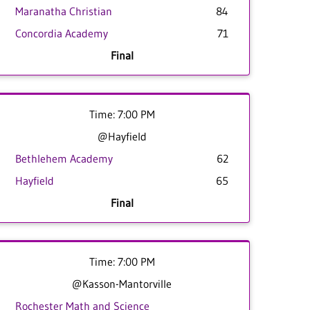
Maranatha Christian
84
Concordia Academy
71
Final
Time: 7:00 PM
@Hayfield
Bethlehem Academy
62
Hayfield
65
Final
Time: 7:00 PM
@Kasson-Mantorville
Rochester Math and Science