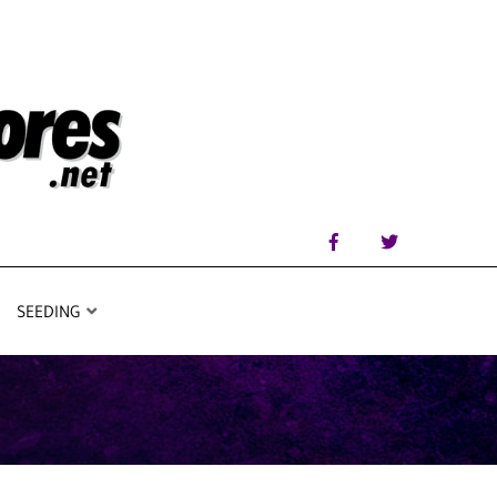
SEEDING