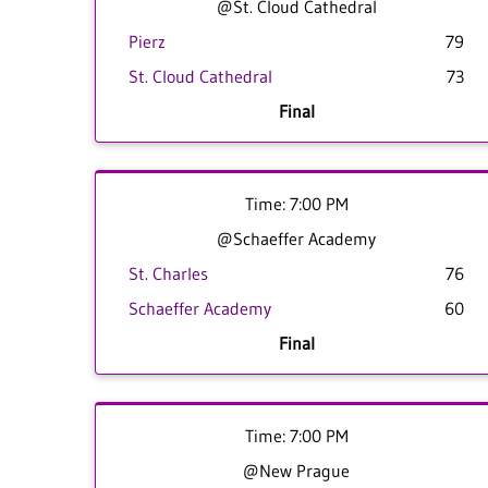
@St. Cloud Cathedral
Pierz
79
St. Cloud Cathedral
73
Final
Time: 7:00 PM
@Schaeffer Academy
St. Charles
76
Schaeffer Academy
60
Final
Time: 7:00 PM
@New Prague