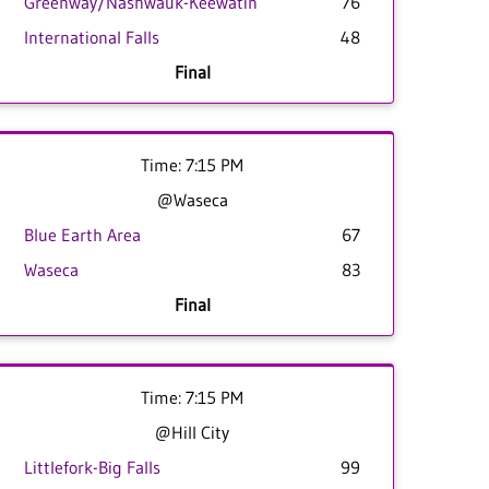
Greenway/Nashwauk-Keewatin
76
International Falls
48
Final
Time: 7:15 PM
@Waseca
Blue Earth Area
67
Waseca
83
Final
Time: 7:15 PM
@Hill City
Littlefork-Big Falls
99