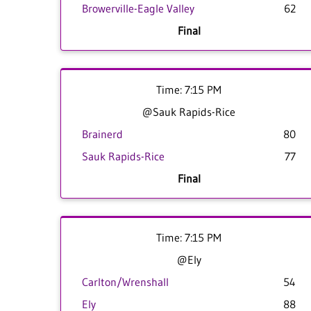
Browerville-Eagle Valley
62
Final
Time: 7:15 PM
@Sauk Rapids-Rice
Brainerd
80
Sauk Rapids-Rice
77
Final
Time: 7:15 PM
@Ely
Carlton/Wrenshall
54
Ely
88