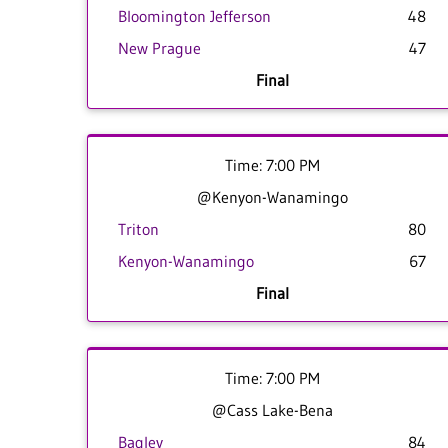
Bloomington Jefferson
48
New Prague
47
Final
Time: 7:00 PM
@Kenyon-Wanamingo
Triton
80
Kenyon-Wanamingo
67
Final
Time: 7:00 PM
@Cass Lake-Bena
Bagley
84