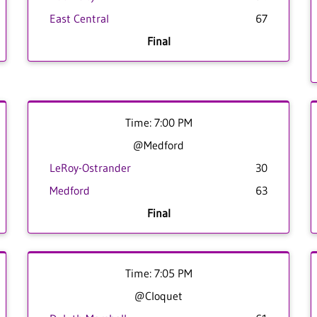
East Central
67
Final
Time: 7:00 PM
@Medford
LeRoy-Ostrander
30
Medford
63
Final
Time: 7:05 PM
@Cloquet