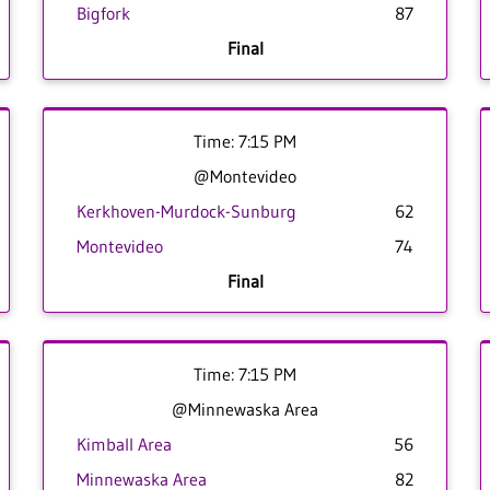
Bigfork
87
Final
Time: 7:15 PM
@Montevideo
Kerkhoven-Murdock-Sunburg
62
Montevideo
74
Final
Time: 7:15 PM
@Minnewaska Area
Kimball Area
56
Minnewaska Area
82