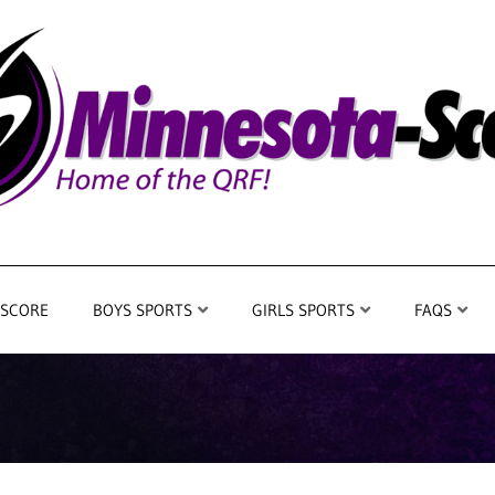
 SCORE
BOYS SPORTS
GIRLS SPORTS
FAQS