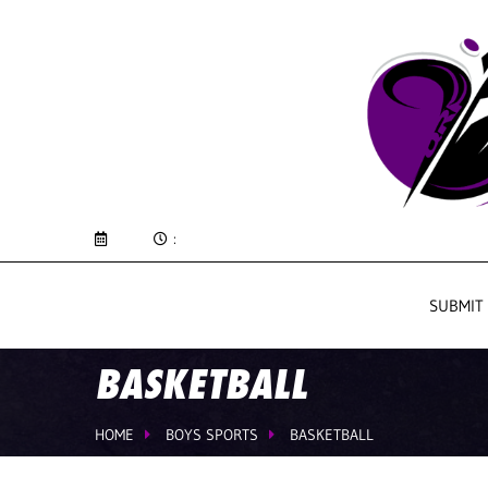
:
SUBMIT
BASKETBALL
HOME
BOYS SPORTS
BASKETBALL