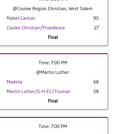
@Coulee Region Christian, West Salem
Mabel-Canton
95
Coulee Christian/Providence
27
Final
Time: 7:00 PM
@Martin Luther
Madelia
68
Martin Luther/G-H-EC/Truman
58
Final
Time: 7:00 PM