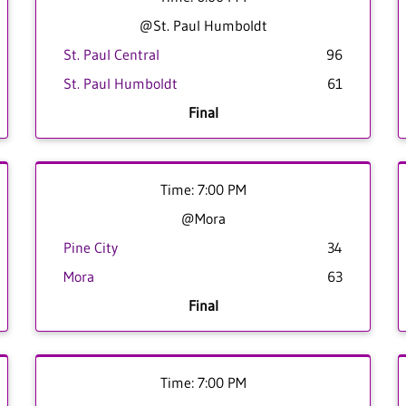
@St. Paul Humboldt
St. Paul Central
96
St. Paul Humboldt
61
Final
Time: 7:00 PM
@Mora
Pine City
34
Mora
63
Final
Time: 7:00 PM