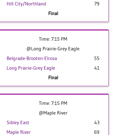
Hill City/Northland
79
Final
Time: 7:15 PM
@Long Prairie-Grey Eagle
Belgrade-Brooten-Elrosa
55
Long Prairie-Grey Eagle
41
Final
Time: 7:15 PM
@Maple River
Sibley East
43
Maple River
69