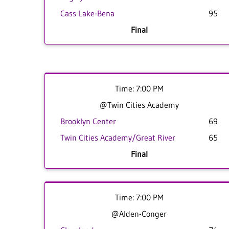
Cass Lake-Bena
95
Final
Time: 7:00 PM
@Twin Cities Academy
Brooklyn Center
69
Twin Cities Academy/Great River
65
Final
Time: 7:00 PM
@Alden-Conger