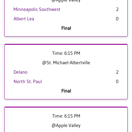
Minneapolis Southwest
2
Albert Lea
0
Final
Time: 6:15 PM
@St. Michael-Albertville
Delano
2
North St. Paul
0
Final
Time: 6:15 PM
@Apple Valley