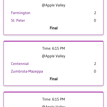
@Apple Valley
Farmington
2
St. Peter
0
Final
Time: 6:15 PM
@Apple Valley
Centennial
2
Zumbrota-Mazeppa
0
Final
Time: 6:15 PM
@Apple Valley