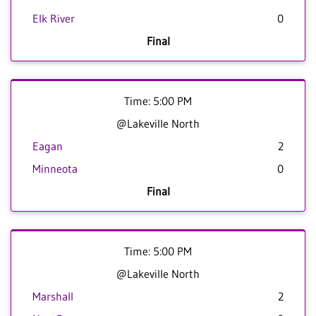
Elk River
0
Final
Time: 5:00 PM
@Lakeville North
Eagan
2
Minneota
0
Final
Time: 5:00 PM
@Lakeville North
Marshall
2