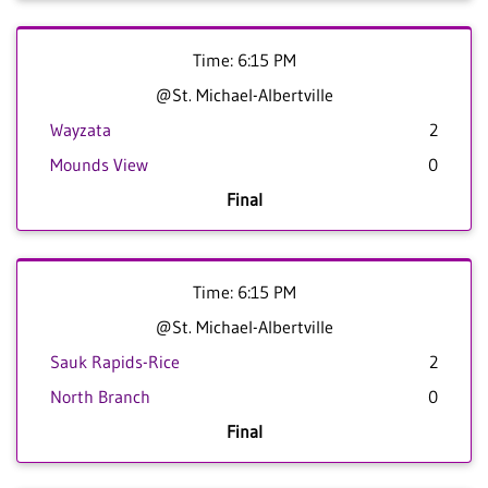
Time: 6:15 PM
@St. Michael-Albertville
Wayzata
2
Mounds View
0
Final
Time: 6:15 PM
@St. Michael-Albertville
Sauk Rapids-Rice
2
North Branch
0
Final