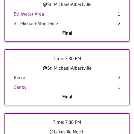
@St. Michael-Albertville
Stillwater Area
1
St. Michael-Albertville
2
Final
Time: 7:30 PM
@St. Michael-Albertville
Rocori
2
Canby
1
Final
Time: 7:30 PM
@Lakeville North