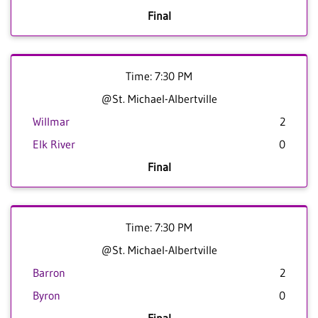
Final
Time: 7:30 PM
@St. Michael-Albertville
Willmar
2
Elk River
0
Final
Time: 7:30 PM
@St. Michael-Albertville
Barron
2
Byron
0