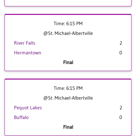
Time: 6:15 PM
@St. Michael-Albertville
River Falls
2
Hermantown
0
Final
Time: 6:15 PM
@St. Michael-Albertville
Pequot Lakes
2
Buffalo
0
Final