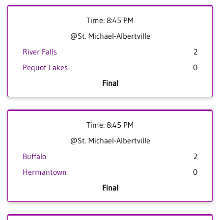
Time: 8:45 PM
@St. Michael-Albertville
River Falls
2
Pequot Lakes
0
Final
Time: 8:45 PM
@St. Michael-Albertville
Buffalo
2
Hermantown
0
Final