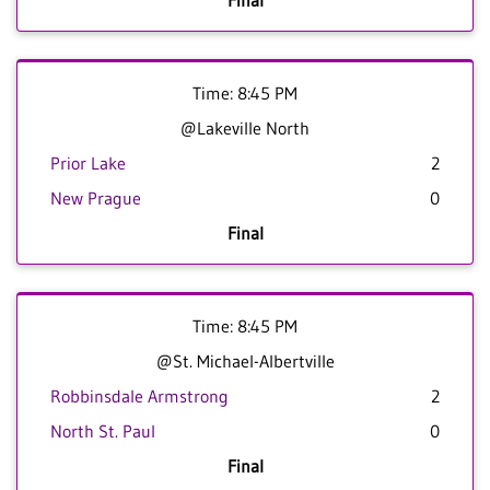
Final
Time: 8:45 PM
@Lakeville North
Prior Lake
2
New Prague
0
Final
Time: 8:45 PM
@St. Michael-Albertville
Robbinsdale Armstrong
2
North St. Paul
0
Final