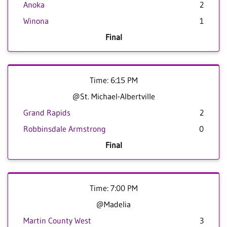
Anoka
2
Winona
1
Final
Time: 6:15 PM
@St. Michael-Albertville
Grand Rapids
2
Robbinsdale Armstrong
0
Final
Time: 7:00 PM
@Madelia
Martin County West
3