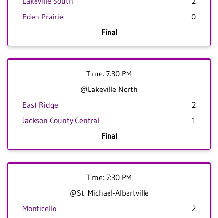
Lakeville South
2
Eden Prairie
0
Final
Time: 7:30 PM
@Lakeville North
East Ridge
2
Jackson County Central
1
Final
Time: 7:30 PM
@St. Michael-Albertville
Monticello
2