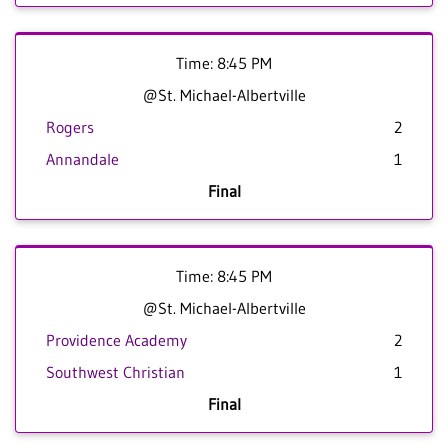
Time: 8:45 PM
@St. Michael-Albertville
Rogers
2
Annandale
1
Final
Time: 8:45 PM
@St. Michael-Albertville
Providence Academy
2
Southwest Christian
1
Final