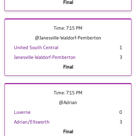
Final
Time: 7:15 PM
@Janesville-Waldorf-Pemberton
United South Central
1
Janesville-Waldorf-Pemberton
3
Final
Time: 7:15 PM
@Adrian
Luverne
0
Adrian/Ellsworth
3
Final