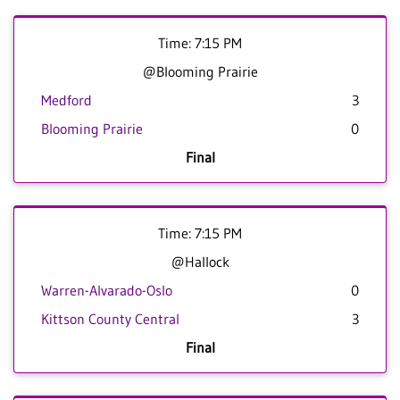
Time: 7:15 PM
@Blooming Prairie
Medford
3
Blooming Prairie
0
Final
Time: 7:15 PM
@Hallock
Warren-Alvarado-Oslo
0
Kittson County Central
3
Final