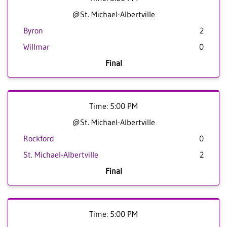
@St. Michael-Albertville
Byron
2
Willmar
0
Final
Time: 5:00 PM
@St. Michael-Albertville
Rockford
0
St. Michael-Albertville
2
Final
Time: 5:00 PM