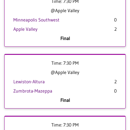
Time: 7:30 PM
@Apple Valley
Minneapolis Southwest
0
Apple Valley
2
Final
Time: 7:30 PM
@Apple Valley
Lewiston-Altura
2
Zumbrota-Mazeppa
0
Final
Time: 7:30 PM