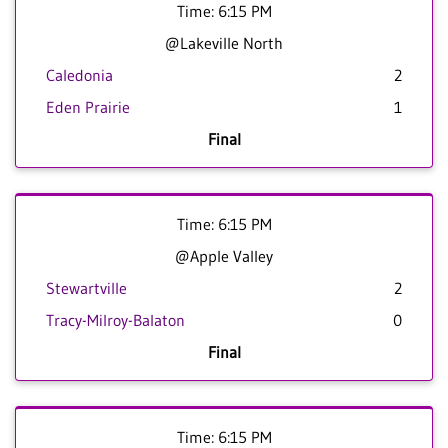
Time: 6:15 PM
@Lakeville North
Caledonia
2
Eden Prairie
1
Final
Time: 6:15 PM
@Apple Valley
Stewartville
2
Tracy-Milroy-Balaton
0
Final
Time: 6:15 PM