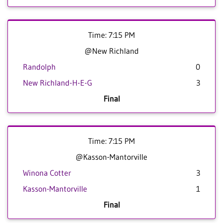
Time: 7:15 PM
@New Richland
Randolph
0
New Richland-H-E-G
3
Final
Time: 7:15 PM
@Kasson-Mantorville
Winona Cotter
3
Kasson-Mantorville
1
Final