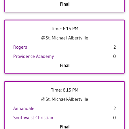
Final
Time: 6:15 PM
@St. Michael-Albertville
Rogers
2
Providence Academy
0
Final
Time: 6:15 PM
@St. Michael-Albertville
Annandale
2
Southwest Christian
0
Final