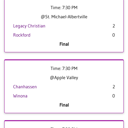
Time: 7:30 PM
@St. Michael-Albertville
Legacy Christian
2
Rockford
0
Final
Time: 7:30 PM
@Apple Valley
Chanhassen
2
Winona
0
Final