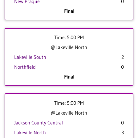
New Prague
0
Final
Time: 5:00 PM
@Lakeville North
Lakeville South
2
Northfield
0
Final
Time: 5:00 PM
@Lakeville North
Jackson County Central
0
Lakeville North
3