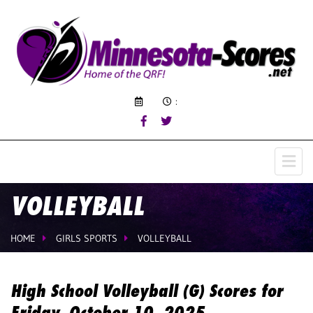
:
VOLLEYBALL
HOME
GIRLS SPORTS
VOLLEYBALL
High School Volleyball (G) Scores for
Friday, October 10, 2025