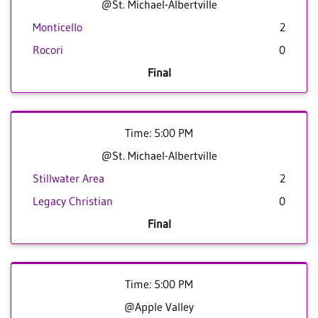
@St. Michael-Albertville
Monticello
2
Rocori
0
Final
Time: 5:00 PM
@St. Michael-Albertville
Stillwater Area
2
Legacy Christian
0
Final
Time: 5:00 PM
@Apple Valley