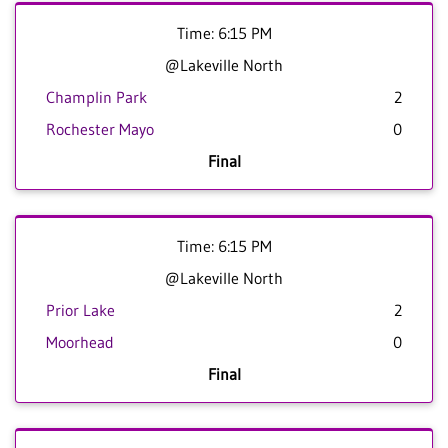
Time: 6:15 PM
@Lakeville North
Champlin Park
2
Rochester Mayo
0
Final
Time: 6:15 PM
@Lakeville North
Prior Lake
2
Moorhead
0
Final