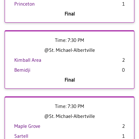
Princeton
1
Final
Time: 7:30 PM
@St. Michael-Albertville
Kimball Area
2
Bemidji
0
Final
Time: 7:30 PM
@St. Michael-Albertville
Maple Grove
2
Sartell
1