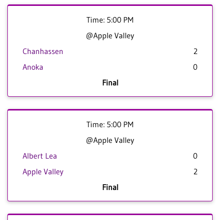
Time: 5:00 PM
@Apple Valley
Chanhassen
2
Anoka
0
Final
Time: 5:00 PM
@Apple Valley
Albert Lea
0
Apple Valley
2
Final