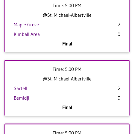
Time: 5:00 PM
@St. Michael-Albertville
Maple Grove
2
Kimball Area
0
Final
Time: 5:00 PM
@St. Michael-Albertville
Sartell
2
Bemidji
0
Final
Time: 5:00 PM