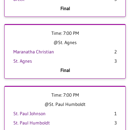
Final
Time: 7:00 PM
@St. Agnes
Maranatha Christian
2
St. Agnes
3
Final
Time: 7:00 PM
@St. Paul Humboldt
St. Paul Johnson
1
St. Paul Humboldt
3