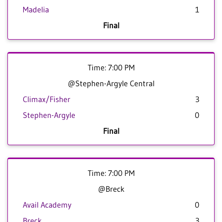
Madelia
1
Final
Time: 7:00 PM
@Stephen-Argyle Central
Climax/Fisher
3
Stephen-Argyle
0
Final
Time: 7:00 PM
@Breck
Avail Academy
0
Breck
3