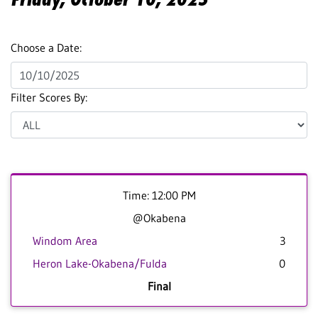
Choose a Date:
Filter Scores By:
Time: 12:00 PM
@Okabena
Windom Area
3
Heron Lake-Okabena/Fulda
0
Final