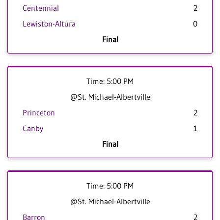
Centennial
2
Lewiston-Altura
0
Final
Time: 5:00 PM
@St. Michael-Albertville
Princeton
2
Canby
1
Final
Time: 5:00 PM
@St. Michael-Albertville
Barron
2