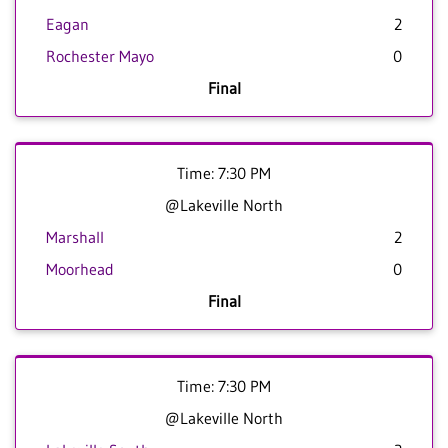
Eagan
2
Rochester Mayo
0
Final
Time: 7:30 PM
@Lakeville North
Marshall
2
Moorhead
0
Final
Time: 7:30 PM
@Lakeville North