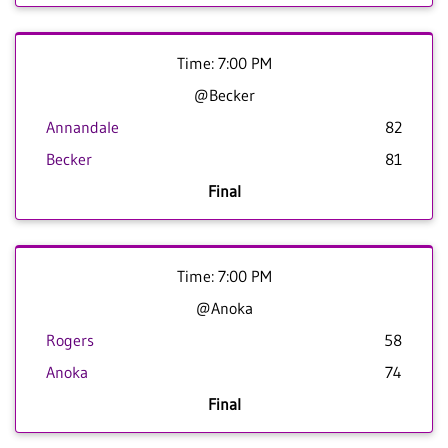
Time: 7:00 PM
@Becker
Annandale
82
Becker
81
Final
Time: 7:00 PM
@Anoka
Rogers
58
Anoka
74
Final