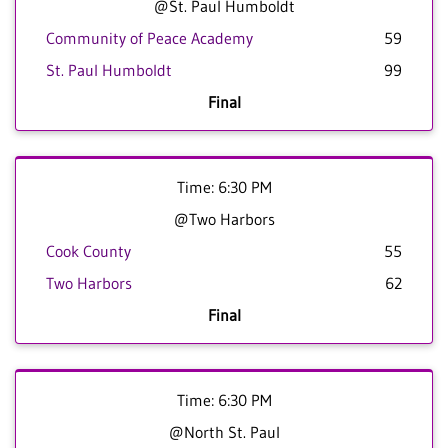
@St. Paul Humboldt
Community of Peace Academy
59
St. Paul Humboldt
99
Final
Time: 6:30 PM
@Two Harbors
Cook County
55
Two Harbors
62
Final
Time: 6:30 PM
@North St. Paul