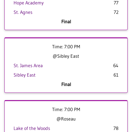
Hope Academy
77
St. Agnes
72
Final
Time: 7:00 PM
@Sibley East
St. James Area
64
Sibley East
61
Final
Time: 7:00 PM
@Roseau
Lake of the Woods
78