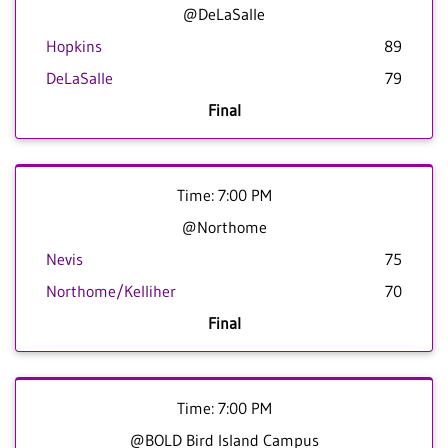
@DeLaSalle
Hopkins
89
DeLaSalle
79
Final
Time: 7:00 PM
@Northome
Nevis
75
Northome/Kelliher
70
Final
Time: 7:00 PM
@BOLD Bird Island Campus