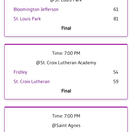
Bloomington Jefferson
61
St. Louis Park
81
Final
Time: 7:00 PM
@St. Croix Lutheran Academy
Fridley
54
St. Croix Lutheran
59
Final
Time: 7:00 PM
@Saint Agnes