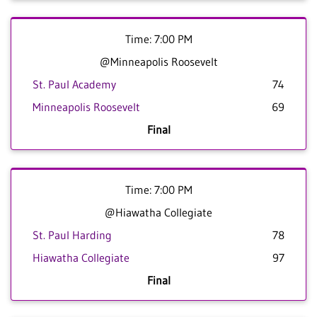
Time: 7:00 PM
@Minneapolis Roosevelt
St. Paul Academy
74
Minneapolis Roosevelt
69
Final
Time: 7:00 PM
@Hiawatha Collegiate
St. Paul Harding
78
Hiawatha Collegiate
97
Final