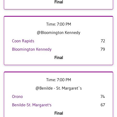
Final
Time: 7:00 PM
@Bloomington Kennedy
Coon Rapids
72
Bloomington Kennedy
79
Final
Time: 7:00 PM
@Benilde - St. Margaret`s
Orono
74
Benilde-St. Margaret's
67
Final