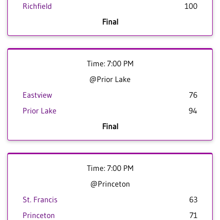
Richfield
100
Final
Time: 7:00 PM
@Prior Lake
Eastview
76
Prior Lake
94
Final
Time: 7:00 PM
@Princeton
St. Francis
63
Princeton
71