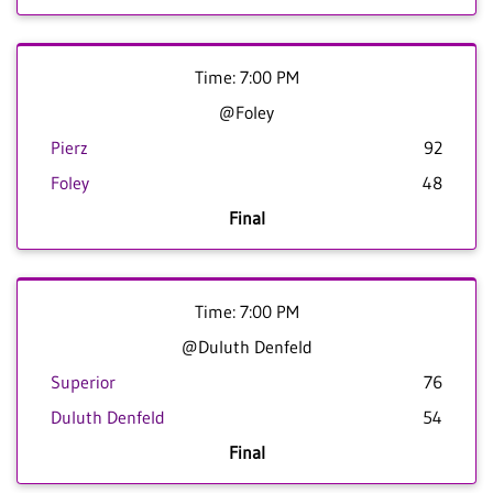
Time: 7:00 PM
@Foley
Pierz
92
Foley
48
Final
Time: 7:00 PM
@Duluth Denfeld
Superior
76
Duluth Denfeld
54
Final