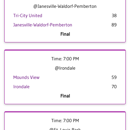
@Janesville-Waldorf-Pemberton
Tri-City United
38
Janesville-Waldorf-Pemberton
89
Final
Time: 7:00 PM
@Irondale
Mounds View
59
Irondale
70
Final
Time: 7:00 PM
@St. Louis Park