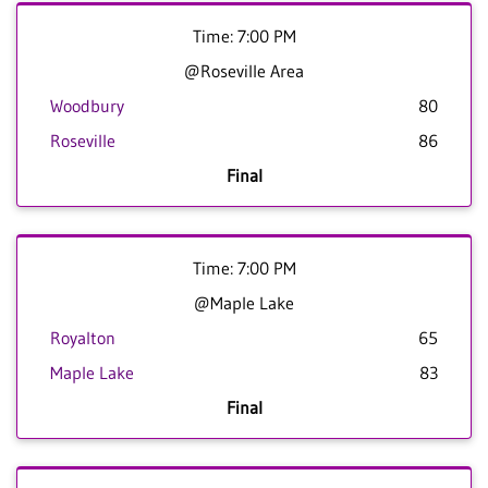
Time: 7:00 PM
@Roseville Area
Woodbury
80
Roseville
86
Final
Time: 7:00 PM
@Maple Lake
Royalton
65
Maple Lake
83
Final