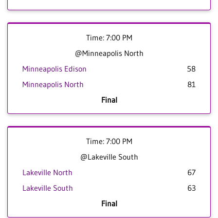
Time: 7:00 PM
@Minneapolis North
Minneapolis Edison
58
Minneapolis North
81
Final
Time: 7:00 PM
@Lakeville South
Lakeville North
67
Lakeville South
63
Final