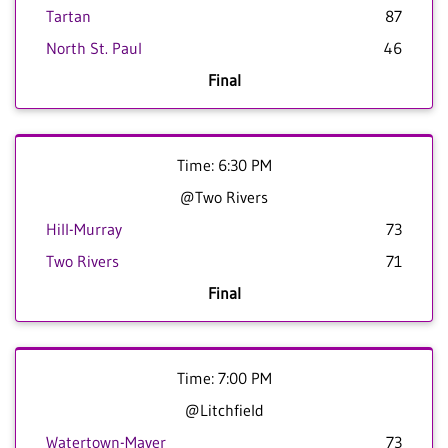
Tartan
87
North St. Paul
46
Final
Time: 6:30 PM
@Two Rivers
Hill-Murray
73
Two Rivers
71
Final
Time: 7:00 PM
@Litchfield
Watertown-Mayer
73