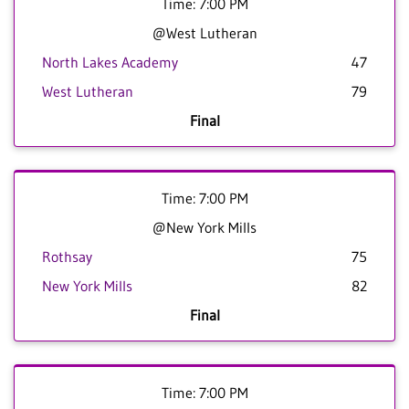
Time: 7:00 PM
@West Lutheran
North Lakes Academy
47
West Lutheran
79
Final
Time: 7:00 PM
@New York Mills
Rothsay
75
New York Mills
82
Final
Time: 7:00 PM