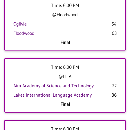
Time: 6:00 PM
@Floodwood
Ogilvie
54
Floodwood
63
Final
Time: 6:00 PM
@LILA
Aim Academy of Science and Technology
22
Lakes International Language Academy
86
Final
Time: 6:00 PM