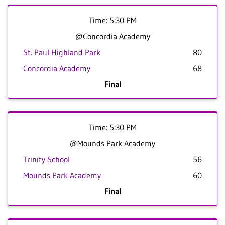
Time: 5:30 PM
@Concordia Academy
St. Paul Highland Park
80
Concordia Academy
68
Final
Time: 5:30 PM
@Mounds Park Academy
Trinity School
56
Mounds Park Academy
60
Final