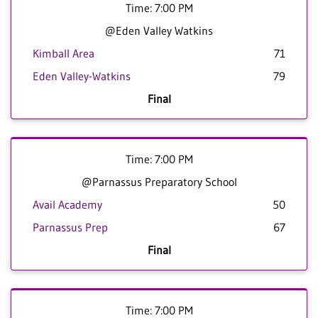
Time: 7:00 PM
@Eden Valley Watkins
Kimball Area
71
Eden Valley-Watkins
79
Final
Time: 7:00 PM
@Parnassus Preparatory School
Avail Academy
50
Parnassus Prep
67
Final
Time: 7:00 PM