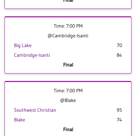
Final
Time: 7:00 PM
@Cambridge-Isanti
Big Lake
70
Cambridge-Isanti
84
Final
Time: 7:00 PM
@Blake
Southwest Christian
95
Blake
74
Final