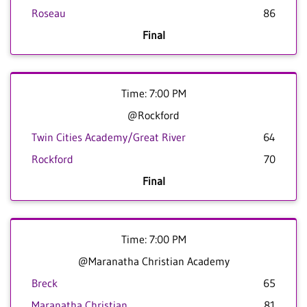
Roseau
86
Final
Time: 7:00 PM
@Rockford
Twin Cities Academy/Great River
64
Rockford
70
Final
Time: 7:00 PM
@Maranatha Christian Academy
Breck
65
Maranatha Christian
81