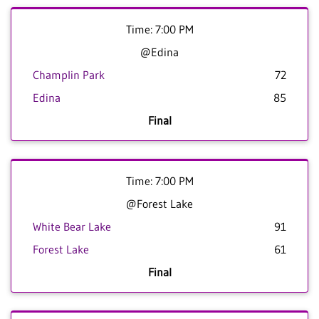
Time: 7:00 PM
@Edina
Champlin Park
72
Edina
85
Final
Time: 7:00 PM
@Forest Lake
White Bear Lake
91
Forest Lake
61
Final