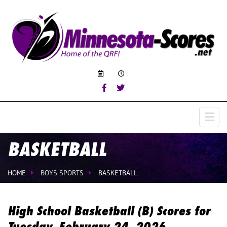
:
BASKETBALL
HOME
BOYS SPORTS
BASKETBALL
High School Basketball (B) Scores for
Tuesday, February 24, 2026