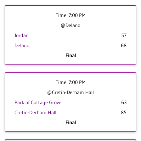
Time: 7:00 PM
@Delano
Jordan
57
Delano
68
Final
Time: 7:00 PM
@Cretin-Derham Hall
Park of Cottage Grove
63
Cretin-Derham Hall
85
Final