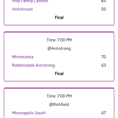
Holy Family Catholic
85
Hutchinson
50
Final
Time: 7:00 PM
@Armstrong
Minnetonka
70
Robbinsdale Armstrong
63
Final
Time: 7:00 PM
@Richfield
Minneapolis South
67