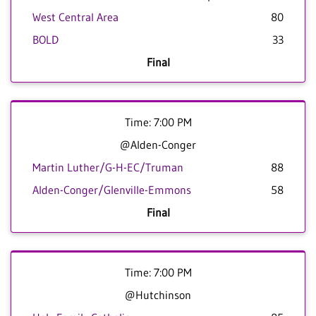
West Central Area
80
BOLD
33
Final
Time: 7:00 PM
@Alden-Conger
Martin Luther/G-H-EC/Truman
88
Alden-Conger/Glenville-Emmons
58
Final
Time: 7:00 PM
@Hutchinson