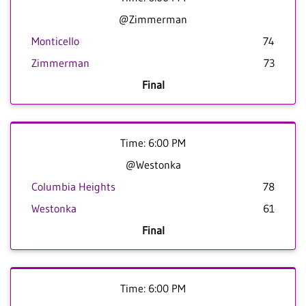
@Zimmerman
Monticello
74
Zimmerman
73
Final
Time: 6:00 PM
@Westonka
Columbia Heights
78
Westonka
61
Final
Time: 6:00 PM