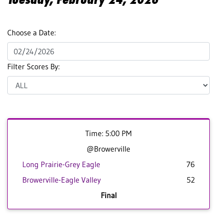
Choose a Date:
Filter Scores By:
Time: 5:00 PM
@Browerville
Long Prairie-Grey Eagle
76
Browerville-Eagle Valley
52
Final