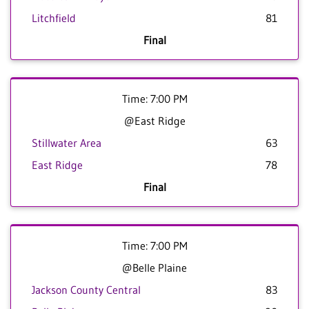
Litchfield
81
Final
Time: 7:00 PM
@East Ridge
Stillwater Area
63
East Ridge
78
Final
Time: 7:00 PM
@Belle Plaine
Jackson County Central
83