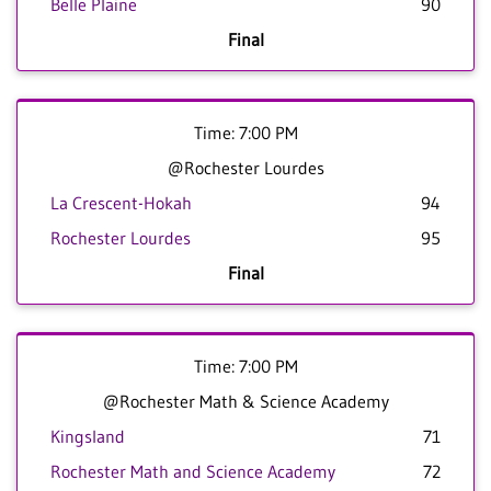
Belle Plaine
90
Final
Time: 7:00 PM
@Rochester Lourdes
La Crescent-Hokah
94
Rochester Lourdes
95
Final
Time: 7:00 PM
@Rochester Math & Science Academy
Kingsland
71
Rochester Math and Science Academy
72