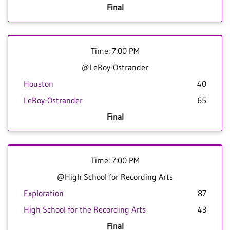
Final
Time: 7:00 PM
@LeRoy-Ostrander
Houston
40
LeRoy-Ostrander
65
Final
Time: 7:00 PM
@High School for Recording Arts
Exploration
87
High School for the Recording Arts
43
Final