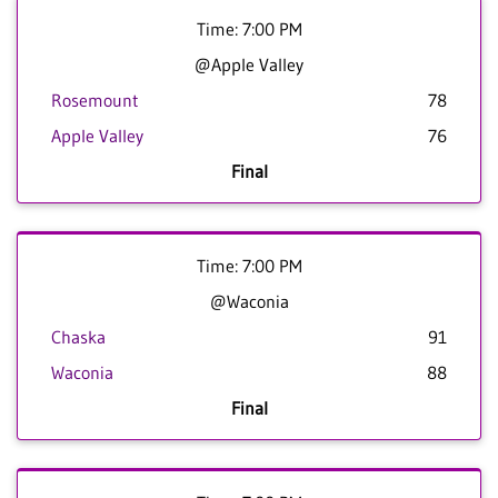
Time: 7:00 PM
@Apple Valley
Rosemount
78
Apple Valley
76
Final
Time: 7:00 PM
@Waconia
Chaska
91
Waconia
88
Final