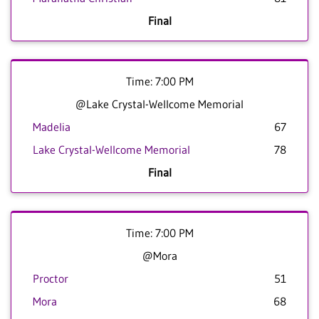
Final
Time: 7:00 PM
@Lake Crystal-Wellcome Memorial
Madelia
67
Lake Crystal-Wellcome Memorial
78
Final
Time: 7:00 PM
@Mora
Proctor
51
Mora
68