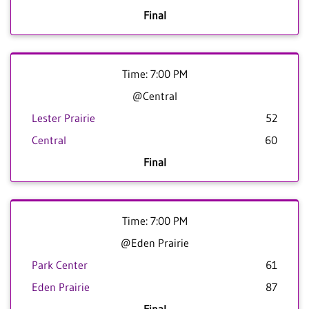
Final
Time: 7:00 PM
@Central
Lester Prairie
52
Central
60
Final
Time: 7:00 PM
@Eden Prairie
Park Center
61
Eden Prairie
87