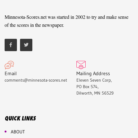
Minnesota-Scores.net was started in 2002 to try and make sense
of the scores in the newspaper.
Email
Mailing Address
comments@minnesota-scores.net
Eleven Seven Corp,
PO Box 574,
Dilworth, MN 56529
QUICK LINKS
ABOUT