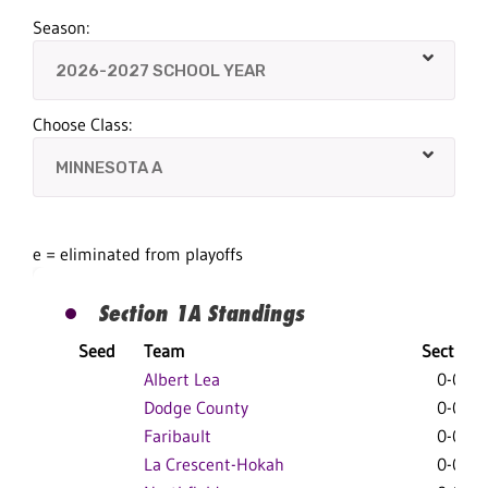
Season:
Choose Class:
e = eliminated from playoffs
Section 1A Standings
Seed
Team
Section
Albert Lea
0-0-0
Dodge County
0-0-0
Faribault
0-0-0
La Crescent-Hokah
0-0-0