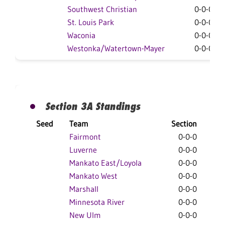
Southwest Christian
0-0-0
St. Louis Park
0-0-0
Waconia
0-0-0
Westonka/Watertown-Mayer
0-0-0
Section 3A Standings
Seed
Team
Section
Ove
Fairmont
0-0-0
0
Luverne
0-0-0
0
Mankato East/Loyola
0-0-0
0
Mankato West
0-0-0
0
Marshall
0-0-0
0
Minnesota River
0-0-0
0
New Ulm
0-0-0
0