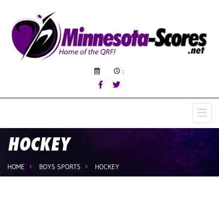
:
HOCKEY
HOME
BOYS SPORTS
HOCKEY