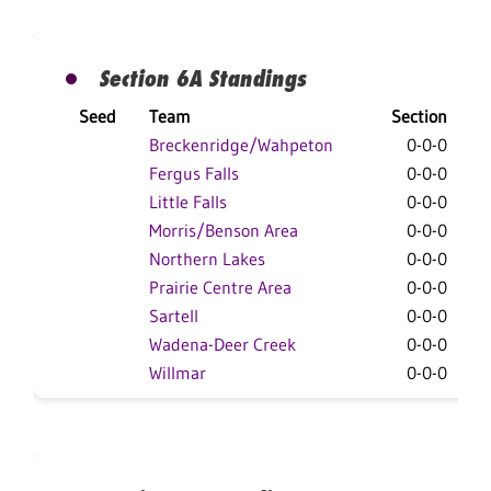
Section 6A Standings
Seed
Team
Section
O
Breckenridge/Wahpeton
0-0-0
Fergus Falls
0-0-0
Little Falls
0-0-0
Morris/Benson Area
0-0-0
Northern Lakes
0-0-0
Prairie Centre Area
0-0-0
Sartell
0-0-0
Wadena-Deer Creek
0-0-0
Willmar
0-0-0