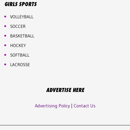
GIRLS SPORTS
VOLLEYBALL
SOCCER
BASKETBALL
HOCKEY
SOFTBALL
LACROSSE
ADVERTISE HERE
Advertising Policy
|
Contact Us