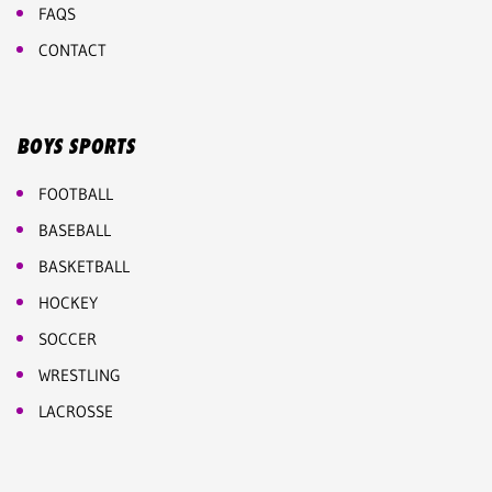
FAQS
CONTACT
BOYS SPORTS
FOOTBALL
BASEBALL
BASKETBALL
HOCKEY
SOCCER
WRESTLING
LACROSSE