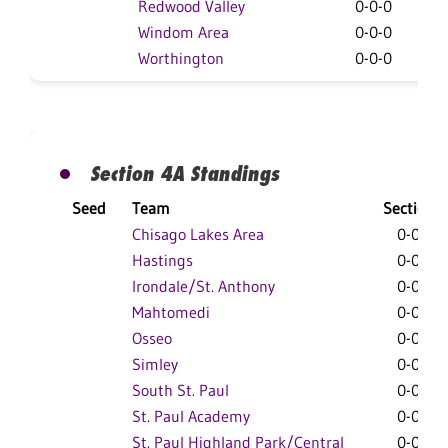
Redwood Valley
0-0-0
0
Windom Area
0-0-0
0
Worthington
0-0-0
0
Section 4A Standings
Seed
Team
Section
Chisago Lakes Area
0-0-0
Hastings
0-0-0
Irondale/St. Anthony
0-0-0
Mahtomedi
0-0-0
Osseo
0-0-0
Simley
0-0-0
South St. Paul
0-0-0
St. Paul Academy
0-0-0
St. Paul Highland Park/Central
0-0-0