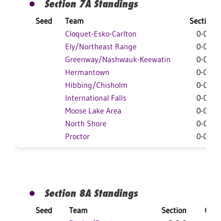
Section 7A Standings
Seed
Team
Section
Cloquet-Esko-Carlton
0-0-0
Ely/Northeast Range
0-0-0
Greenway/Nashwauk-Keewatin
0-0-0
Hermantown
0-0-0
Hibbing/Chisholm
0-0-0
International Falls
0-0-0
Moose Lake Area
0-0-0
North Shore
0-0-0
Proctor
0-0-0
Section 8A Standings
Seed
Team
Section
Over