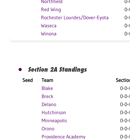
Northfield
0-0-0
Red Wing
0-0-0
Rochester Lourdes/Dover-Eyota
0-0-0
Waseca
0-0-0
Winona
0-0-0
Section 2A Standings
Seed
Team
Section
Blake
0-0-0
Breck
0-0-0
Delano
0-0-0
Hutchinson
0-0-0
Minneapolis
0-0-0
Orono
0-0-0
Providence Academy
0-0-0