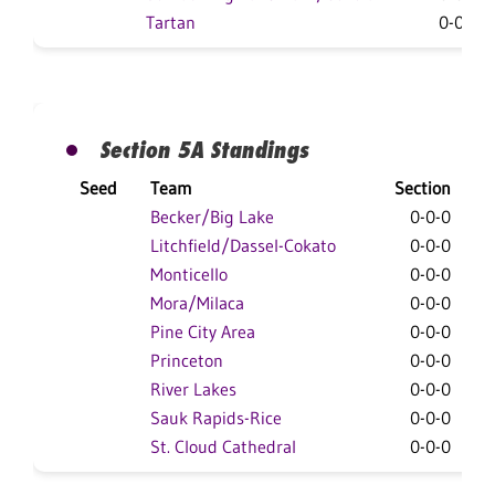
Tartan
0-0-0
Section 5A Standings
Seed
Team
Section
O
Becker/Big Lake
0-0-0
Litchfield/Dassel-Cokato
0-0-0
Monticello
0-0-0
Mora/Milaca
0-0-0
Pine City Area
0-0-0
Princeton
0-0-0
River Lakes
0-0-0
Sauk Rapids-Rice
0-0-0
St. Cloud Cathedral
0-0-0