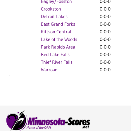
Bagley/Fosston
0-0-0
0-0
Crookston
0-0-0
0-0
Detroit Lakes
0-0-0
0-0
East Grand Forks
0-0-0
0-0
Kittson Central
0-0-0
0-0
Lake of the Woods
0-0-0
0-0
Park Rapids Area
0-0-0
0-0
Red Lake Falls
0-0-0
0-0
Thief River Falls
0-0-0
0-0
Warroad
0-0-0
0-0