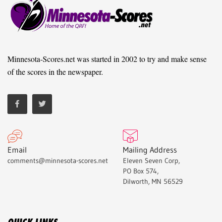
Minnesota-Scores.net was started in 2002 to try and make sense
of the scores in the newspaper.
Email
Mailing Address
comments@minnesota-scores.net
Eleven Seven Corp,
PO Box 574,
Dilworth, MN 56529