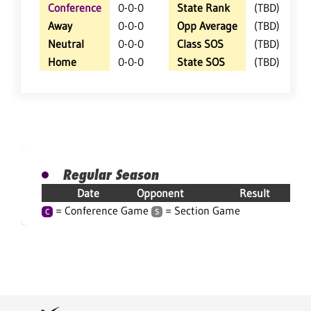
Conference
0-0-0
State Rank
(TBD)
Away
0-0-0
Opp Average
(TBD)
Neutral
0-0-0
Class SOS
(TBD)
Home
0-0-0
State SOS
(TBD)
Regular Season
Date
Opponent
Result
= Conference Game
= Section Game
C
S