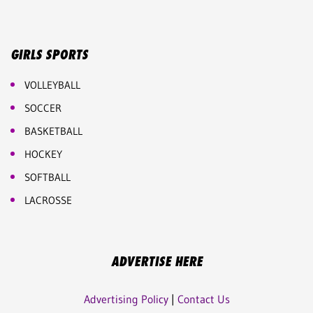
GIRLS SPORTS
VOLLEYBALL
SOCCER
BASKETBALL
HOCKEY
SOFTBALL
LACROSSE
ADVERTISE HERE
Advertising Policy
|
Contact Us