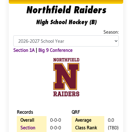
Northfield Raiders
High School Hockey (B)
Season:
Section 1A
|
Big 9 Conference
Records
QRF
Overall
0-0-0
Average
0.0
Section
0-0-0
Class Rank
(TBD)