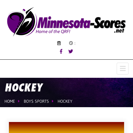
:
HOCKEY
HOME
BOYS SPORTS
HOCKEY