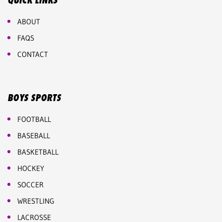
QUICK LINKS
ABOUT
FAQS
CONTACT
BOYS SPORTS
FOOTBALL
BASEBALL
BASKETBALL
HOCKEY
SOCCER
WRESTLING
LACROSSE