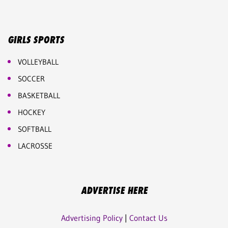
GIRLS SPORTS
VOLLEYBALL
SOCCER
BASKETBALL
HOCKEY
SOFTBALL
LACROSSE
ADVERTISE HERE
Advertising Policy
|
Contact Us