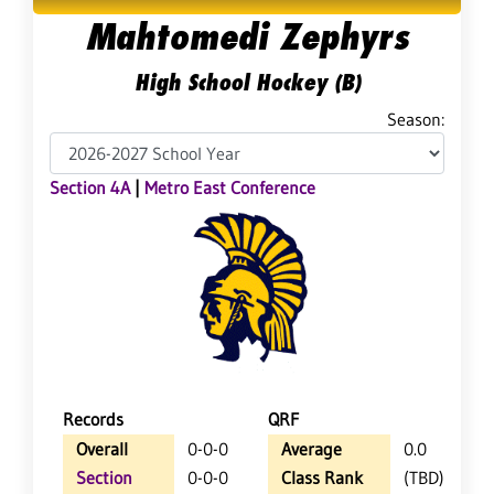
Mahtomedi Zephyrs
High School Hockey (B)
Season:
Section 4A
|
Metro East Conference
Records
QRF
Overall
0-0-0
Average
0.0
Section
0-0-0
Class Rank
(TBD)