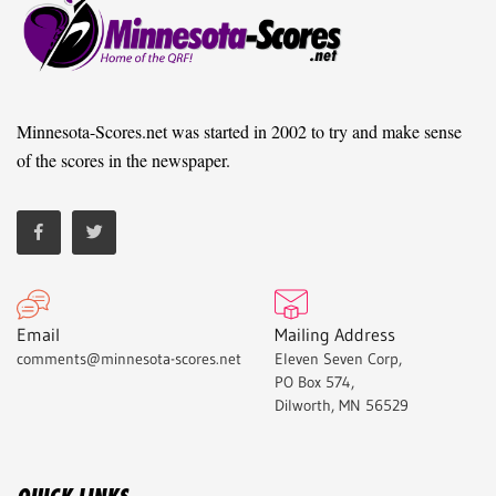
Minnesota-Scores.net was started in 2002 to try and make sense
of the scores in the newspaper.
Email
Mailing Address
comments@minnesota-scores.net
Eleven Seven Corp,
PO Box 574,
Dilworth, MN 56529