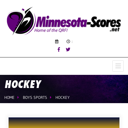
:
HOCKEY
HOME
BOYS SPORTS
HOCKEY