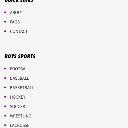
QUICK LINKS
ABOUT
FAQS
CONTACT
BOYS SPORTS
FOOTBALL
BASEBALL
BASKETBALL
HOCKEY
SOCCER
WRESTLING
LACROSSE