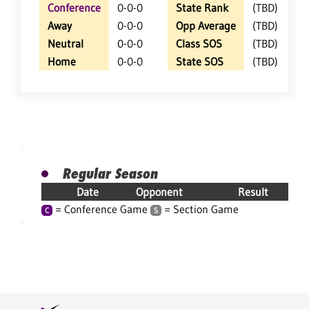
Conference
0-0-0
State Rank
(TBD)
Away
0-0-0
Opp Average
(TBD)
Neutral
0-0-0
Class SOS
(TBD)
Home
0-0-0
State SOS
(TBD)
Regular Season
Date
Opponent
Result
= Conference Game
= Section Game
C
S