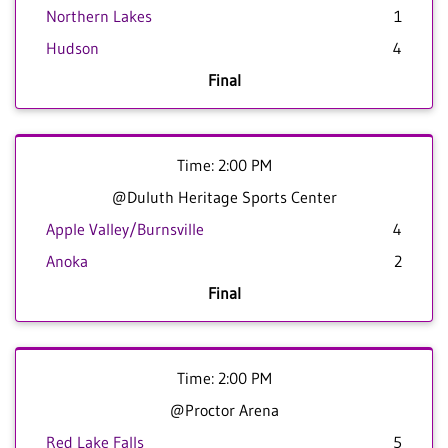
Northern Lakes
1
Hudson
4
Final
Time: 2:00 PM
@Duluth Heritage Sports Center
Apple Valley/Burnsville
4
Anoka
2
Final
Time: 2:00 PM
@Proctor Arena
Red Lake Falls
5