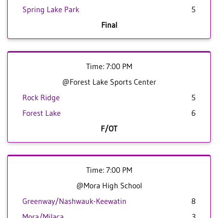
Spring Lake Park
5
Final
Time: 7:00 PM
@Forest Lake Sports Center
Rock Ridge
5
Forest Lake
6
F/OT
Time: 7:00 PM
@Mora High School
Greenway/Nashwauk-Keewatin
8
Mora/Milaca
3