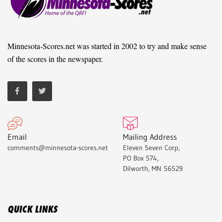
Minnesota-Scores.net was started in 2002 to try and make sense
of the scores in the newspaper.
Email
Mailing Address
comments@minnesota-scores.net
Eleven Seven Corp,
PO Box 574,
Dilworth, MN 56529
QUICK LINKS