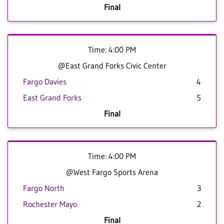
Final
Time: 4:00 PM
@East Grand Forks Civic Center
Fargo Davies
4
East Grand Forks
5
Final
Time: 4:00 PM
@West Fargo Sports Arena
Fargo North
3
Rochester Mayo
2
Final