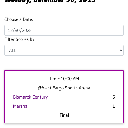
Choose a Date:
Filter Scores By:
Time: 10:00 AM
@West Fargo Sports Arena
Bismarck Century
6
Marshall
1
Final