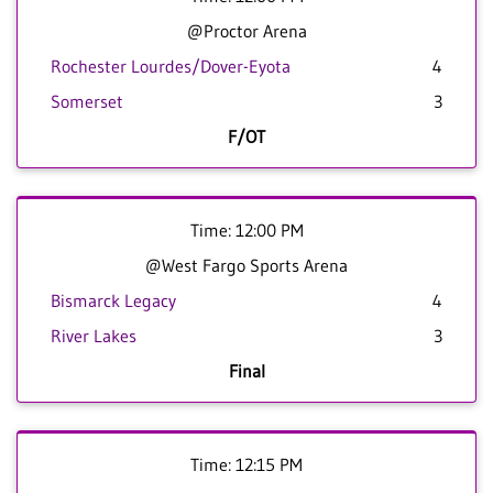
@Proctor Arena
Rochester Lourdes/Dover-Eyota
4
Somerset
3
F/OT
Time: 12:00 PM
@West Fargo Sports Arena
Bismarck Legacy
4
River Lakes
3
Final
Time: 12:15 PM