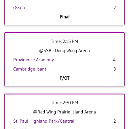
Osseo
2
Final
Time: 2:15 PM
@SSP - Doug Woog Arena
Providence Academy
4
Cambridge-Isanti
3
F/OT
Time: 2:30 PM
@Red Wing Prairie Island Arena
St. Paul Highland Park/Central
2