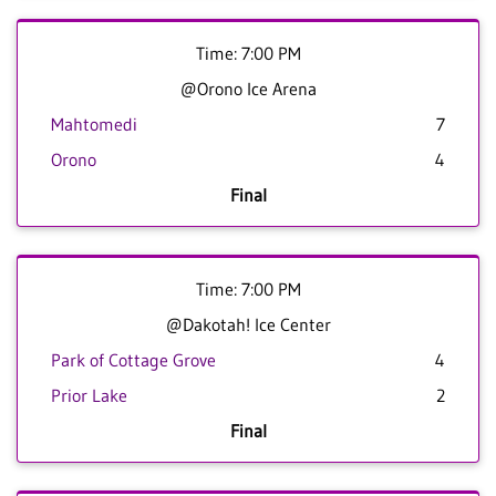
Time: 7:00 PM
@Orono Ice Arena
Mahtomedi
7
Orono
4
Final
Time: 7:00 PM
@Dakotah! Ice Center
Park of Cottage Grove
4
Prior Lake
2
Final