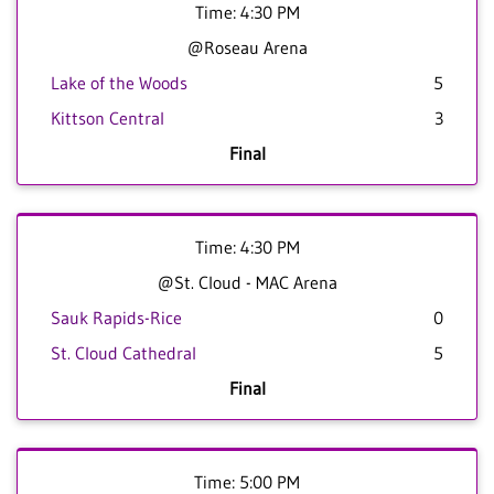
Time: 4:30 PM
@Roseau Arena
Lake of the Woods
5
Kittson Central
3
Final
Time: 4:30 PM
@St. Cloud - MAC Arena
Sauk Rapids-Rice
0
St. Cloud Cathedral
5
Final
Time: 5:00 PM