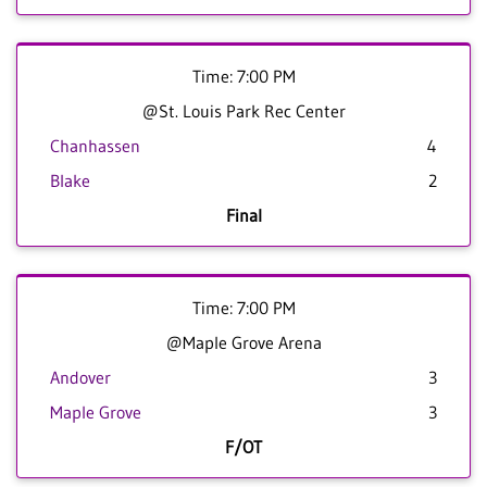
Time: 7:00 PM
@St. Louis Park Rec Center
Chanhassen
4
Blake
2
Final
Time: 7:00 PM
@Maple Grove Arena
Andover
3
Maple Grove
3
F/OT