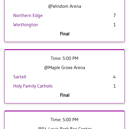
@Windom Arena
Northern Edge
7
Worthington
1
Final
Time: 5:00 PM
@Maple Grove Arena
Sartell
4
Holy Family Catholic
1
Final
Time: 5:00 PM
@St. Louis Park Rec Center