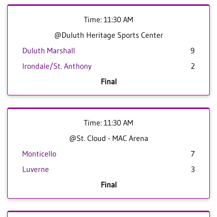
Time: 11:30 AM
@Duluth Heritage Sports Center
Duluth Marshall
9
Irondale/St. Anthony
2
Final
Time: 11:30 AM
@St. Cloud - MAC Arena
Monticello
7
Luverne
3
Final