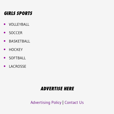
GIRLS SPORTS
VOLLEYBALL
SOCCER
BASKETBALL
HOCKEY
SOFTBALL
LACROSSE
ADVERTISE HERE
Advertising Policy
|
Contact Us