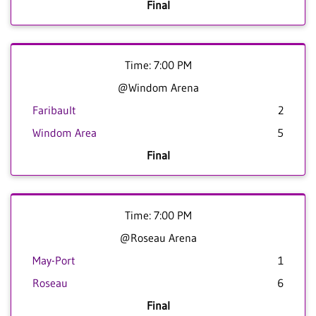
Final
Time: 7:00 PM
@Windom Arena
Faribault
2
Windom Area
5
Final
Time: 7:00 PM
@Roseau Arena
May-Port
1
Roseau
6
Final