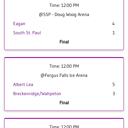
Time: 12:00 PM
@SSP - Doug Woog Arena
Eagan
4
South St. Paul
1
Final
Time: 12:00 PM
@Fergus Falls Ice Arena
Albert Lea
5
Breckenridge/Wahpeton
3
Final
Time: 12:00 PM