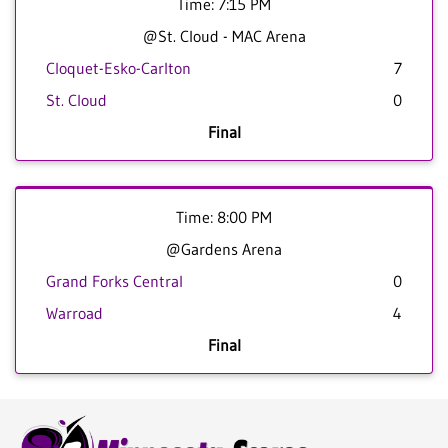
Time: 7:15 PM
@St. Cloud - MAC Arena
Cloquet-Esko-Carlton
7
St. Cloud
0
Final
Time: 8:00 PM
@Gardens Arena
Grand Forks Central
0
Warroad
4
Final