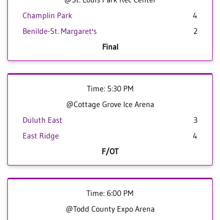
Champlin Park
4
Benilde-St. Margaret's
2
Final
Time: 5:30 PM
@Cottage Grove Ice Arena
Duluth East
3
East Ridge
4
F/OT
Time: 6:00 PM
@Todd County Expo Arena