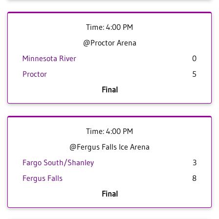
Time: 4:00 PM
@Proctor Arena
Minnesota River
0
Proctor
5
Final
Time: 4:00 PM
@Fergus Falls Ice Arena
Fargo South/Shanley
3
Fergus Falls
8
Final