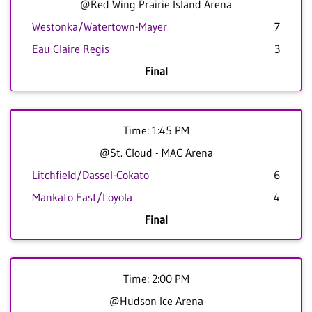
@Red Wing Prairie Island Arena
Westonka/Watertown-Mayer
7
Eau Claire Regis
3
Final
Time: 1:45 PM
@St. Cloud - MAC Arena
Litchfield/Dassel-Cokato
6
Mankato East/Loyola
4
Final
Time: 2:00 PM
@Hudson Ice Arena