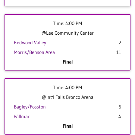
Time: 4:00 PM
@Lee Community Center
Redwood Valley
2
Morris/Benson Area
11
Final
Time: 4:00 PM
@Int'l Falls Bronco Arena
Bagley/Fosston
6
Willmar
4
Final