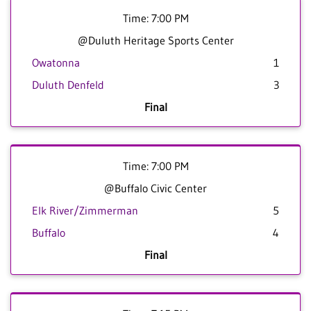
Time: 7:00 PM
@Duluth Heritage Sports Center
Owatonna
1
Duluth Denfeld
3
Final
Time: 7:00 PM
@Buffalo Civic Center
Elk River/Zimmerman
5
Buffalo
4
Final