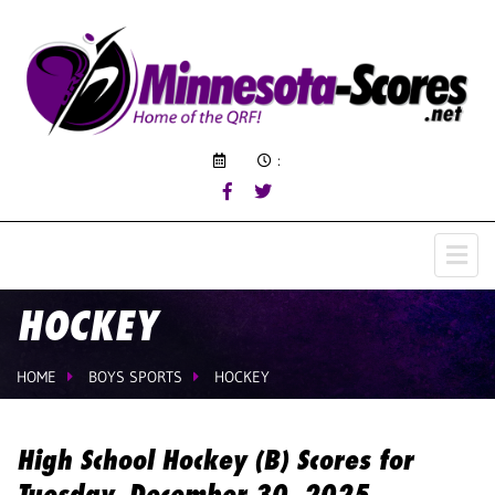
:
HOCKEY
HOME
BOYS SPORTS
HOCKEY
High School Hockey (B) Scores for
Tuesday, December 30, 2025