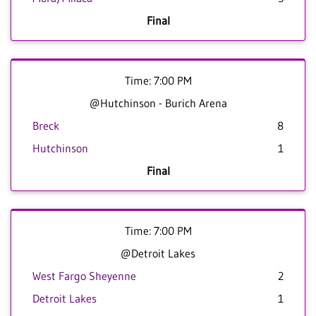
Final
Time: 7:00 PM
@Hutchinson - Burich Arena
Breck
8
Hutchinson
1
Final
Time: 7:00 PM
@Detroit Lakes
West Fargo Sheyenne
2
Detroit Lakes
1