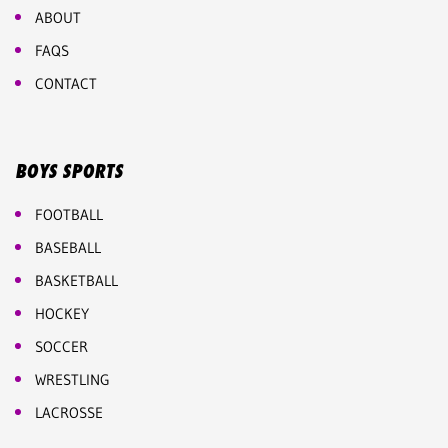
ABOUT
FAQS
CONTACT
BOYS SPORTS
FOOTBALL
BASEBALL
BASKETBALL
HOCKEY
SOCCER
WRESTLING
LACROSSE