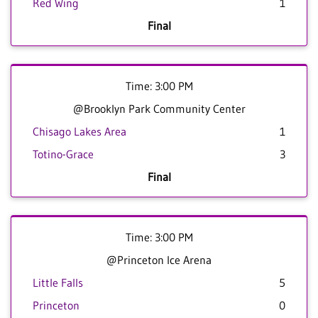
Red Wing
1
Final
Time: 3:00 PM
@Brooklyn Park Community Center
Chisago Lakes Area
1
Totino-Grace
3
Final
Time: 3:00 PM
@Princeton Ice Arena
Little Falls
5
Princeton
0