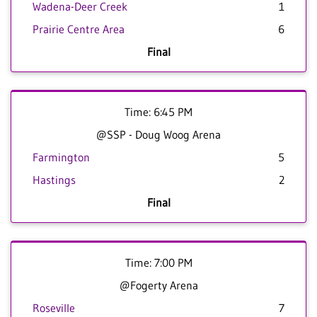
Wadena-Deer Creek
1
Prairie Centre Area
6
Final
Time: 6:45 PM
@SSP - Doug Woog Arena
Farmington
5
Hastings
2
Final
Time: 7:00 PM
@Fogerty Arena
Roseville
7