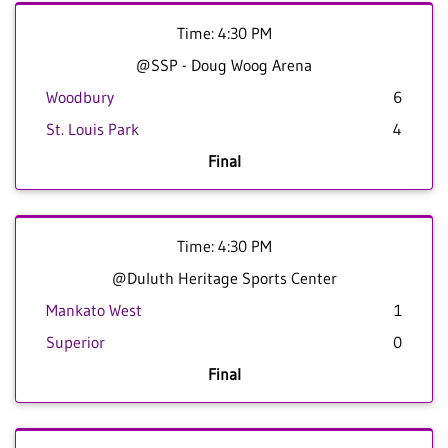
Time: 4:30 PM
@SSP - Doug Woog Arena
Woodbury
6
St. Louis Park
4
Final
Time: 4:30 PM
@Duluth Heritage Sports Center
Mankato West
1
Superior
0
Final