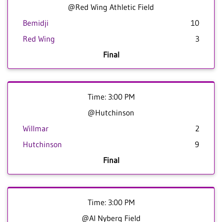
@Red Wing Athletic Field
Bemidji
10
Red Wing
3
Final
Time: 3:00 PM
@Hutchinson
Willmar
2
Hutchinson
9
Final
Time: 3:00 PM
@Al Nyberg Field