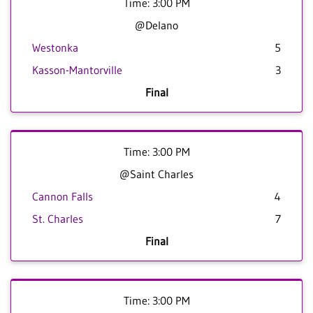
Time: 3:00 PM
@Delano
Westonka
5
Kasson-Mantorville
3
Final
Time: 3:00 PM
@Saint Charles
Cannon Falls
4
St. Charles
7
Final
Time: 3:00 PM