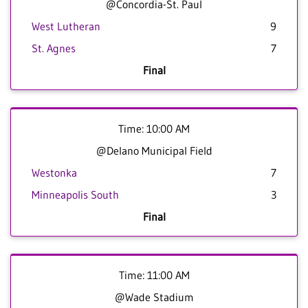
@Concordia-St. Paul
West Lutheran
9
St. Agnes
7
Final
Time: 10:00 AM
@Delano Municipal Field
Westonka
7
Minneapolis South
3
Final
Time: 11:00 AM
@Wade Stadium