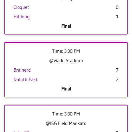
Cloquet
0
Hibbing
1
Final
Time: 3:30 PM
@Wade Stadium
Brainerd
7
Duluth East
2
Final
Time: 3:30 PM
@ISG Field Mankato