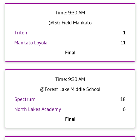
Time: 9:30 AM
@ISG Field Mankato
Triton
1
Mankato Loyola
11
Final
Time: 9:30 AM
@Forest Lake Middle School
Spectrum
18
North Lakes Academy
6
Final