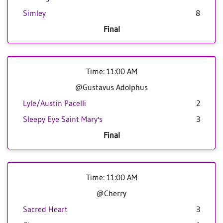
Simley
8
Final
Time: 11:00 AM
@Gustavus Adolphus
Lyle/Austin Pacelli
2
Sleepy Eye Saint Mary's
3
Final
Time: 11:00 AM
@Cherry
Sacred Heart
3