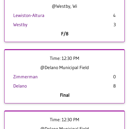
@Westby, Wi
Lewiston-Altura
4
Westby
3
F/8
Time: 12:30 PM
@Delano Municipal Field
Zimmerman
0
Delano
8
Final
Time: 12:30 PM
@Delano Municipal Field