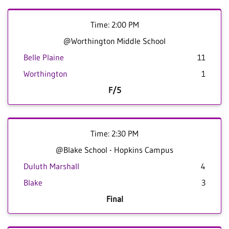
Time: 2:00 PM
@Worthington Middle School
Belle Plaine
11
Worthington
1
F/5
Time: 2:30 PM
@Blake School - Hopkins Campus
Duluth Marshall
4
Blake
3
Final