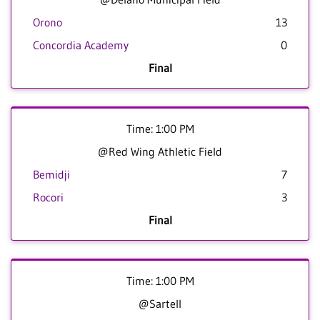
Orono
13
Concordia Academy
0
Final
Time: 1:00 PM
@Red Wing Athletic Field
Bemidji
7
Rocori
3
Final
Time: 1:00 PM
@Sartell