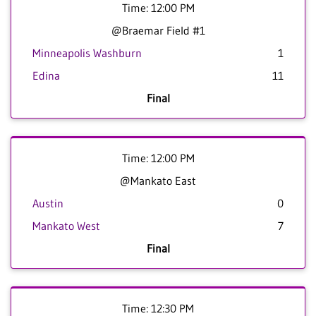
Time: 12:00 PM
@Braemar Field #1
Minneapolis Washburn
1
Edina
11
Final
Time: 12:00 PM
@Mankato East
Austin
0
Mankato West
7
Final
Time: 12:30 PM