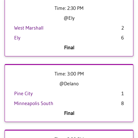
Time: 2:30 PM
@Ely
West Marshall
2
Ely
6
Final
Time: 3:00 PM
@Delano
Pine City
1
Minneapolis South
8
Final