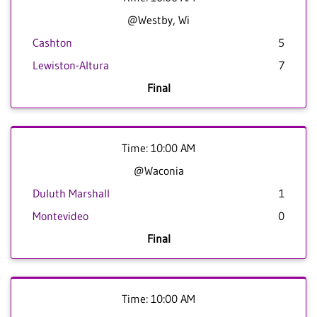
@Westby, Wi
Cashton
5
Lewiston-Altura
7
Final
Time: 10:00 AM
@Waconia
Duluth Marshall
1
Montevideo
0
Final
Time: 10:00 AM