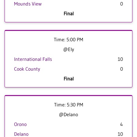
Mounds View
0
Final
Time: 5:00 PM
@Ely
International Falls
10
Cook County
0
Final
Time: 5:30 PM
@Delano
Orono
4
Delano
10