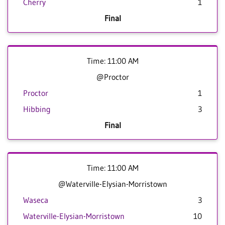
Cherry
1
Final
Time: 11:00 AM
@Proctor
Proctor
1
Hibbing
3
Final
Time: 11:00 AM
@Waterville-Elysian-Morristown
Waseca
3
Waterville-Elysian-Morristown
10