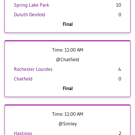
Spring Lake Park
10
Duluth Denfeld
0
Final
Time: 11:00 AM
@Chatfield
Rochester Lourdes
4
Chatfield
0
Final
Time: 11:00 AM
@Simley
Hastings
2