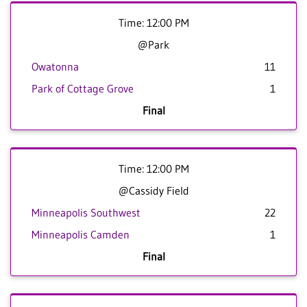
Time: 12:00 PM
@Park
Owatonna
11
Park of Cottage Grove
1
Final
Time: 12:00 PM
@Cassidy Field
Minneapolis Southwest
22
Minneapolis Camden
1
Final