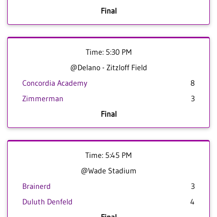
Final
Time: 5:30 PM
@Delano - Zitzloff Field
Concordia Academy
8
Zimmerman
3
Final
Time: 5:45 PM
@Wade Stadium
Brainerd
3
Duluth Denfeld
4