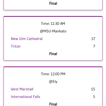
Final
Time: 11:30 AM
@MSU-Mankato
New Ulm Cathedral
17
Triton
7
Final
Time: 12:00 PM
@Ely
West Marshall
15
International Falls
5
Final