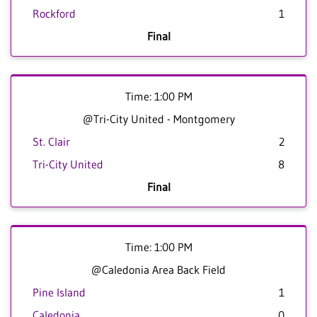
Rockford
1
Final
Time: 1:00 PM
@Tri-City United - Montgomery
St. Clair
2
Tri-City United
8
Final
Time: 1:00 PM
@Caledonia Area Back Field
Pine Island
1
Caledonia
0