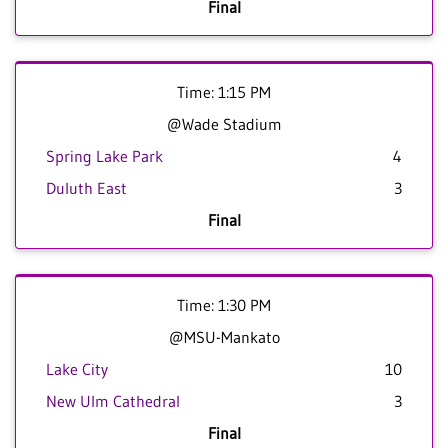
Final
Time: 1:15 PM
@Wade Stadium
Spring Lake Park
4
Duluth East
3
Final
Time: 1:30 PM
@MSU-Mankato
Lake City
10
New Ulm Cathedral
3
Final