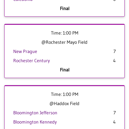
Final
Time: 1:00 PM
@Rochester Mayo Field
New Prague
7
Rochester Century
4
Final
Time: 1:00 PM
@Haddox Field
Bloomington Jefferson
7
Bloomington Kennedy
4