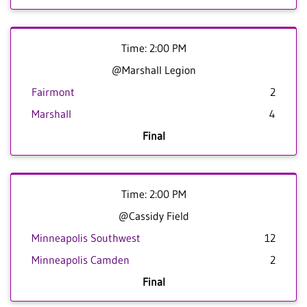
Time: 2:00 PM
@Marshall Legion
Fairmont
2
Marshall
4
Final
Time: 2:00 PM
@Cassidy Field
Minneapolis Southwest
12
Minneapolis Camden
2
Final