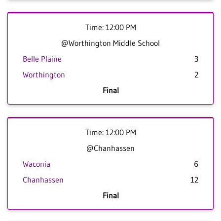
Time: 12:00 PM
@Worthington Middle School
Belle Plaine
3
Worthington
2
Final
Time: 12:00 PM
@Chanhassen
Waconia
6
Chanhassen
12
Final