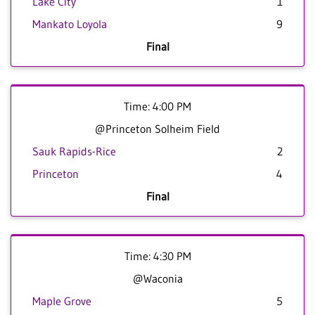
Lake City
1
Mankato Loyola
9
Final
Time: 4:00 PM
@Princeton Solheim Field
Sauk Rapids-Rice
2
Princeton
4
Final
Time: 4:30 PM
@Waconia
Maple Grove
5