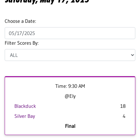
Choose a Date:
Filter Scores By:
Time: 9:30 AM
@Ely
Blackduck
18
Silver Bay
4
Final