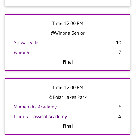
Time: 12:00 PM
@Winona Senior
Stewartville
10
Winona
7
Final
Time: 12:00 PM
@Polar Lakes Park
Minnehaha Academy
6
Liberty Classical Academy
4
Final