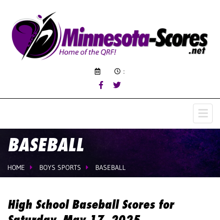
:
BASEBALL
HOME
BOYS SPORTS
BASEBALL
High School Baseball Scores for
Saturday, May 17, 2025