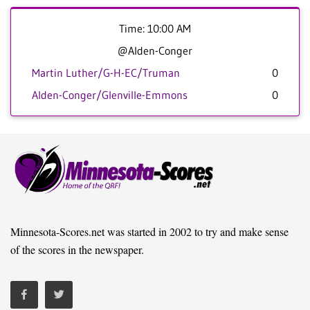
Time: 10:00 AM
@Alden-Conger
Martin Luther/G-H-EC/Truman
0
Alden-Conger/Glenville-Emmons
0
Minnesota-Scores.net was started in 2002 to try and make sense
of the scores in the newspaper.