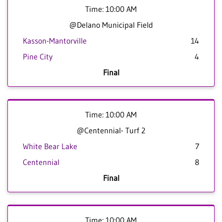
Time: 10:00 AM
@Delano Municipal Field
Kasson-Mantorville
14
Pine City
4
Final
Time: 10:00 AM
@Centennial- Turf 2
White Bear Lake
7
Centennial
8
Final
Time: 10:00 AM