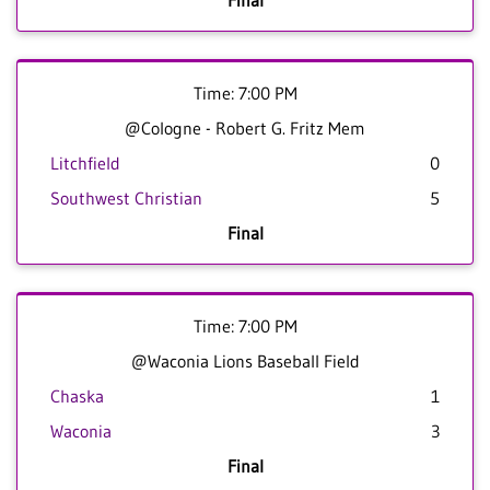
Final
Time: 7:00 PM
@Cologne - Robert G. Fritz Mem
Litchfield
0
Southwest Christian
5
Final
Time: 7:00 PM
@Waconia Lions Baseball Field
Chaska
1
Waconia
3
Final