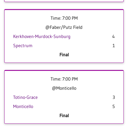
Time: 7:00 PM
@Faber/Putz Field
Kerkhoven-Murdock-Sunburg
4
Spectrum
1
Final
Time: 7:00 PM
@Monticello
Totino-Grace
3
Monticello
5
Final