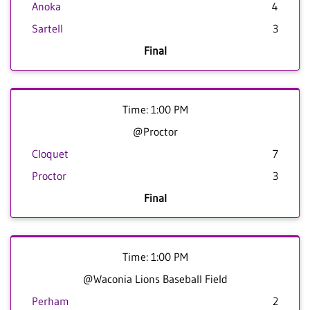
Anoka
4
Sartell
3
Final
Time: 1:00 PM
@Proctor
Cloquet
7
Proctor
3
Final
Time: 1:00 PM
@Waconia Lions Baseball Field
Perham
2