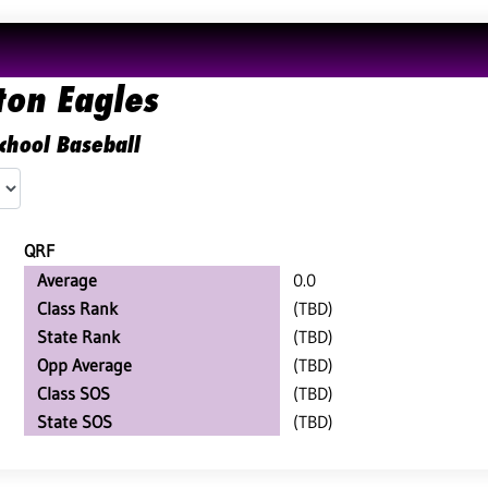
ton Eagles
chool Baseball
QRF
Average
0.0
Class Rank
(TBD)
State Rank
(TBD)
Opp Average
(TBD)
Class SOS
(TBD)
State SOS
(TBD)