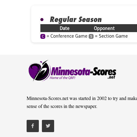
Regular Season
Date
Opponent
= Conference Game
= Section Game
C
S
Minnesota-Scores.net was started in 2002 to try and mak
sense of the scores in the newspaper.