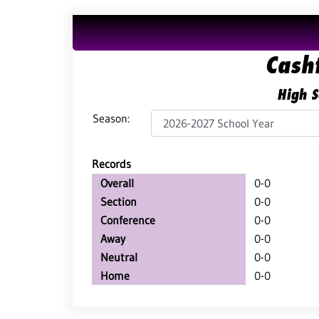
Cash
High S
Season:
Records
Overall
0-0
Section
0-0
Conference
0-0
Away
0-0
Neutral
0-0
Home
0-0