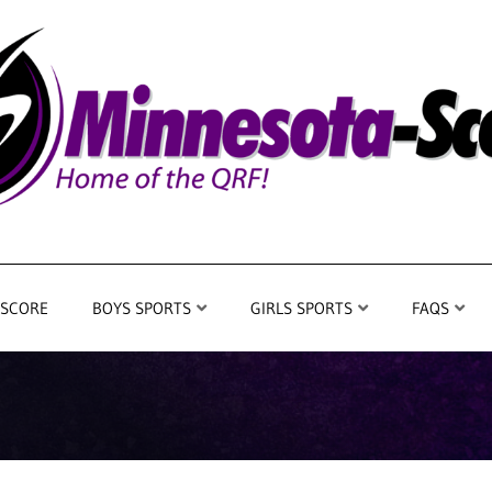
 SCORE
BOYS SPORTS
GIRLS SPORTS
FAQS