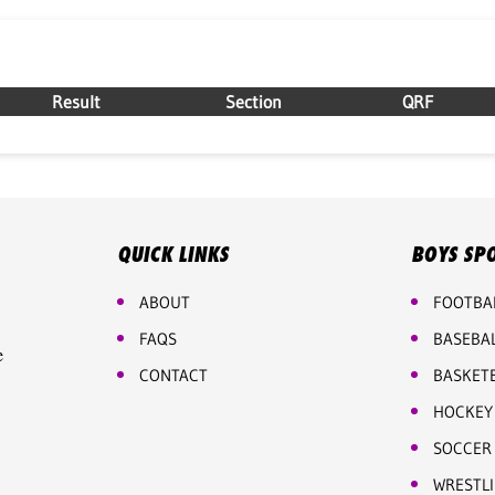
Result
Section
QRF
QUICK LINKS
BOYS SP
ABOUT
FOOTBA
FAQS
BASEBA
e
CONTACT
BASKET
HOCKEY
SOCCER
WRESTL