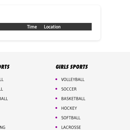
Time
Location
ORTS
GIRLS SPORTS
LL
VOLLEYBALL
LL
SOCCER
BALL
BASKETBALL
HOCKEY
SOFTBALL
ING
LACROSSE