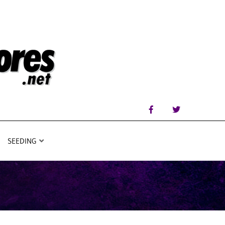
SEEDING