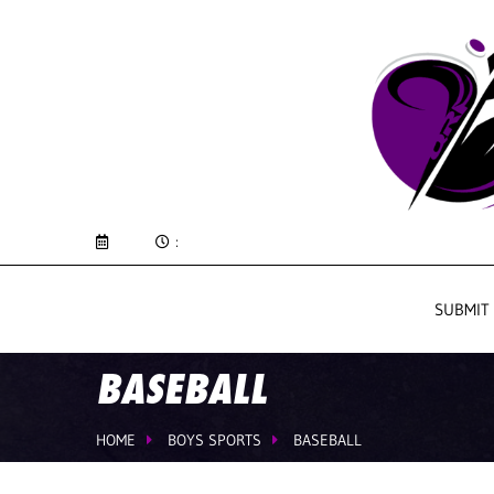
:
SUBMIT
BASEBALL
HOME
BOYS SPORTS
BASEBALL