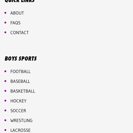
QUICK LINKS
ABOUT
FAQS
CONTACT
BOYS SPORTS
FOOTBALL
BASEBALL
BASKETBALL
HOCKEY
SOCCER
WRESTLING
LACROSSE