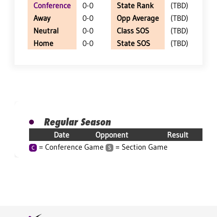
Conference
0-0
State Rank
(TBD)
Away
0-0
Opp Average
(TBD)
Neutral
0-0
Class SOS
(TBD)
Home
0-0
State SOS
(TBD)
Regular Season
Date
Opponent
Result
= Conference Game
= Section Game
C
S