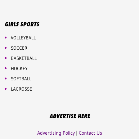
GIRLS SPORTS
VOLLEYBALL
SOCCER
BASKETBALL
HOCKEY
SOFTBALL
LACROSSE
ADVERTISE HERE
Advertising Policy
|
Contact Us