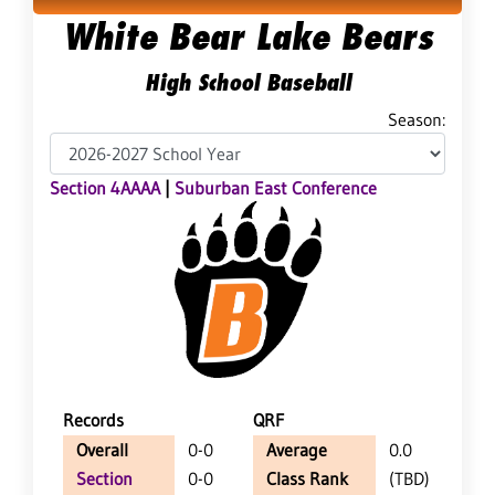
White Bear Lake Bears
High School Baseball
Season:
Section 4AAAA
|
Suburban East Conference
Records
QRF
Overall
0-0
Average
0.0
Section
0-0
Class Rank
(TBD)