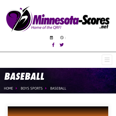
:
BASEBALL
HOME
BOYS SPORTS
BASEBALL