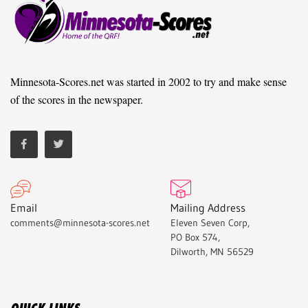
Minnesota-Scores.net was started in 2002 to try and make sense
of the scores in the newspaper.
Email
Mailing Address
comments@minnesota-scores.net
Eleven Seven Corp,
PO Box 574,
Dilworth, MN 56529