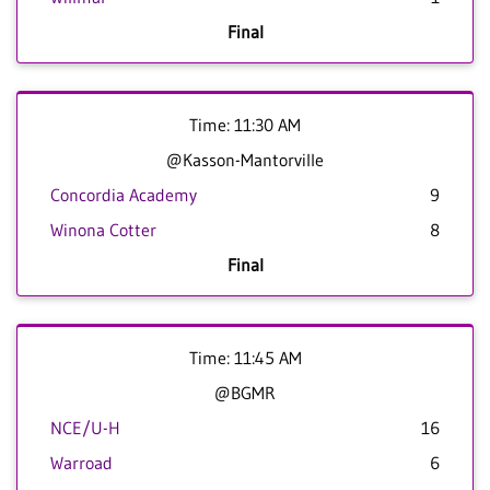
Final
Time: 11:30 AM
@Kasson-Mantorville
Concordia Academy
9
Winona Cotter
8
Final
Time: 11:45 AM
@BGMR
NCE/U-H
16
Warroad
6