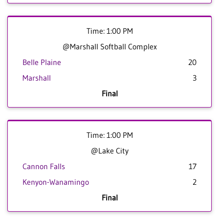
Time: 1:00 PM
@Marshall Softball Complex
Belle Plaine
20
Marshall
3
Final
Time: 1:00 PM
@Lake City
Cannon Falls
17
Kenyon-Wanamingo
2
Final