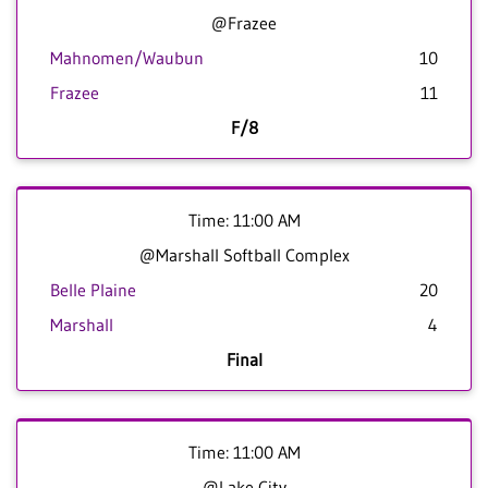
@Frazee
Mahnomen/Waubun
10
Frazee
11
F/8
Time: 11:00 AM
@Marshall Softball Complex
Belle Plaine
20
Marshall
4
Final
Time: 11:00 AM
@Lake City