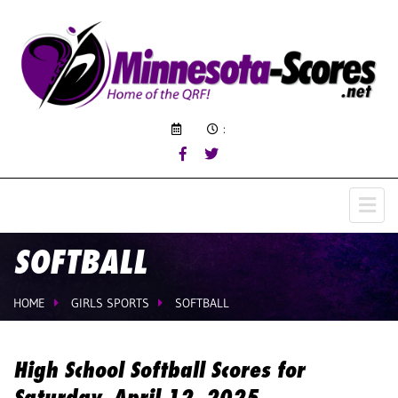
:
SOFTBALL
HOME
GIRLS SPORTS
SOFTBALL
High School Softball Scores for
Saturday, April 12, 2025