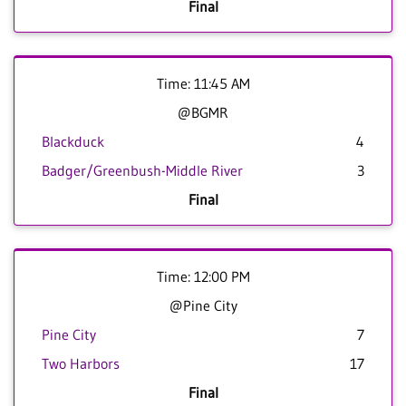
Final
Time: 11:45 AM
@BGMR
Blackduck
4
Badger/Greenbush-Middle River
3
Final
Time: 12:00 PM
@Pine City
Pine City
7
Two Harbors
17
Final