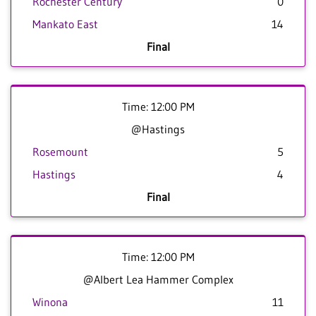
Rochester Century
0
Mankato East
14
Final
Time: 12:00 PM
@Hastings
Rosemount
5
Hastings
4
Final
Time: 12:00 PM
@Albert Lea Hammer Complex
Winona
11