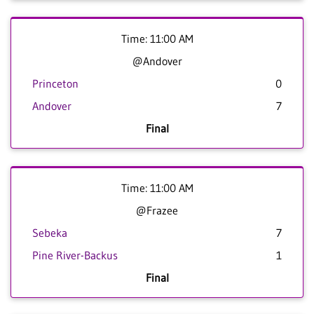
Time: 11:00 AM
@Andover
Princeton
0
Andover
7
Final
Time: 11:00 AM
@Frazee
Sebeka
7
Pine River-Backus
1
Final