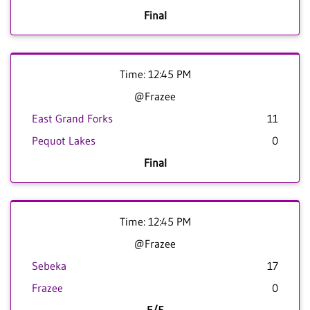
Final
Time: 12:45 PM
@Frazee
East Grand Forks
11
Pequot Lakes
0
Final
Time: 12:45 PM
@Frazee
Sebeka
17
Frazee
0