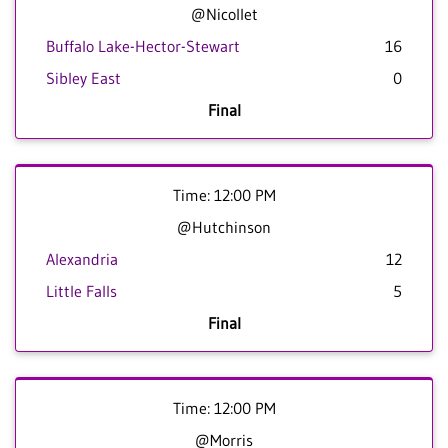
@Nicollet
Buffalo Lake-Hector-Stewart
16
Sibley East
0
Final
Time: 12:00 PM
@Hutchinson
Alexandria
12
Little Falls
5
Final
Time: 12:00 PM
@Morris