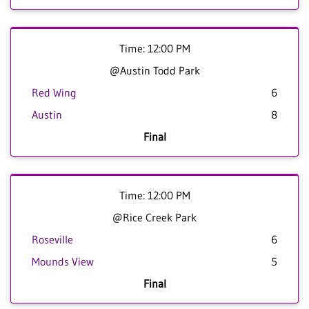
Time: 12:00 PM
@Austin Todd Park
Red Wing
6
Austin
8
Final
Time: 12:00 PM
@Rice Creek Park
Roseville
6
Mounds View
5
Final