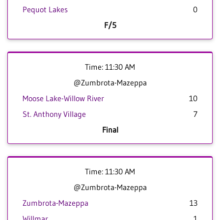
Pequot Lakes
0
F/5
Time: 11:30 AM
@Zumbrota-Mazeppa
Moose Lake-Willow River
10
St. Anthony Village
7
Final
Time: 11:30 AM
@Zumbrota-Mazeppa
Zumbrota-Mazeppa
13
Willmar
1