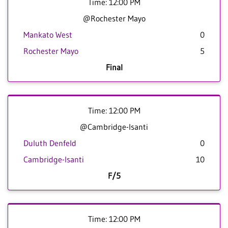
Time: 12:00 PM
@Rochester Mayo
Mankato West
0
Rochester Mayo
5
Final
Time: 12:00 PM
@Cambridge-Isanti
Duluth Denfeld
0
Cambridge-Isanti
10
F/5
Time: 12:00 PM