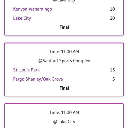
Kenyon-Wanamingo
10
Lake City
20
Final
Time: 11:00 AM
@Sanford Sports Complex
St. Louis Park
15
Fargo Shanley/Oak Grove
5
Final
Time: 11:00 AM
@Lake City