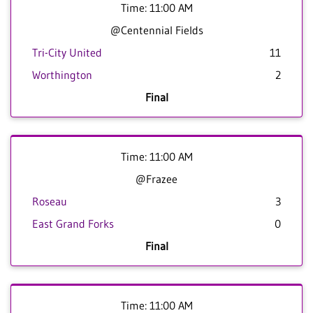
Time: 11:00 AM
@Centennial Fields
Tri-City United
11
Worthington
2
Final
Time: 11:00 AM
@Frazee
Roseau
3
East Grand Forks
0
Final
Time: 11:00 AM