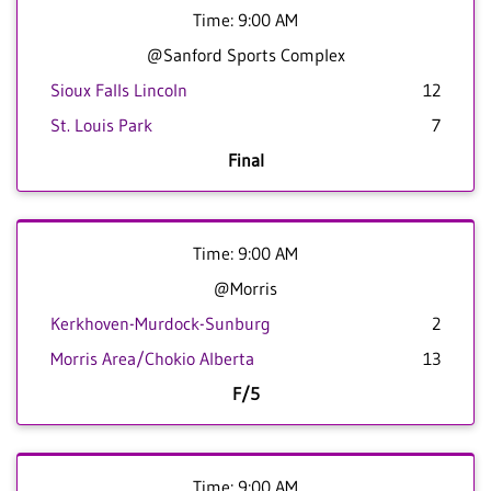
Time: 9:00 AM
@Sanford Sports Complex
Sioux Falls Lincoln
12
St. Louis Park
7
Final
Time: 9:00 AM
@Morris
Kerkhoven-Murdock-Sunburg
2
Morris Area/Chokio Alberta
13
F/5
Time: 9:00 AM