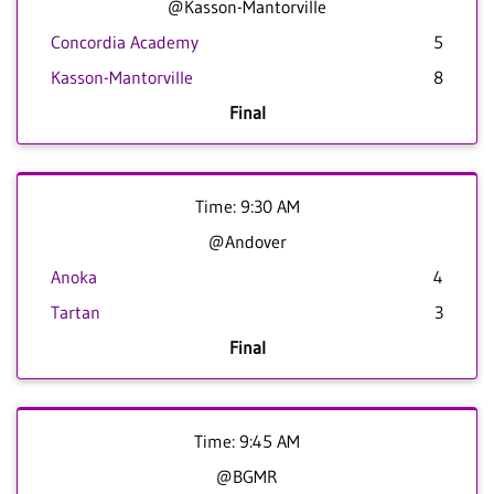
@Kasson-Mantorville
Concordia Academy
5
Kasson-Mantorville
8
Final
Time: 9:30 AM
@Andover
Anoka
4
Tartan
3
Final
Time: 9:45 AM
@BGMR