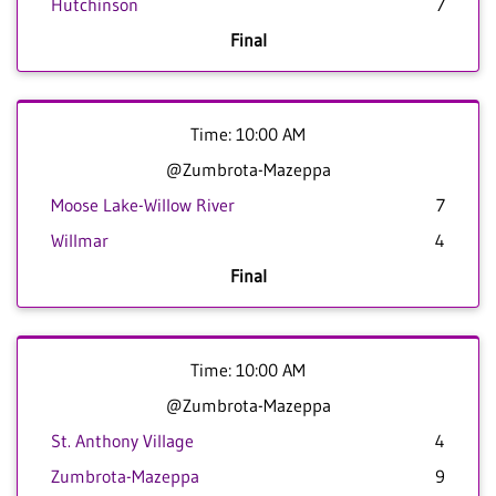
Hutchinson
7
Final
Time: 10:00 AM
@Zumbrota-Mazeppa
Moose Lake-Willow River
7
Willmar
4
Final
Time: 10:00 AM
@Zumbrota-Mazeppa
St. Anthony Village
4
Zumbrota-Mazeppa
9