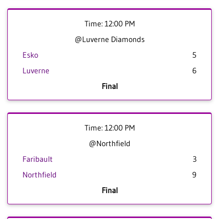
Time: 12:00 PM
@Luverne Diamonds
Esko
5
Luverne
6
Final
Time: 12:00 PM
@Northfield
Faribault
3
Northfield
9
Final