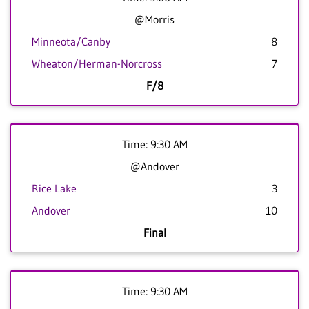
@Morris
Minneota/Canby
8
Wheaton/Herman-Norcross
7
F/8
Time: 9:30 AM
@Andover
Rice Lake
3
Andover
10
Final
Time: 9:30 AM