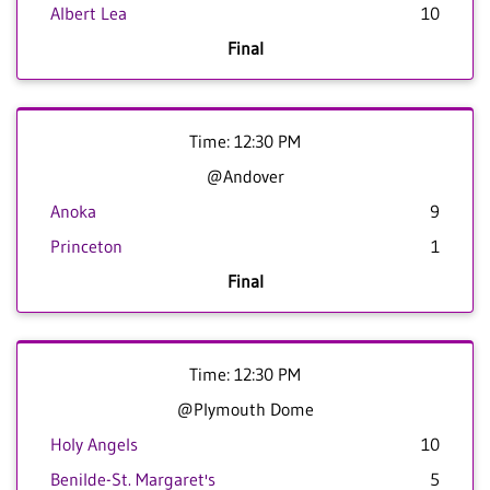
Albert Lea
10
Final
Time: 12:30 PM
@Andover
Anoka
9
Princeton
1
Final
Time: 12:30 PM
@Plymouth Dome
Holy Angels
10
Benilde-St. Margaret's
5