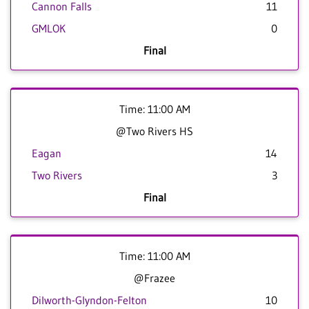
Cannon Falls
11
GMLOK
0
Final
Time: 11:00 AM
@Two Rivers HS
Eagan
14
Two Rivers
3
Final
Time: 11:00 AM
@Frazee
Dilworth-Glyndon-Felton
10