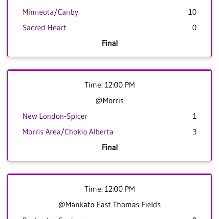
Minneota/Canby
10
Sacred Heart
0
Final
Time: 12:00 PM
@Morris
New London-Spicer
1
Morris Area/Chokio Alberta
3
Final
Time: 12:00 PM
@Mankato East Thomas Fields