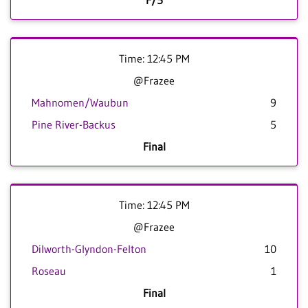
F/5
Time: 12:45 PM
@Frazee
Mahnomen/Waubun
9
Pine River-Backus
5
Final
Time: 12:45 PM
@Frazee
Dilworth-Glyndon-Felton
10
Roseau
1
Final