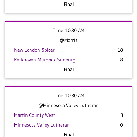
Final
Time: 10:30 AM
@Morris
New London-Spicer
18
Kerkhoven-Murdock-Sunburg
8
Final
Time: 10:30 AM
@Minnesota Valley Lutheran
Martin County West
3
Minnesota Valley Lutheran
0
Final