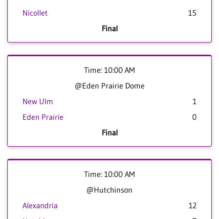
Nicollet
15
Final
Time: 10:00 AM
@Eden Prairie Dome
New Ulm
1
Eden Prairie
0
Final
Time: 10:00 AM
@Hutchinson
Alexandria
12