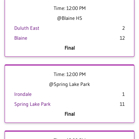
Time: 12:00 PM
@Blaine HS
Duluth East
2
Blaine
12
Final
Time: 12:00 PM
@Spring Lake Park
Irondale
1
Spring Lake Park
11
Final