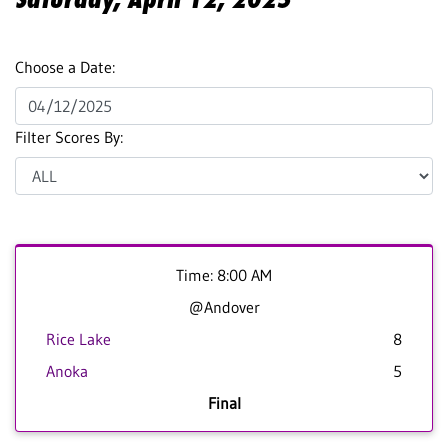
Choose a Date:
Filter Scores By:
Time: 8:00 AM
@Andover
Rice Lake
8
Anoka
5
Final