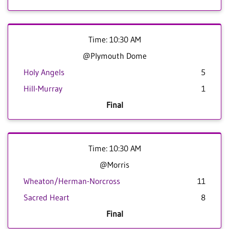
Time: 10:30 AM
@Plymouth Dome
Holy Angels
5
Hill-Murray
1
Final
Time: 10:30 AM
@Morris
Wheaton/Herman-Norcross
11
Sacred Heart
8
Final