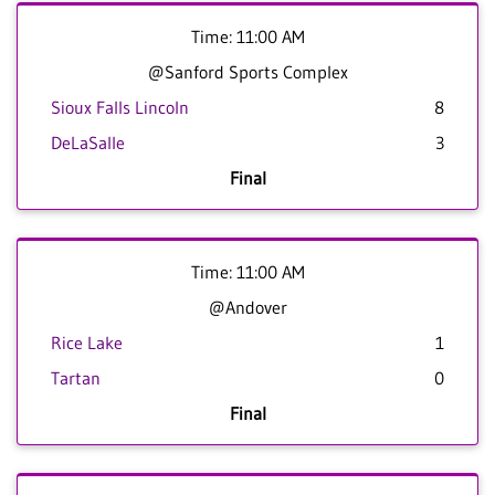
Time: 11:00 AM
@Sanford Sports Complex
Sioux Falls Lincoln
8
DeLaSalle
3
Final
Time: 11:00 AM
@Andover
Rice Lake
1
Tartan
0
Final