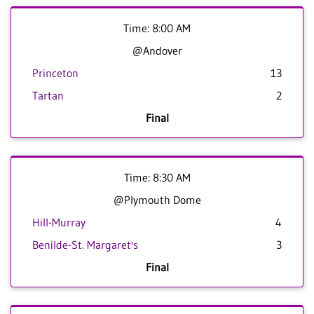
Time: 8:00 AM
@Andover
Princeton
13
Tartan
2
Final
Time: 8:30 AM
@Plymouth Dome
Hill-Murray
4
Benilde-St. Margaret's
3
Final