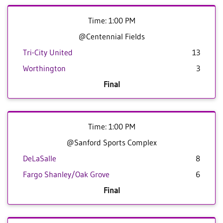
Time: 1:00 PM
@Centennial Fields
Tri-City United
13
Worthington
3
Final
Time: 1:00 PM
@Sanford Sports Complex
DeLaSalle
8
Fargo Shanley/Oak Grove
6
Final