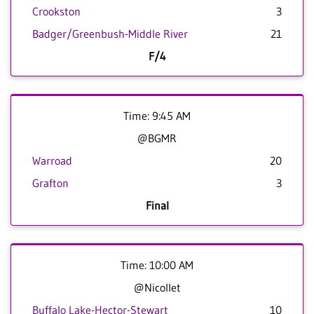
Crookston
3
Badger/Greenbush-Middle River
21
F/4
Time: 9:45 AM
@BGMR
Warroad
20
Grafton
3
Final
Time: 10:00 AM
@Nicollet
Buffalo Lake-Hector-Stewart
10