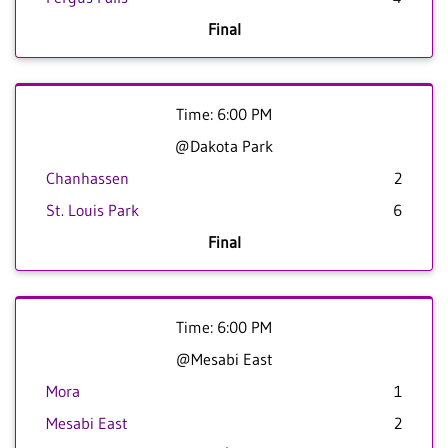
Final
Time: 6:00 PM
@Dakota Park
Chanhassen
2
St. Louis Park
6
Final
Time: 6:00 PM
@Mesabi East
Mora
1
Mesabi East
2