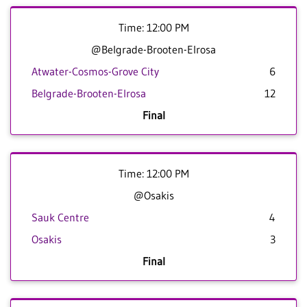
Time: 12:00 PM
@Belgrade-Brooten-Elrosa
Atwater-Cosmos-Grove City
6
Belgrade-Brooten-Elrosa
12
Final
Time: 12:00 PM
@Osakis
Sauk Centre
4
Osakis
3
Final