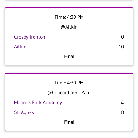
Time: 4:30 PM
@Aitkin
Crosby-Ironton
0
Aitkin
10
Final
Time: 4:30 PM
@Concordia-St. Paul
Mounds Park Academy
4
St. Agnes
8
Final