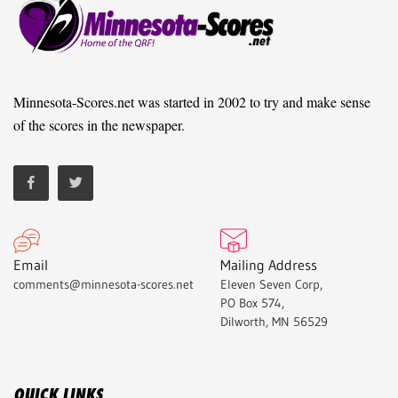
Minnesota-Scores.net was started in 2002 to try and make sense
of the scores in the newspaper.
Email
Mailing Address
comments@minnesota-scores.net
Eleven Seven Corp,
PO Box 574,
Dilworth, MN 56529
QUICK LINKS