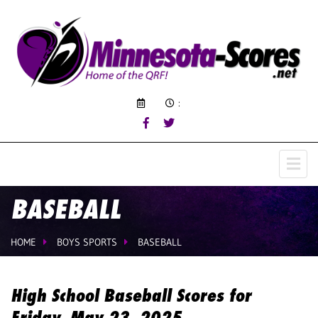
:
BASEBALL
HOME
BOYS SPORTS
BASEBALL
High School Baseball Scores for
Friday, May 23, 2025