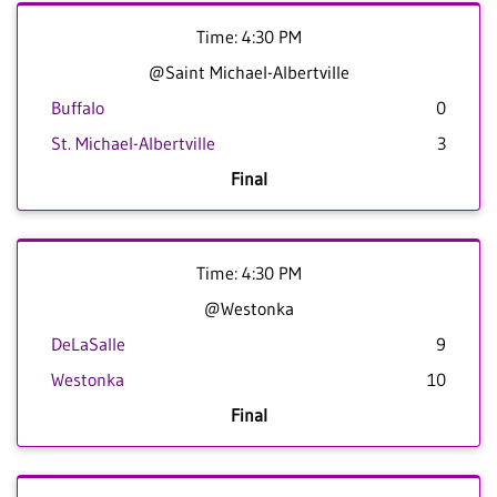
Time: 4:30 PM
@Saint Michael-Albertville
Buffalo
0
St. Michael-Albertville
3
Final
Time: 4:30 PM
@Westonka
DeLaSalle
9
Westonka
10
Final