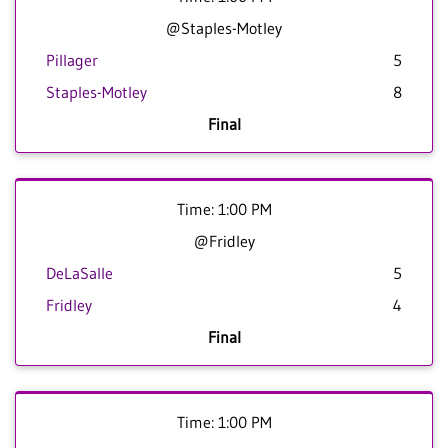
@Staples-Motley
Pillager
5
Staples-Motley
8
Final
Time: 1:00 PM
@Fridley
DeLaSalle
5
Fridley
4
Final
Time: 1:00 PM