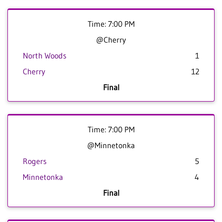
Time: 7:00 PM
@Cherry
North Woods
1
Cherry
12
Final
Time: 7:00 PM
@Minnetonka
Rogers
5
Minnetonka
4
Final