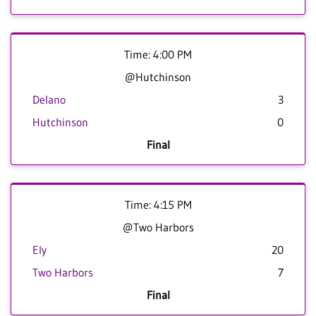
Time: 4:00 PM
@Hutchinson
Delano
3
Hutchinson
0
Final
Time: 4:15 PM
@Two Harbors
Ely
20
Two Harbors
7
Final