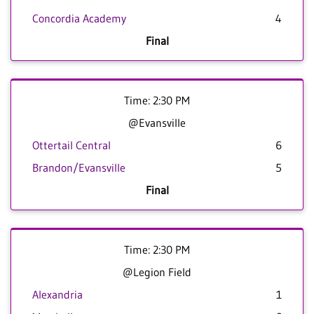
Concordia Academy
4
Final
Time: 2:30 PM
@Evansville
Ottertail Central
6
Brandon/Evansville
5
Final
Time: 2:30 PM
@Legion Field
Alexandria
1