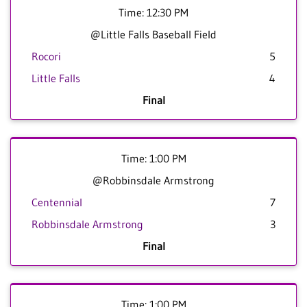
Time: 12:30 PM
@Little Falls Baseball Field
Rocori
5
Little Falls
4
Final
Time: 1:00 PM
@Robbinsdale Armstrong
Centennial
7
Robbinsdale Armstrong
3
Final
Time: 1:00 PM