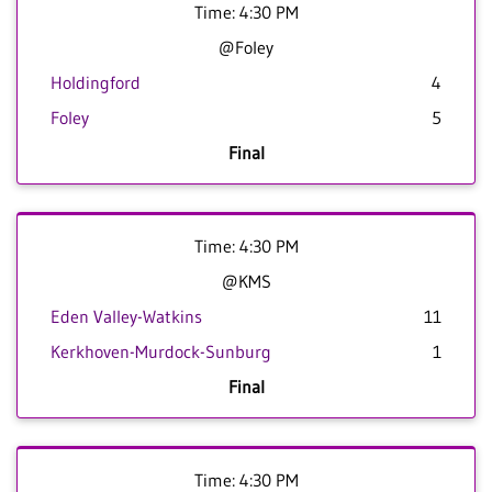
Time: 4:30 PM
@Foley
Holdingford
4
Foley
5
Final
Time: 4:30 PM
@KMS
Eden Valley-Watkins
11
Kerkhoven-Murdock-Sunburg
1
Final
Time: 4:30 PM