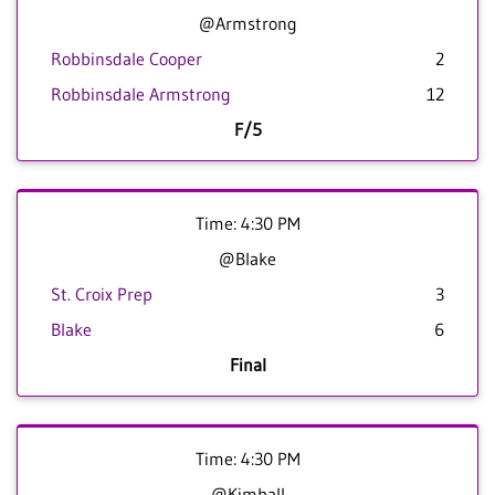
@Armstrong
Robbinsdale Cooper
2
Robbinsdale Armstrong
12
F/5
Time: 4:30 PM
@Blake
St. Croix Prep
3
Blake
6
Final
Time: 4:30 PM
@Kimball