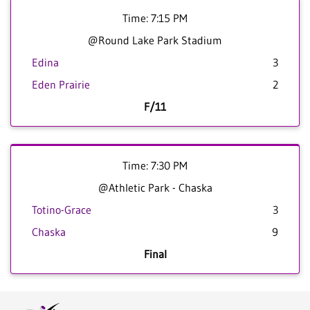
Time: 7:15 PM
@Round Lake Park Stadium
Edina
3
Eden Prairie
2
F/11
Time: 7:30 PM
@Athletic Park - Chaska
Totino-Grace
3
Chaska
9
Final