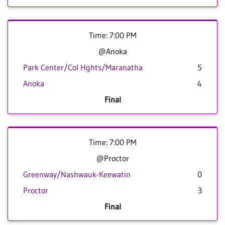
Time: 7:00 PM
@Anoka
Park Center/Col Hghts/Maranatha
5
Anoka
4
Final
Time: 7:00 PM
@Proctor
Greenway/Nashwauk-Keewatin
0
Proctor
3
Final