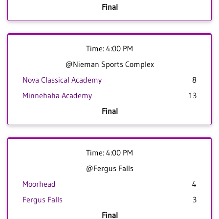
Final
Time: 4:00 PM
@Nieman Sports Complex
Nova Classical Academy
8
Minnehaha Academy
13
Final
Time: 4:00 PM
@Fergus Falls
Moorhead
4
Fergus Falls
3
Final