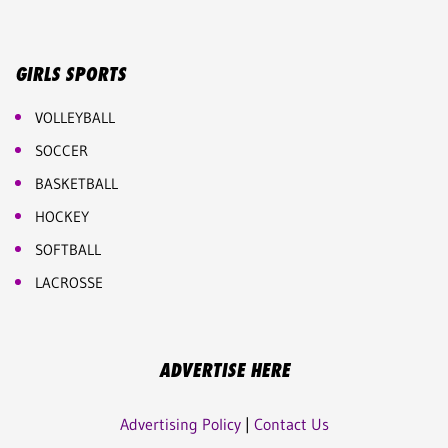
GIRLS SPORTS
VOLLEYBALL
SOCCER
BASKETBALL
HOCKEY
SOFTBALL
LACROSSE
ADVERTISE HERE
Advertising Policy
|
Contact Us