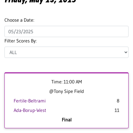
Choose a Date:
Filter Scores By:
Time: 11:00 AM
@Tony Sipe Field
Fertile-Beltrami
8
Ada-Borup-West
11
Final