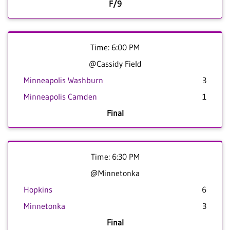
F/9
Time: 6:00 PM
@Cassidy Field
Minneapolis Washburn
3
Minneapolis Camden
1
Final
Time: 6:30 PM
@Minnetonka
Hopkins
6
Minnetonka
3
Final