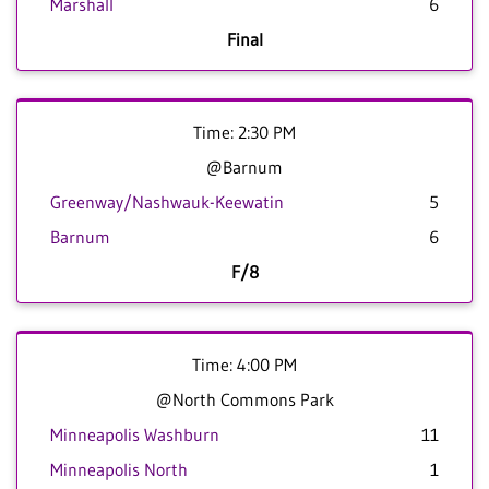
Marshall
6
Final
Time: 2:30 PM
@Barnum
Greenway/Nashwauk-Keewatin
5
Barnum
6
F/8
Time: 4:00 PM
@North Commons Park
Minneapolis Washburn
11
Minneapolis North
1