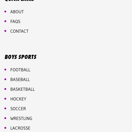
ABOUT
FAQS
CONTACT
BOYS SPORTS
FOOTBALL
BASEBALL
BASKETBALL
HOCKEY
SOCCER
WRESTLING
LACROSSE