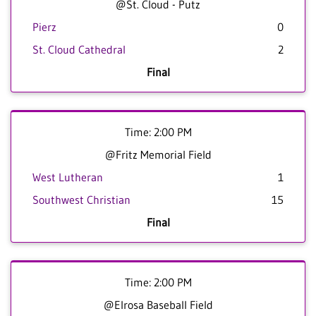
@St. Cloud - Putz
Pierz
0
St. Cloud Cathedral
2
Final
Time: 2:00 PM
@Fritz Memorial Field
West Lutheran
1
Southwest Christian
15
Final
Time: 2:00 PM
@Elrosa Baseball Field