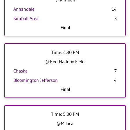
Annandale
14
Kimball Area
3
Final
Time: 4:30 PM
@Red Haddox Field
Chaska
7
Bloomington Jefferson
4
Final
Time: 5:00 PM
@Milaca