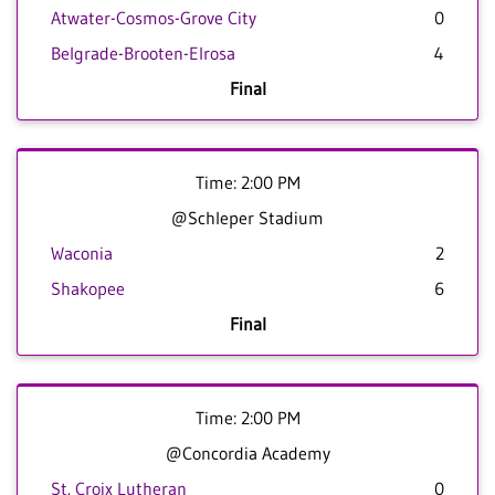
Atwater-Cosmos-Grove City
0
Belgrade-Brooten-Elrosa
4
Final
Time: 2:00 PM
@Schleper Stadium
Waconia
2
Shakopee
6
Final
Time: 2:00 PM
@Concordia Academy
St. Croix Lutheran
0