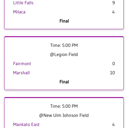
Little Falls
9
Milaca
4
Final
Time: 5:00 PM
@Legion Field
Fairmont
0
Marshall
10
Final
Time: 5:00 PM
@New Ulm Johnson Field
Mankato East
4