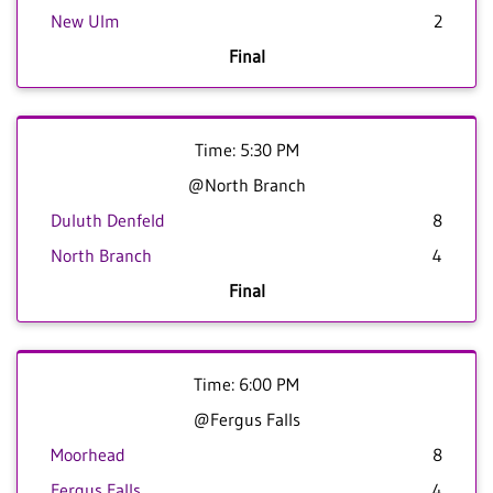
New Ulm
2
Final
Time: 5:30 PM
@North Branch
Duluth Denfeld
8
North Branch
4
Final
Time: 6:00 PM
@Fergus Falls
Moorhead
8
Fergus Falls
4