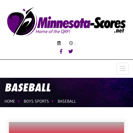
:
BASEBALL
HOME
BOYS SPORTS
BASEBALL