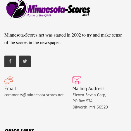
Minnesota-Scores.net was started in 2002 to try and make sense
of the scores in the newspaper.
Email
Mailing Address
comments@minnesota-scores.net
Eleven Seven Corp,
PO Box 574,
Dilworth, MN 56529