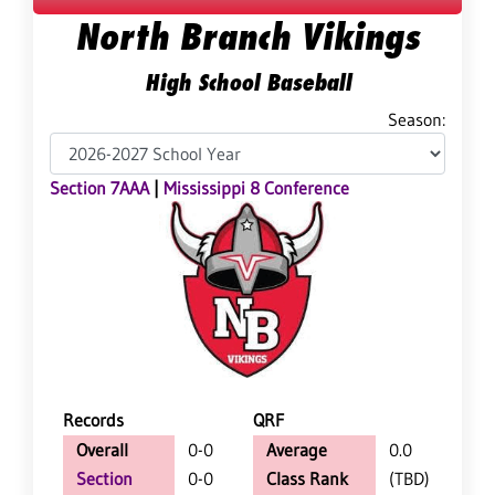
North Branch Vikings
High School Baseball
Season:
Section 7AAA
|
Mississippi 8 Conference
Records
QRF
Overall
0-0
Average
0.0
Section
0-0
Class Rank
(TBD)