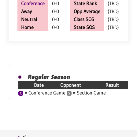
Conference
0-0
State Rank
(TBD)
Away
0-0
Opp Average
(TBD)
Neutral
0-0
Class SOS
(TBD)
Home
0-0
State SOS
(TBD)
Regular Season
Date
Opponent
Result
= Conference Game
= Section Game
C
S