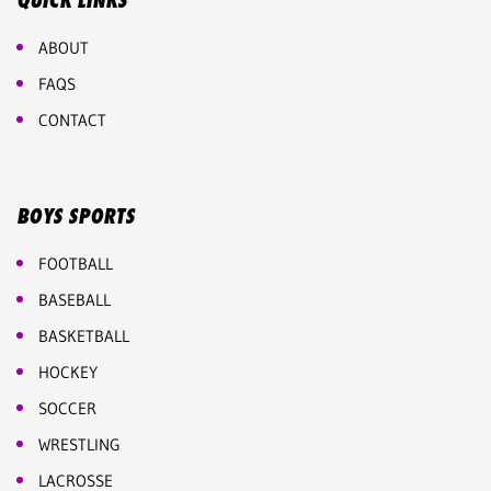
QUICK LINKS
ABOUT
FAQS
CONTACT
BOYS SPORTS
FOOTBALL
BASEBALL
BASKETBALL
HOCKEY
SOCCER
WRESTLING
LACROSSE