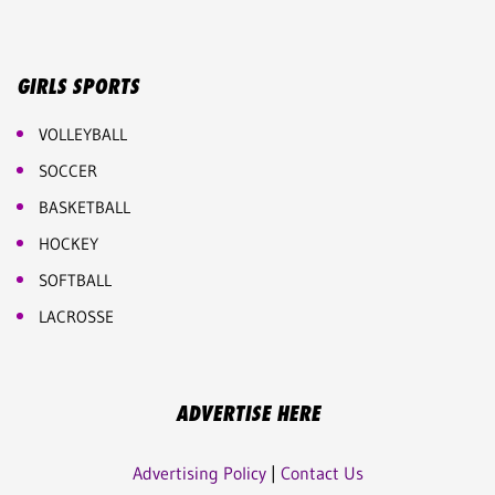
GIRLS SPORTS
VOLLEYBALL
SOCCER
BASKETBALL
HOCKEY
SOFTBALL
LACROSSE
ADVERTISE HERE
Advertising Policy
|
Contact Us