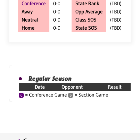
Conference
0-0
State Rank
(TBD)
Away
0-0
Opp Average
(TBD)
Neutral
0-0
Class SOS
(TBD)
Home
0-0
State SOS
(TBD)
Regular Season
Date
Opponent
Result
= Conference Game
= Section Game
C
S