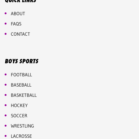
QUICK LINKS
ABOUT
FAQS
CONTACT
BOYS SPORTS
FOOTBALL
BASEBALL
BASKETBALL
HOCKEY
SOCCER
WRESTLING
LACROSSE