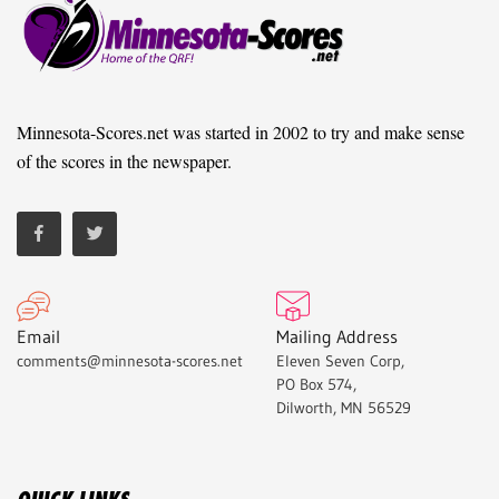
Minnesota-Scores.net was started in 2002 to try and make sense
of the scores in the newspaper.
Email
Mailing Address
comments@minnesota-scores.net
Eleven Seven Corp,
PO Box 574,
Dilworth, MN 56529