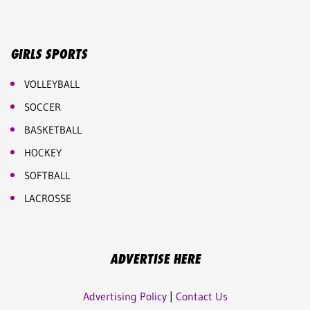
GIRLS SPORTS
VOLLEYBALL
SOCCER
BASKETBALL
HOCKEY
SOFTBALL
LACROSSE
ADVERTISE HERE
Advertising Policy
|
Contact Us