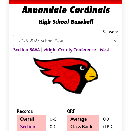
Annandale Cardinals
High School Baseball
Season:
Section 5AAA
|
Wright County Conference - West
Records
QRF
Overall
0-0
Average
0.0
Section
0-0
Class Rank
(TBD)