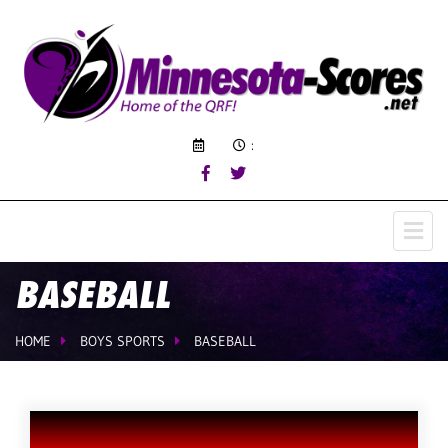
:
BASEBALL
HOME
BOYS SPORTS
BASEBALL