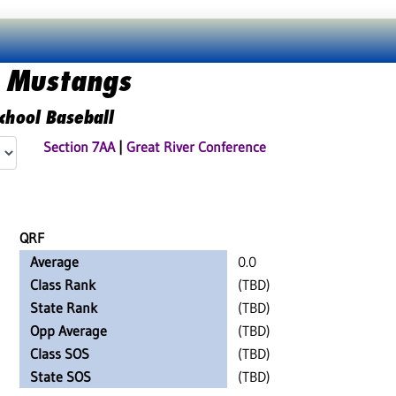
 Mustangs
chool Baseball
Section 7AA
|
Great River Conference
QRF
Average
0.0
Class Rank
(TBD)
State Rank
(TBD)
Opp Average
(TBD)
Class SOS
(TBD)
State SOS
(TBD)