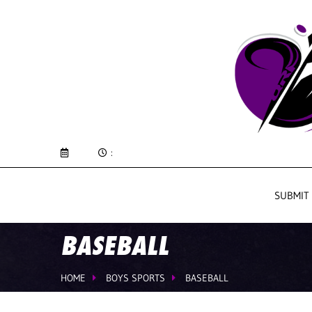
:
SUBMIT
BASEBALL
HOME
BOYS SPORTS
BASEBALL