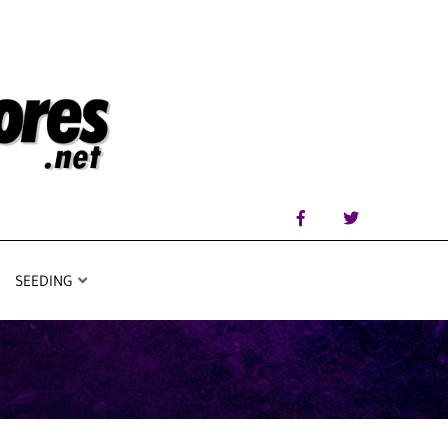
SEEDING