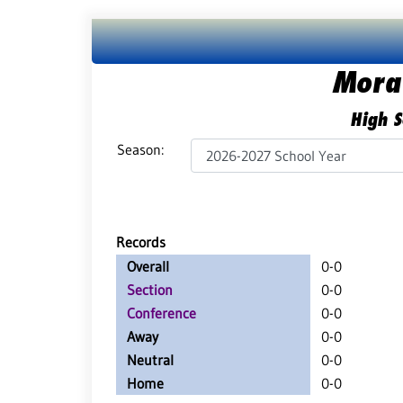
Mora
High S
Season:
Records
Overall
0-0
Section
0-0
Conference
0-0
Away
0-0
Neutral
0-0
Home
0-0