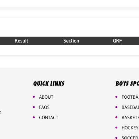
Result
Section
QRF
QUICK LINKS
BOYS SP
ABOUT
FOOTBA
FAQS
BASEBA
e
CONTACT
BASKET
HOCKEY
SOCCER