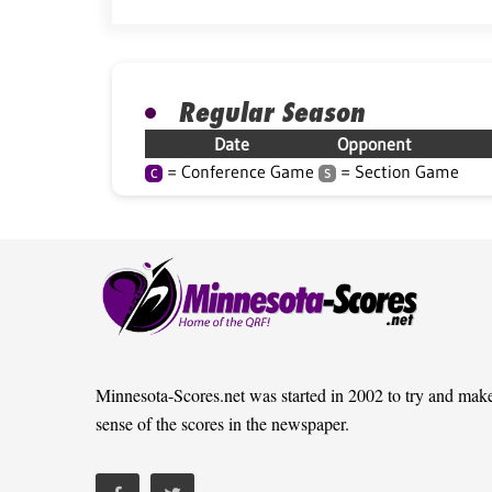
Regular Season
Date
Opponent
= Conference Game
= Section Game
C
S
Minnesota-Scores.net was started in 2002 to try and mak
sense of the scores in the newspaper.