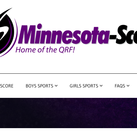
 SCORE
BOYS SPORTS
GIRLS SPORTS
FAQS