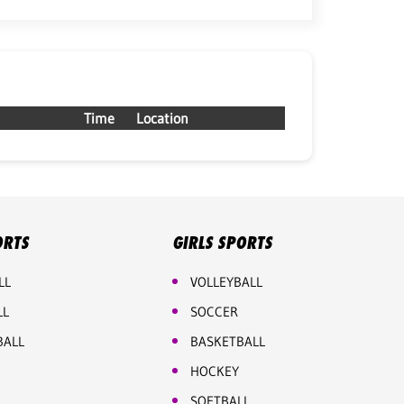
Time
Location
ORTS
GIRLS SPORTS
LL
VOLLEYBALL
LL
SOCCER
BALL
BASKETBALL
HOCKEY
SOFTBALL