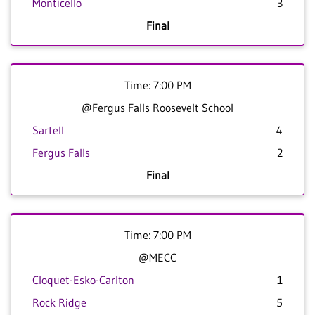
Monticello
3
Final
Time: 7:00 PM
@Fergus Falls Roosevelt School
Sartell
4
Fergus Falls
2
Final
Time: 7:00 PM
@MECC
Cloquet-Esko-Carlton
1
Rock Ridge
5