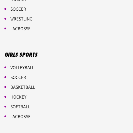
SOCCER
WRESTLING
LACROSSE
GIRLS SPORTS
VOLLEYBALL
SOCCER
BASKETBALL
HOCKEY
SOFTBALL
LACROSSE