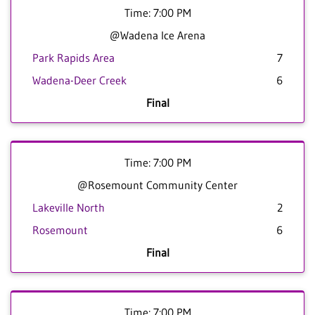
Time: 7:00 PM
@Wadena Ice Arena
Park Rapids Area
7
Wadena-Deer Creek
6
Final
Time: 7:00 PM
@Rosemount Community Center
Lakeville North
2
Rosemount
6
Final
Time: 7:00 PM