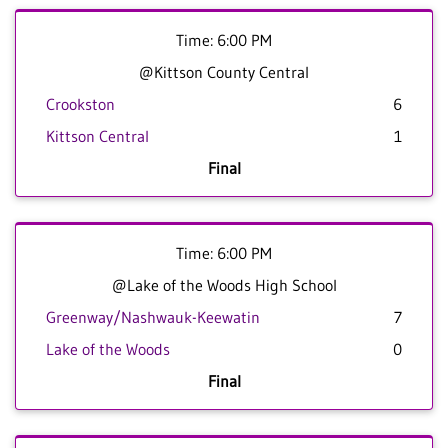
Time: 6:00 PM
@Kittson County Central
Crookston
6
Kittson Central
1
Final
Time: 6:00 PM
@Lake of the Woods High School
Greenway/Nashwauk-Keewatin
7
Lake of the Woods
0
Final