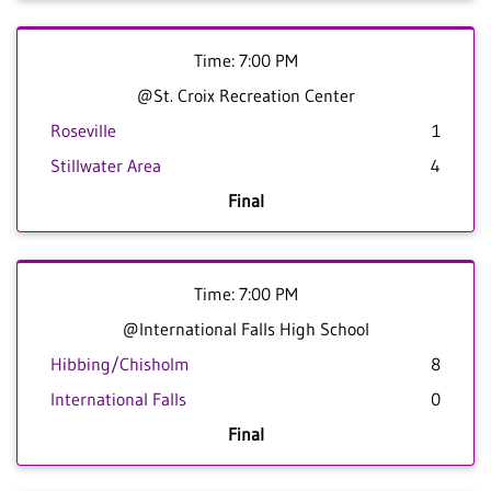
Time: 7:00 PM
@St. Croix Recreation Center
Roseville
1
Stillwater Area
4
Final
Time: 7:00 PM
@International Falls High School
Hibbing/Chisholm
8
International Falls
0
Final