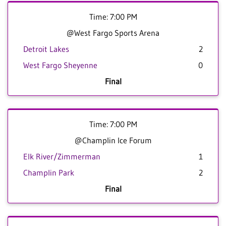
Time: 7:00 PM
@West Fargo Sports Arena
Detroit Lakes
2
West Fargo Sheyenne
0
Final
Time: 7:00 PM
@Champlin Ice Forum
Elk River/Zimmerman
1
Champlin Park
2
Final