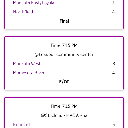
Mankato East/Loyola
1
Northfield
4
Final
Time: 7:15 PM
@LeSueur Community Center
Mankato West
3
Minnesota River
4
F/OT
Time: 7:15 PM
@St. Cloud - MAC Arena
Brainerd
5