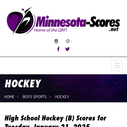
:
HOCKEY
HOME
BOYS SPORTS
HOCKEY
High School Hockey (B) Scores for
Tuesday, January 21, 2025