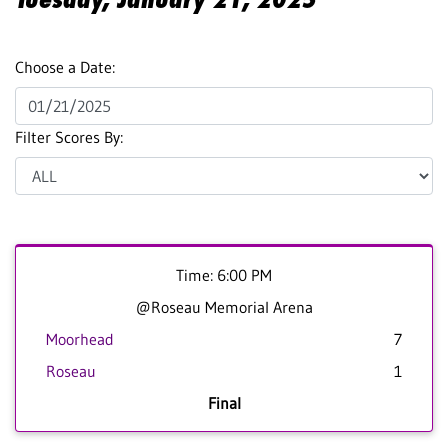
Choose a Date:
Filter Scores By:
Time: 6:00 PM
@Roseau Memorial Arena
Moorhead
7
Roseau
1
Final