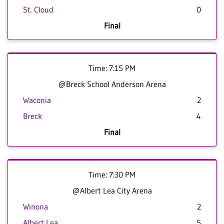
St. Cloud
0
Final
Time: 7:15 PM
@Breck School Anderson Arena
Waconia
2
Breck
4
Final
Time: 7:30 PM
@Albert Lea City Arena
Winona
2
Albert Lea
5