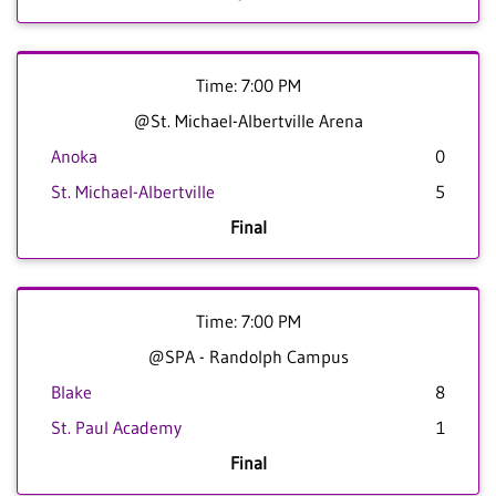
Time: 7:00 PM
@St. Michael-Albertville Arena
Anoka
0
St. Michael-Albertville
5
Final
Time: 7:00 PM
@SPA - Randolph Campus
Blake
8
St. Paul Academy
1
Final