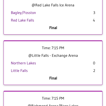
@Red Lake Falls Ice Arena
Bagley/Fosston
3
Red Lake Falls
4
Final
Time: 7:15 PM
@Little Falls - Exchange Arena
Northern Lakes
0
Little Falls
2
Final
Time: 7:15 PM
@Richmond Arena/River Lakes