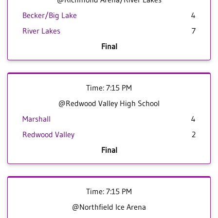
Becker/Big Lake
4
River Lakes
7
Final
Time: 7:15 PM
@Redwood Valley High School
Marshall
4
Redwood Valley
2
Final
Time: 7:15 PM
@Northfield Ice Arena