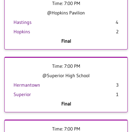
Time: 7:00 PM
@Hopkins Pavilion
Hastings
4
Hopkins
2
Final
Time: 7:00 PM
@Superior High School
Hermantown
3
Superior
1
Final
Time: 7:00 PM