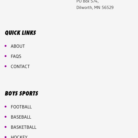
PO Box 574,
Dilworth, MN 56529
QUICK LINKS
ABOUT
FAQS
CONTACT
BOYS SPORTS
FOOTBALL
BASEBALL
BASKETBALL
HOCKEY