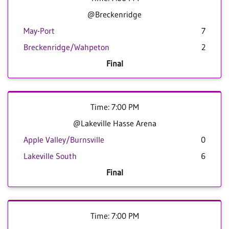
@Breckenridge
May-Port
7
Breckenridge/Wahpeton
2
Final
Time: 7:00 PM
@Lakeville Hasse Arena
Apple Valley/Burnsville
0
Lakeville South
6
Final
Time: 7:00 PM