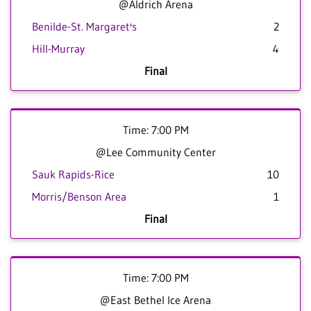
@Aldrich Arena
Benilde-St. Margaret's
2
Hill-Murray
4
Final
Time: 7:00 PM
@Lee Community Center
Sauk Rapids-Rice
10
Morris/Benson Area
1
Final
Time: 7:00 PM
@East Bethel Ice Arena