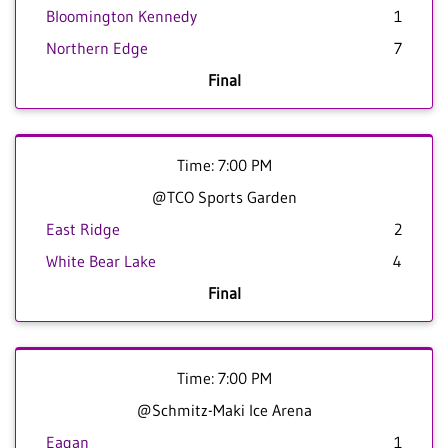
Bloomington Kennedy
1
Northern Edge
7
Final
Time: 7:00 PM
@TCO Sports Garden
East Ridge
2
White Bear Lake
4
Final
Time: 7:00 PM
@Schmitz-Maki Ice Arena
Eagan
1