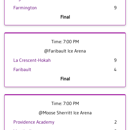
Farmington
9
Final
Time: 7:00 PM
@Faribault Ice Arena
La Crescent-Hokah
9
Faribault
4
Final
Time: 7:00 PM
@Moose Sherritt Ice Arena
Providence Academy
2