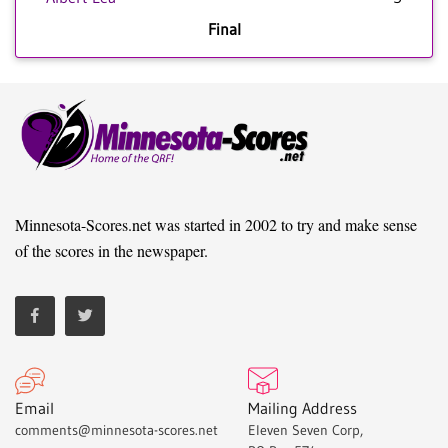
Final
Minnesota-Scores.net was started in 2002 to try and make sense
of the scores in the newspaper.
Email
Mailing Address
comments@minnesota-scores.net
Eleven Seven Corp,