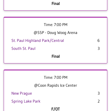
Final
Time: 7:00 PM
@SSP - Doug Woog Arena
St. Paul Highland Park/Central
6
South St. Paul
3
Final
Time: 7:00 PM
@Coon Rapids Ice Center
New Prague
3
Spring Lake Park
2
F/OT