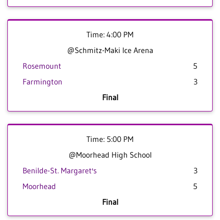
Time: 4:00 PM
@Schmitz-Maki Ice Arena
Rosemount
5
Farmington
3
Final
Time: 5:00 PM
@Moorhead High School
Benilde-St. Margaret's
3
Moorhead
5
Final