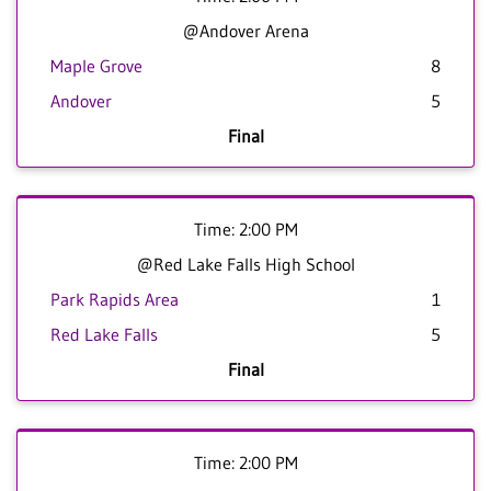
@Andover Arena
Maple Grove
8
Andover
5
Final
Time: 2:00 PM
@Red Lake Falls High School
Park Rapids Area
1
Red Lake Falls
5
Final
Time: 2:00 PM