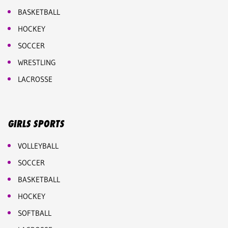
BASKETBALL
HOCKEY
SOCCER
WRESTLING
LACROSSE
GIRLS SPORTS
VOLLEYBALL
SOCCER
BASKETBALL
HOCKEY
SOFTBALL