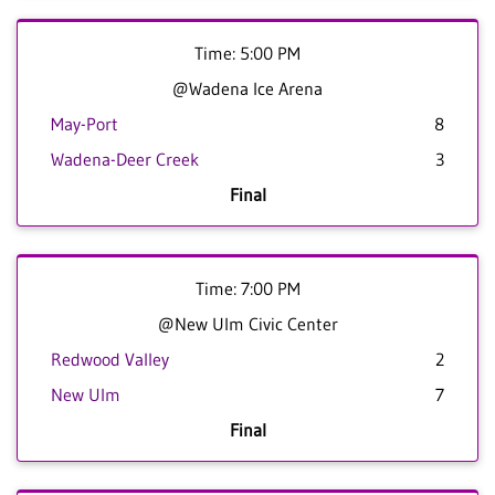
Time: 5:00 PM
@Wadena Ice Arena
May-Port
8
Wadena-Deer Creek
3
Final
Time: 7:00 PM
@New Ulm Civic Center
Redwood Valley
2
New Ulm
7
Final