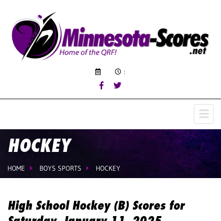
:
HOCKEY
HOME
BOYS SPORTS
HOCKEY
High School Hockey (B) Scores for
Saturday, January 11, 2025