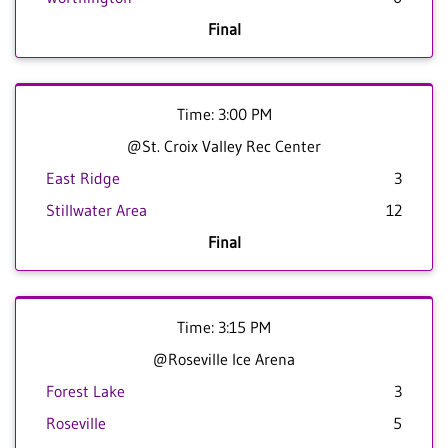
Final
Time: 3:00 PM
@St. Croix Valley Rec Center
East Ridge
3
Stillwater Area
12
Final
Time: 3:15 PM
@Roseville Ice Arena
Forest Lake
3
Roseville
5