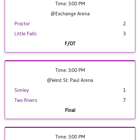
Time: 3:00 PM
@Exchange Arena
Proctor
2
Little Falls
3
F/OT
Time: 3:00 PM
@West St. Paul Arena
Simley
1
Two Rivers
7
Final
Time: 3:00 PM