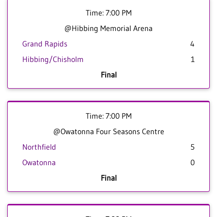
Time: 7:00 PM
@Hibbing Memorial Arena
Grand Rapids
4
Hibbing/Chisholm
1
Final
Time: 7:00 PM
@Owatonna Four Seasons Centre
Northfield
5
Owatonna
0
Final