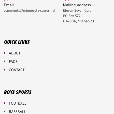
Email
Mailing Address
comments@minnesota-scores.net
Eleven Seven Corp,
PO Box 574,
Dilworth, MN 56529
QUICK LINKS
ABOUT
FAQS
CONTACT
BOYS SPORTS
FOOTBALL
BASEBALL