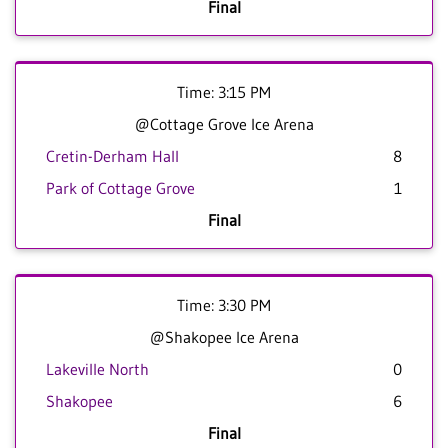
Final
Time: 3:15 PM
@Cottage Grove Ice Arena
Cretin-Derham Hall
8
Park of Cottage Grove
1
Final
Time: 3:30 PM
@Shakopee Ice Arena
Lakeville North
0
Shakopee
6
Final