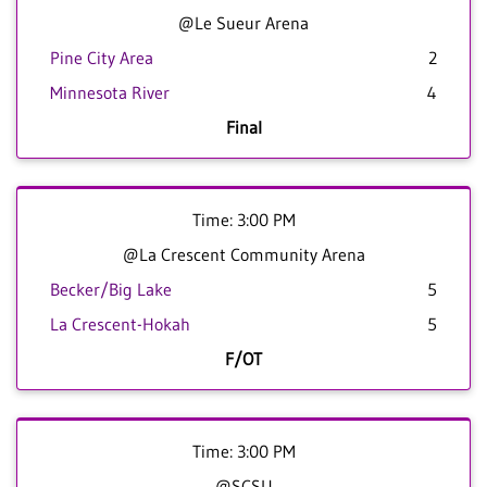
@Le Sueur Arena
Pine City Area
2
Minnesota River
4
Final
Time: 3:00 PM
@La Crescent Community Arena
Becker/Big Lake
5
La Crescent-Hokah
5
F/OT
Time: 3:00 PM
@SCSU