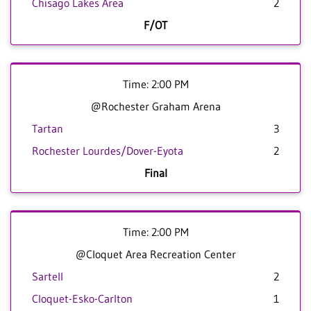
Chisago Lakes Area
2
F/OT
Time: 2:00 PM
@Rochester Graham Arena
Tartan
3
Rochester Lourdes/Dover-Eyota
2
Final
Time: 2:00 PM
@Cloquet Area Recreation Center
Sartell
2
Cloquet-Esko-Carlton
1