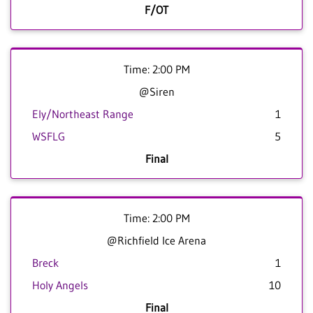
F/OT
Time: 2:00 PM
@Siren
Ely/Northeast Range
1
WSFLG
5
Final
Time: 2:00 PM
@Richfield Ice Arena
Breck
1
Holy Angels
10
Final