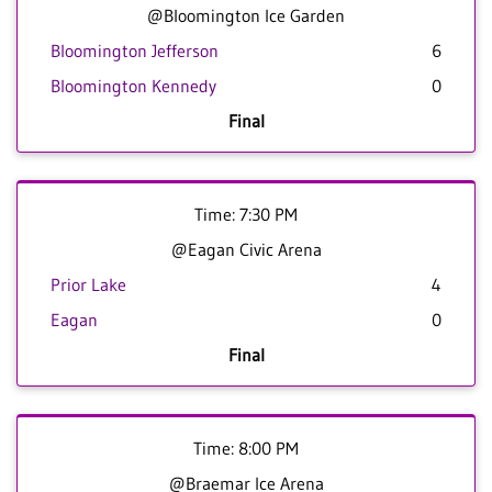
@Bloomington Ice Garden
Bloomington Jefferson
6
Bloomington Kennedy
0
Final
Time: 7:30 PM
@Eagan Civic Arena
Prior Lake
4
Eagan
0
Final
Time: 8:00 PM
@Braemar Ice Arena