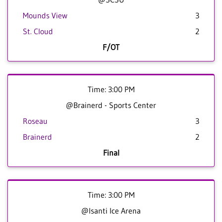
Mounds View
3
St. Cloud
2
F/OT
Time: 3:00 PM
@Brainerd - Sports Center
Roseau
3
Brainerd
2
Final
Time: 3:00 PM
@Isanti Ice Arena