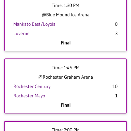
Time: 1:30 PM
@Blue Mound Ice Arena
Mankato East/Loyola
0
Luverne
3
Final
Time: 1:45 PM
@Rochester Graham Arena
Rochester Century
10
Rochester Mayo
1
Final
Time: 2:00 PM