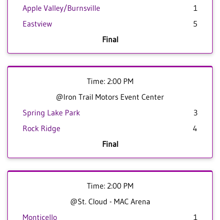
Apple Valley/Burnsville
1
Eastview
5
Final
Time: 2:00 PM
@Iron Trail Motors Event Center
Spring Lake Park
3
Rock Ridge
4
Final
Time: 2:00 PM
@St. Cloud - MAC Arena
Monticello
1