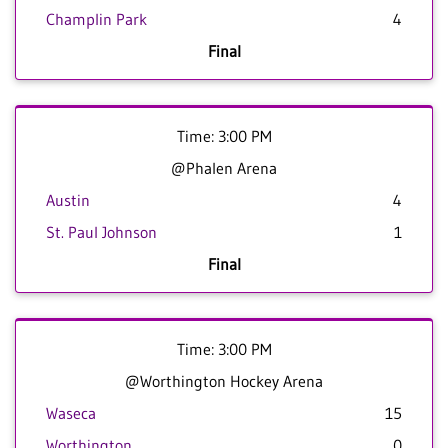
Champlin Park
4
Final
Time: 3:00 PM
@Phalen Arena
Austin
4
St. Paul Johnson
1
Final
Time: 3:00 PM
@Worthington Hockey Arena
Waseca
15
Worthington
0