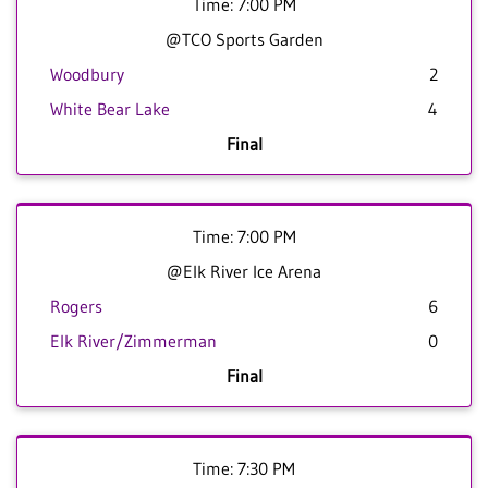
Time: 7:00 PM
@TCO Sports Garden
Woodbury
2
White Bear Lake
4
Final
Time: 7:00 PM
@Elk River Ice Arena
Rogers
6
Elk River/Zimmerman
0
Final
Time: 7:30 PM