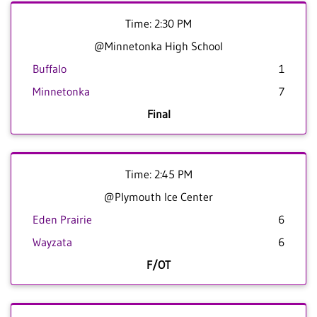
Time: 2:30 PM
@Minnetonka High School
Buffalo
1
Minnetonka
7
Final
Time: 2:45 PM
@Plymouth Ice Center
Eden Prairie
6
Wayzata
6
F/OT