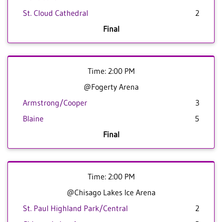
St. Cloud Cathedral
2
Final
Time: 2:00 PM
@Fogerty Arena
Armstrong/Cooper
3
Blaine
5
Final
Time: 2:00 PM
@Chisago Lakes Ice Arena
St. Paul Highland Park/Central
2