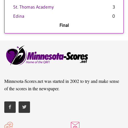
St. Thomas Academy
3
Edina
0
Final
Minnesota-Scores.net was started in 2002 to try and make sense
of the scores in the newspaper.