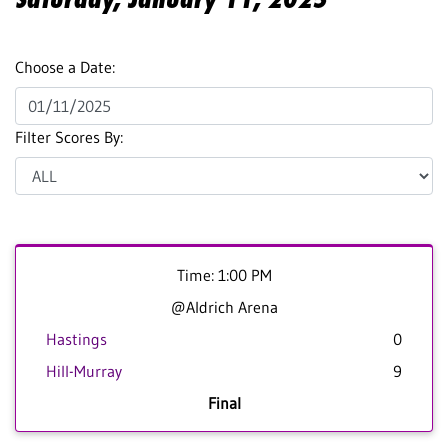
Choose a Date:
Filter Scores By:
Time: 1:00 PM
@Aldrich Arena
Hastings
0
Hill-Murray
9
Final