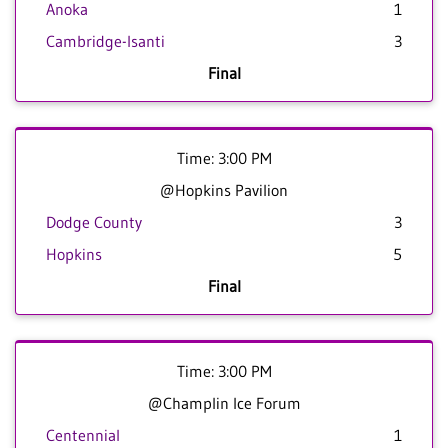
Anoka
1
Cambridge-Isanti
3
Final
Time: 3:00 PM
@Hopkins Pavilion
Dodge County
3
Hopkins
5
Final
Time: 3:00 PM
@Champlin Ice Forum
Centennial
1