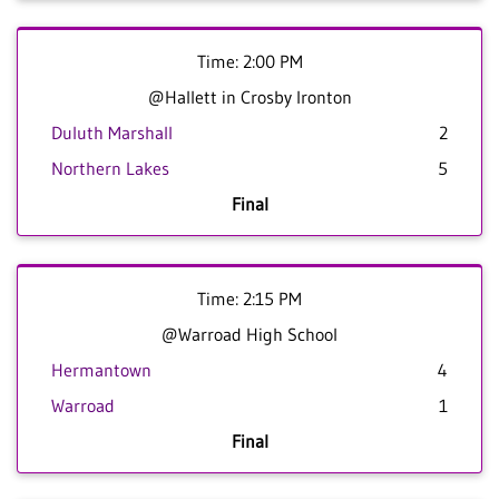
Time: 2:00 PM
@Hallett in Crosby Ironton
Duluth Marshall
2
Northern Lakes
5
Final
Time: 2:15 PM
@Warroad High School
Hermantown
4
Warroad
1
Final