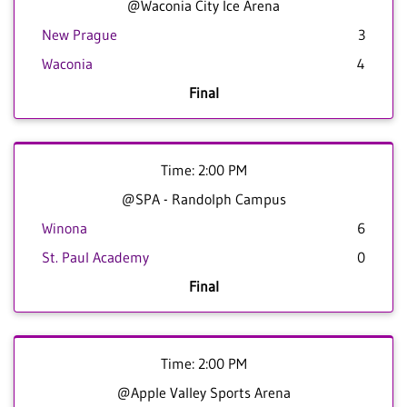
@Waconia City Ice Arena
New Prague
3
Waconia
4
Final
Time: 2:00 PM
@SPA - Randolph Campus
Winona
6
St. Paul Academy
0
Final
Time: 2:00 PM
@Apple Valley Sports Arena