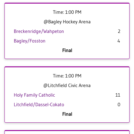
Time: 1:00 PM
@Bagley Hockey Arena
Breckenridge/Wahpeton
2
Bagley/Fosston
4
Final
Time: 1:00 PM
@Litchfield Civic Arena
Holy Family Catholic
11
Litchfield/Dassel-Cokato
0
Final