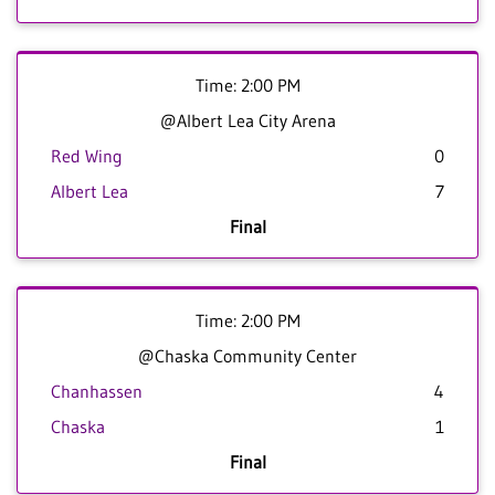
Time: 2:00 PM
@Albert Lea City Arena
Red Wing
0
Albert Lea
7
Final
Time: 2:00 PM
@Chaska Community Center
Chanhassen
4
Chaska
1
Final