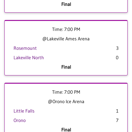
Final
Time: 7:00 PM
@Lakeville Ames Arena
Rosemount
3
Lakeville North
0
Final
Time: 7:00 PM
@Orono Ice Arena
Little Falls
1
Orono
7
Final