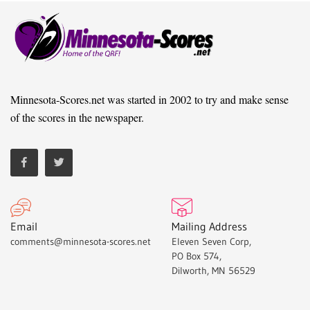
Minnesota-Scores.net was started in 2002 to try and make sense
of the scores in the newspaper.
Email
Mailing Address
comments@minnesota-scores.net
Eleven Seven Corp,
PO Box 574,
Dilworth, MN 56529