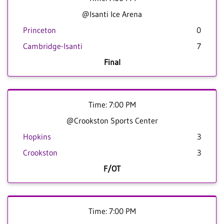
@Isanti Ice Arena
Princeton
0
Cambridge-Isanti
7
Final
Time: 7:00 PM
@Crookston Sports Center
Hopkins
3
Crookston
3
F/OT
Time: 7:00 PM