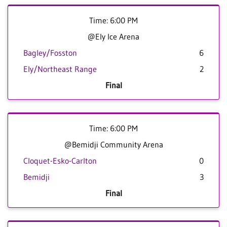
Time: 6:00 PM
@Ely Ice Arena
Bagley/Fosston
6
Ely/Northeast Range
2
Final
Time: 6:00 PM
@Bemidji Community Arena
Cloquet-Esko-Carlton
0
Bemidji
3
Final