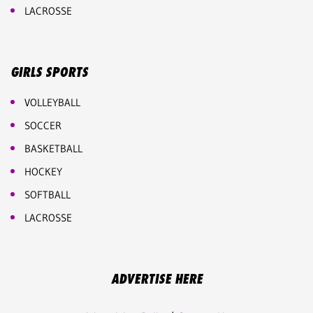
LACROSSE
GIRLS SPORTS
VOLLEYBALL
SOCCER
BASKETBALL
HOCKEY
SOFTBALL
LACROSSE
ADVERTISE HERE