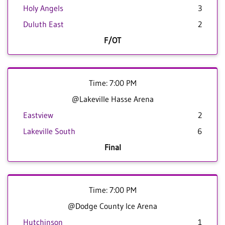
Holy Angels
3
Duluth East
2
F/OT
Time: 7:00 PM
@Lakeville Hasse Arena
Eastview
2
Lakeville South
6
Final
Time: 7:00 PM
@Dodge County Ice Arena
Hutchinson
1