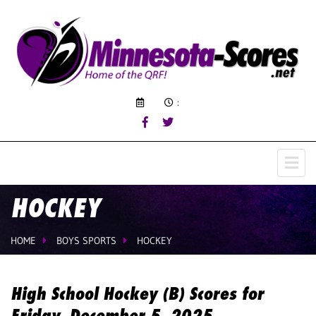
:
HOCKEY
HOME
BOYS SPORTS
HOCKEY
High School Hockey (B) Scores for
Friday, December 5, 2025