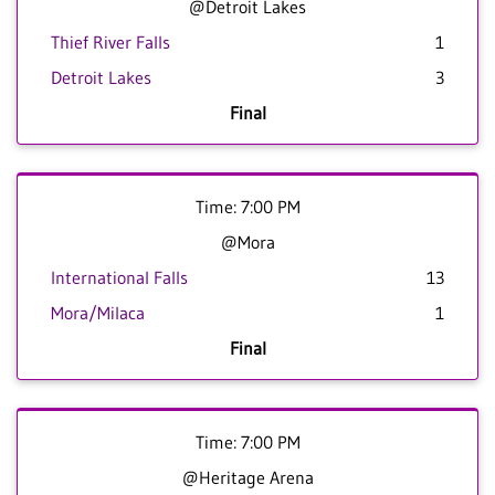
@Detroit Lakes
Thief River Falls
1
Detroit Lakes
3
Final
Time: 7:00 PM
@Mora
International Falls
13
Mora/Milaca
1
Final
Time: 7:00 PM
@Heritage Arena