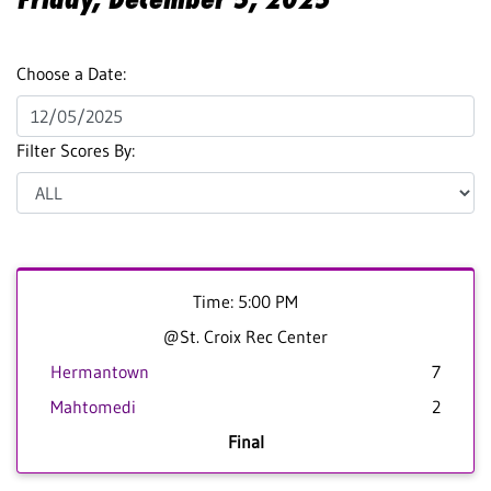
Choose a Date:
Filter Scores By:
Time: 5:00 PM
@St. Croix Rec Center
Hermantown
7
Mahtomedi
2
Final