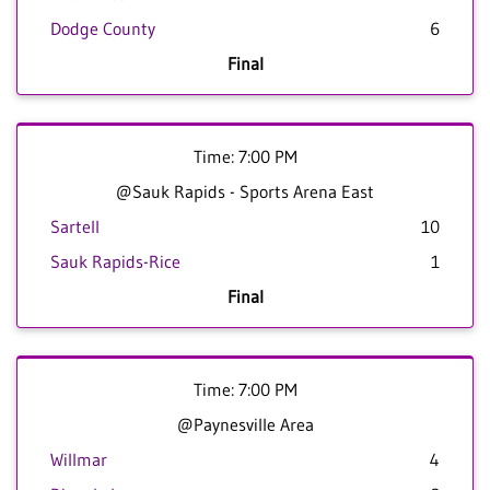
Dodge County
6
Final
Time: 7:00 PM
@Sauk Rapids - Sports Arena East
Sartell
10
Sauk Rapids-Rice
1
Final
Time: 7:00 PM
@Paynesville Area
Willmar
4