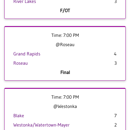
River Lakes
3
F/OT
Time: 7:00 PM
@Roseau
Grand Rapids
4
Roseau
3
Final
Time: 7:00 PM
@Westonka
Blake
7
Westonka/Watertown-Mayer
2