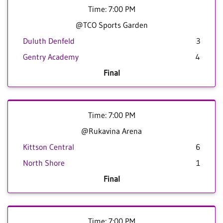
Time: 7:00 PM
@TCO Sports Garden
Duluth Denfeld
3
Gentry Academy
4
Final
Time: 7:00 PM
@Rukavina Arena
Kittson Central
6
North Shore
1
Final
Time: 7:00 PM