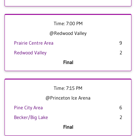
Time: 7:00 PM
@Redwood Valley
Prairie Centre Area
9
Redwood Valley
2
Final
Time: 7:15 PM
@Princeton Ice Arena
Pine City Area
6
Becker/Big Lake
2
Final