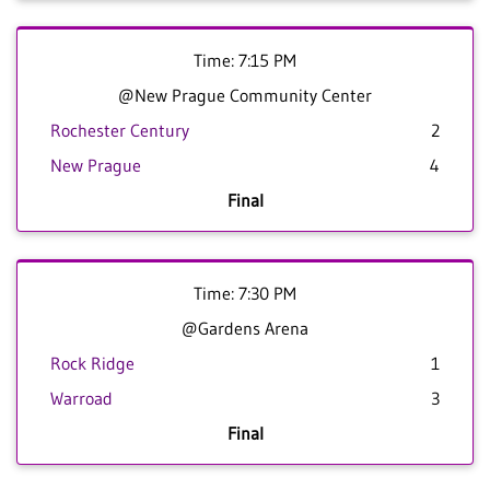
Time: 7:15 PM
@New Prague Community Center
Rochester Century
2
New Prague
4
Final
Time: 7:30 PM
@Gardens Arena
Rock Ridge
1
Warroad
3
Final