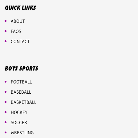
QUICK LINKS
ABOUT
FAQS
CONTACT
BOYS SPORTS
FOOTBALL
BASEBALL
BASKETBALL
HOCKEY
SOCCER
WRESTLING