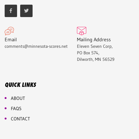
Email
Mailing Address
comments@minnesota-scores.net
Eleven Seven Corp,
PO Box 574,
Dilworth, MN 56529
QUICK LINKS
ABOUT
FAQS
CONTACT