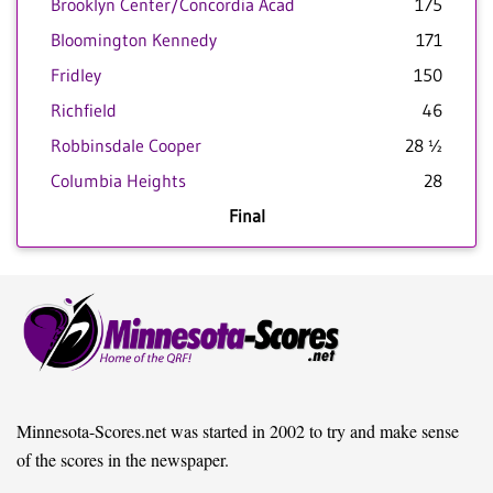
Brooklyn Center/Concordia Acad
175
Bloomington Kennedy
171
Fridley
150
Richfield
46
Robbinsdale Cooper
28 ½
Columbia Heights
28
Final
Minnesota-Scores.net was started in 2002 to try and make sense
of the scores in the newspaper.