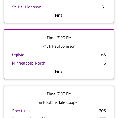
St. Paul Johnson
51
Final
Time: 7:00 PM
@St. Paul Johnson
Ogilvie
66
Minneapolis North
6
Final
Time: 7:00 PM
@Robbinsdale Cooper
Spectrum
205