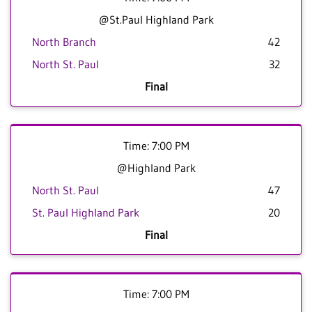
@St.Paul Highland Park
North Branch
42
North St. Paul
32
Final
Time: 7:00 PM
@Highland Park
North St. Paul
47
St. Paul Highland Park
20
Final
Time: 7:00 PM