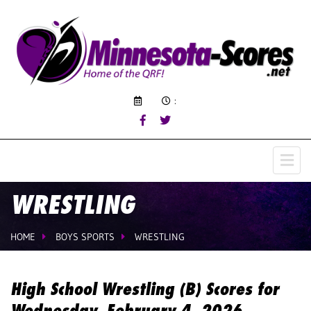
:
WRESTLING
HOME
BOYS SPORTS
WRESTLING
High School Wrestling (B) Scores for
Wednesday, February 4, 2026