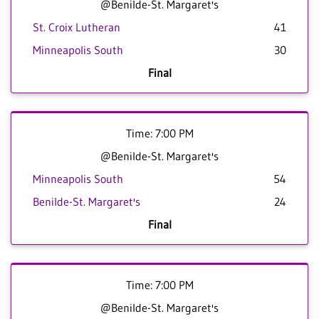
@Benilde-St. Margaret's
St. Croix Lutheran
41
Minneapolis South
30
Final
Time: 7:00 PM
@Benilde-St. Margaret's
Minneapolis South
54
Benilde-St. Margaret's
24
Final
Time: 7:00 PM
@Benilde-St. Margaret's