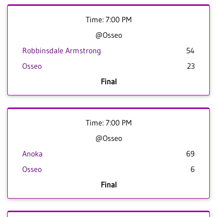
Time: 7:00 PM
@Osseo
Robbinsdale Armstrong
54
Osseo
23
Final
Time: 7:00 PM
@Osseo
Anoka
69
Osseo
6
Final