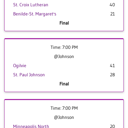
St. Croix Lutheran
40
Benilde-St. Margaret's
21
Final
Time: 7:00 PM
@Johnson
Ogilvie
41
St. Paul Johnson
28
Final
Time: 7:00 PM
@Johnson
Minneapolis North
20