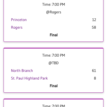
Time: 7:00 PM
@Rogers
Princeton
12
Rogers
58
Final
Time: 7:00 PM
@TBD
North Branch
61
St. Paul Highland Park
8
Final
Time: 7:00 PM