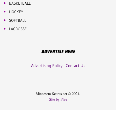
BASKETBALL
HOCKEY
SOFTBALL
LACROSSE
ADVERTISE HERE
Advertising Policy
|
Contact Us
Minnesota-Scores.net © 2021.
Site by Five