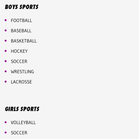
BOYS SPORTS
FOOTBALL
BASEBALL
BASKETBALL
HOCKEY
SOCCER
WRESTLING
LACROSSE
GIRLS SPORTS
VOLLEYBALL
SOCCER