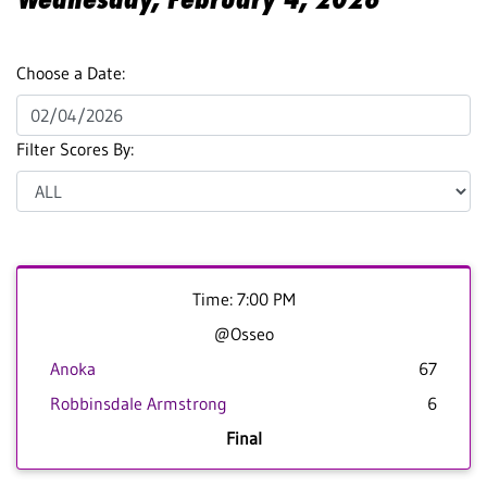
Choose a Date:
Filter Scores By:
Time: 7:00 PM
@Osseo
Anoka
67
Robbinsdale Armstrong
6
Final