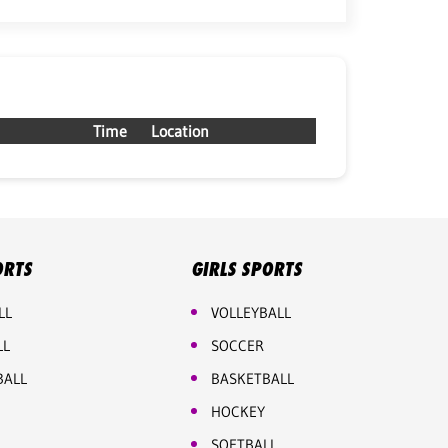
Time
Location
ORTS
GIRLS SPORTS
LL
VOLLEYBALL
LL
SOCCER
BALL
BASKETBALL
HOCKEY
SOFTBALL