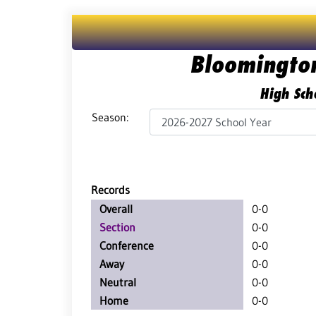
Bloomingto
High Sch
Season:
Records
Overall
0-0
Section
0-0
Conference
0-0
Away
0-0
Neutral
0-0
Home
0-0