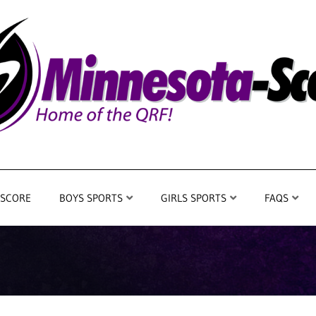
 SCORE
BOYS SPORTS
GIRLS SPORTS
FAQS