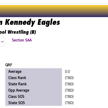
n Kennedy Eagles
ool Wrestling (B)
Section 5AA
QRF
Average
0.0
Class Rank
(TBD)
State Rank
(TBD)
Opp Average
(TBD)
Class SOS
(TBD)
State SOS
(TBD)