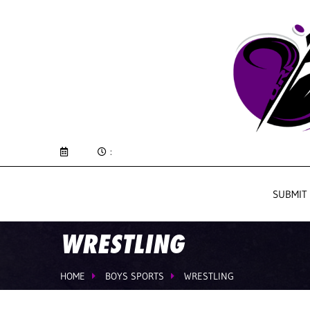
:
SUBMIT
WRESTLING
HOME
BOYS SPORTS
WRESTLING