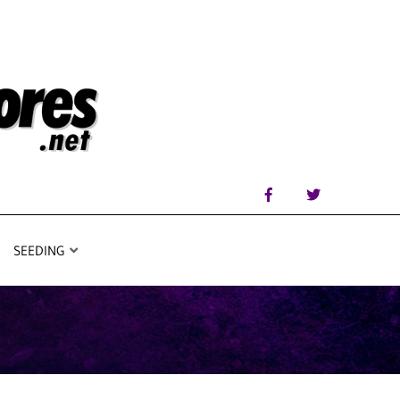
SEEDING