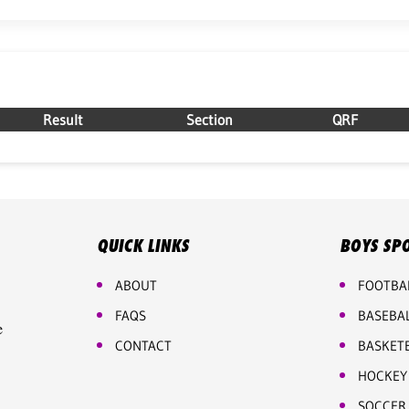
Result
Section
QRF
QUICK LINKS
BOYS SP
ABOUT
FOOTBA
FAQS
BASEBA
e
CONTACT
BASKET
HOCKEY
SOCCER