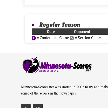
Regular Season
Date
Opponent
= Conference Game
= Section Game
C
S
Minnesota-Scores.net was started in 2002 to try and mak
sense of the scores in the newspaper.