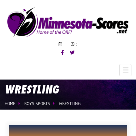
:
WRESTLING
HOME
BOYS SPORTS
WRESTLING