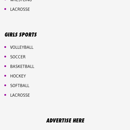
LACROSSE
GIRLS SPORTS
VOLLEYBALL
SOCCER
BASKETBALL
HOCKEY
SOFTBALL
LACROSSE
ADVERTISE HERE