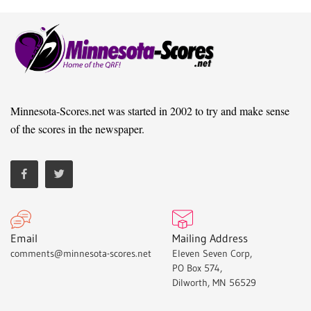
Minnesota-Scores.net was started in 2002 to try and make sense
of the scores in the newspaper.
Email
Mailing Address
comments@minnesota-scores.net
Eleven Seven Corp,
PO Box 574,
Dilworth, MN 56529