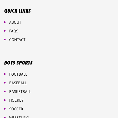
QUICK LINKS
ABOUT
FAQS
CONTACT
BOYS SPORTS
FOOTBALL
BASEBALL
BASKETBALL
HOCKEY
SOCCER
WRESTLING