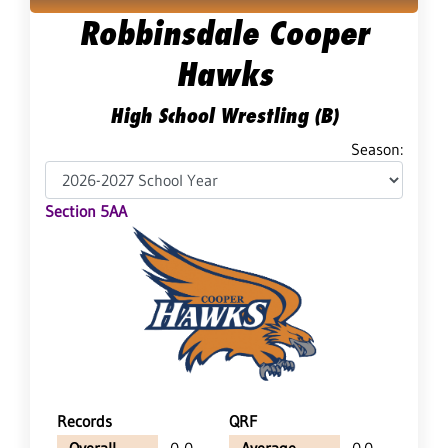
Robbinsdale Cooper
Hawks
High School Wrestling (B)
Season:
Section 5AA
Records
QRF