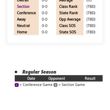
Overall
0-0
Average
0.0
Section
0-0
Class Rank
(TBD)
Conference
0-0
State Rank
(TBD)
Away
0-0
Opp Average
(TBD)
Neutral
0-0
Class SOS
(TBD)
Home
0-0
State SOS
(TBD)
Regular Season
Date
Opponent
Result
= Conference Game
= Section Game
C
S