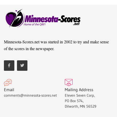
Minnesota-Scores.net was started in 2002 to try and make sense
of the scores in the newspaper.
Email
Mailing Address
comments@minnesota-scores.net
Eleven Seven Corp,
PO Box 574,
Dilworth, MN 56529