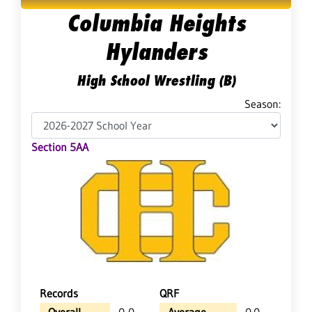
Columbia Heights
Hylanders
High School Wrestling (B)
Season:
Section 5AA
Records
QRF