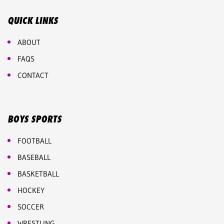
QUICK LINKS
ABOUT
FAQS
CONTACT
BOYS SPORTS
FOOTBALL
BASEBALL
BASKETBALL
HOCKEY
SOCCER
WRESTLING