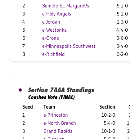
2
Benilde-St. Margaret's
5-2-0
3
e-Holy Angels
5-2-0
4
e-Jordan
2-3-0
5
e-Westonka
4-4-0
6
e-Orono
0-6-0
7
e-Minneapolis Southwest
0-4-0
8
e-Richfield
0-2-0
Section 7AAA Standings
Coaches Vote (FINAL)
Seed
Team
Section
Overa
1
e-Princeton
10-2-0
25-5
2
e-North Branch
5-4-0
18-12
3
Grand Rapids
10-1-0
22-12