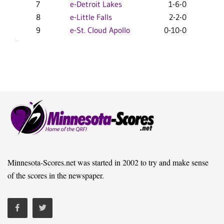
7
e-Detroit Lakes
1-6-0
7-1
8
e-Little Falls
2-2-0
4-19
9
e-St. Cloud Apollo
0-10-0
0-24
Minnesota-Scores.net was started in 2002 to try and make sense
of the scores in the newspaper.