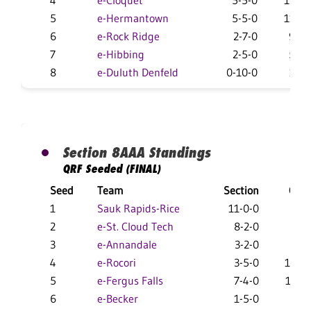
4
e-Cloquet
5-5-0
16-12
5
e-Hermantown
5-5-0
11-16
6
e-Rock Ridge
2-7-0
9-18
7
e-Hibbing
2-5-0
5-16
8
e-Duluth Denfeld
0-10-0
1-25
Section 8AAA Standings
QRF Seeded (FINAL)
Seed
Team
Section
Over
1
Sauk Rapids-Rice
11-0-0
27-
2
e-St. Cloud Tech
8-2-0
24-6
3
e-Annandale
3-2-0
22-
4
e-Rocori
3-5-0
15-14
5
e-Fergus Falls
7-4-0
16-1
6
e-Becker
1-5-0
9-15