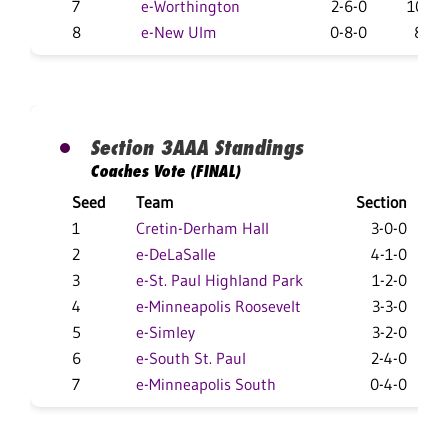
7
e-Worthington
2-6-0
10-17
8
e-New Ulm
0-8-0
8-18
Section 3AAA Standings
Coaches Vote (FINAL)
Seed
Team
Section
1
Cretin-Derham Hall
3-0-0
2
e-DeLaSalle
4-1-0
3
e-St. Paul Highland Park
1-2-0
1
4
e-Minneapolis Roosevelt
3-3-0
1
5
e-Simley
3-2-0
1
6
e-South St. Paul
2-4-0
1
7
e-Minneapolis South
0-4-0