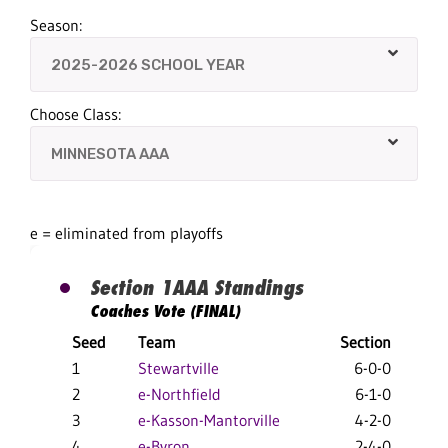
Season:
Choose Class:
e = eliminated from playoffs
Section 1AAA Standings
Coaches Vote (FINAL)
Seed
Team
Section
Ov
1
Stewartville
6-0-0
28
2
e-Northfield
6-1-0
17
3
e-Kasson-Mantorville
4-2-0
18
4
e-Byron
2-4-0
15