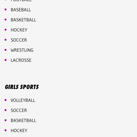
BASEBALL
BASKETBALL
HOCKEY
SOCCER
WRESTLING
LACROSSE
GIRLS SPORTS
VOLLEYBALL
SOCCER
BASKETBALL
HOCKEY