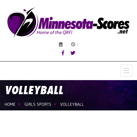
:
VOLLEYBALL
HOME
GIRLS SPORTS
VOLLEYBALL