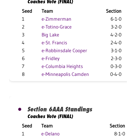
Coaches Vote (FINAL)
Seed
Team
Section
O
1
e-Zimmerman
6-1-0
1
2
e-Totino-Grace
3-2-0
1
3
Big Lake
4-2-0
1
4
e-St. Francis
2-4-0
1
5
e-Robbinsdale Cooper
3-1-0
6
e-Fridley
2-3-0
7
e-Columbia Heights
0-3-0
8
e-Minneapolis Camden
0-4-0
Section 6AAA Standings
Coaches Vote (FINAL)
Seed
Team
Section
1
e-Delano
8-1-0