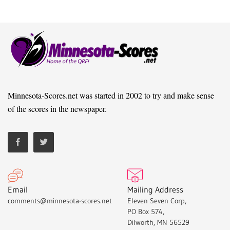
Minnesota-Scores.net was started in 2002 to try and make sense
of the scores in the newspaper.
Email
Mailing Address
comments@minnesota-scores.net
Eleven Seven Corp,
PO Box 574,
Dilworth, MN 56529