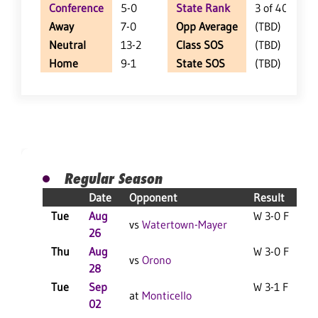
Conference
5-0
State Rank
3 of 402
Away
7-0
Opp Average
(TBD)
Neutral
13-2
Class SOS
(TBD)
Home
9-1
State SOS
(TBD)
Regular Season
Date
Opponent
Result
Tue
Aug
W 3-0 F
vs
Watertown-Mayer
26
Thu
Aug
W 3-0 F
vs
Orono
28
Tue
Sep
W 3-1 F
at
Monticello
02