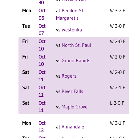
30
Mon
Oct
at
Benilde-St.
W 3-2 F
06
Margaret's
Tue
Oct
W 3-0 F
vs
Westonka
07
Fri
Oct
W 2-0 F
vs
North St. Paul
10
Fri
Oct
W 2-0 F
vs
Grand Rapids
10
Sat
Oct
W 2-0 F
vs
Rogers
11
Sat
Oct
W 2-1 F
vs
River Falls
11
Sat
Oct
L 2-0 F
vs
Maple Grove
11
Mon
Oct
W 3-1 F
at
Annandale
13