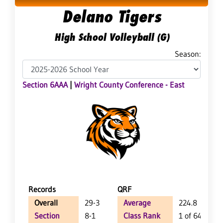
Delano Tigers
High School Volleyball (G)
Season:
Section 6AAA
|
Wright County Conference - East
Records
QRF
Overall
29-3
Average
224.8
Section
8-1
Class Rank
1 of 64