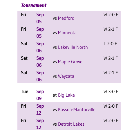
Tournament
Fri
Sep
W 2-0 F
vs
Medford
05
Fri
Sep
W 2-1 F
vs
Minneota
05
Sat
Sep
L 2-0 F
vs
Lakeville North
06
Sat
Sep
W 2-1 F
vs
Maple Grove
06
Sat
Sep
W 2-1 F
vs
Wayzata
06
Tue
Sep
W 3-0 F
at
Big Lake
09
Fri
Sep
W 2-0 F
vs
Kasson-Mantorville
12
Fri
Sep
W 2-0 F
vs
Detroit Lakes
12