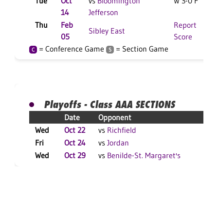
Tue
Oct
vs
Bloomington
W 3-0 F
14
Jefferson
Thu
Feb
Report
Sibley East
05
Score
= Conference Game
= Section Game
C
S
Playoffs - Class AAA SECTIONS
Date
Opponent
Res
Wed
Oct 22
vs
Richfield
W 3
Fri
Oct 24
vs
Jordan
W 3
Wed
Oct 29
vs
Benilde-St. Margaret's
L 3-