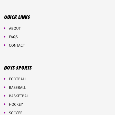
QUICK LINKS
ABOUT
FAQS
CONTACT
BOYS SPORTS
FOOTBALL
BASEBALL
BASKETBALL
HOCKEY
SOCCER