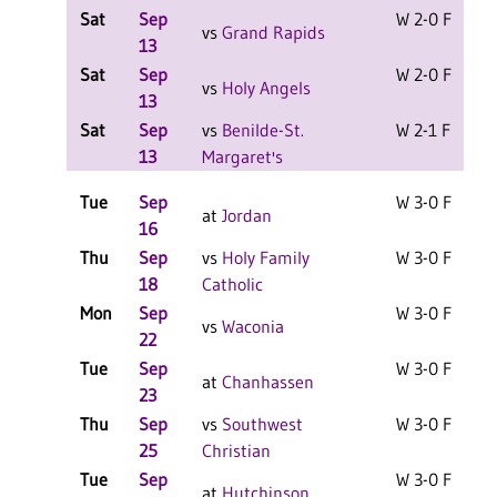
Sat
Sep
W 2-0 F
vs
Grand Rapids
13
Sat
Sep
W 2-0 F
vs
Holy Angels
13
Sat
Sep
vs
Benilde-St.
W 2-1 F
13
Margaret's
Tue
Sep
W 3-0 F
at
Jordan
16
Thu
Sep
vs
Holy Family
W 3-0 F
18
Catholic
Mon
Sep
W 3-0 F
vs
Waconia
22
Tue
Sep
W 3-0 F
at
Chanhassen
23
Thu
Sep
vs
Southwest
W 3-0 F
25
Christian
Tue
Sep
W 3-0 F
at
Hutchinson