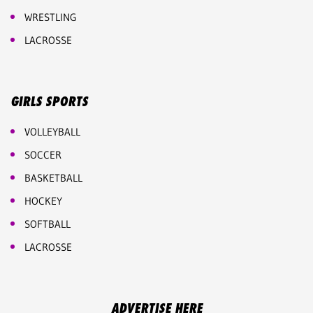
WRESTLING
LACROSSE
GIRLS SPORTS
VOLLEYBALL
SOCCER
BASKETBALL
HOCKEY
SOFTBALL
LACROSSE
ADVERTISE HERE