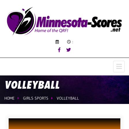
:
VOLLEYBALL
HOME
GIRLS SPORTS
VOLLEYBALL