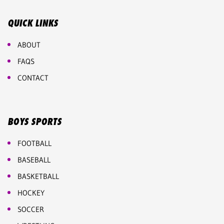
QUICK LINKS
ABOUT
FAQS
CONTACT
BOYS SPORTS
FOOTBALL
BASEBALL
BASKETBALL
HOCKEY
SOCCER