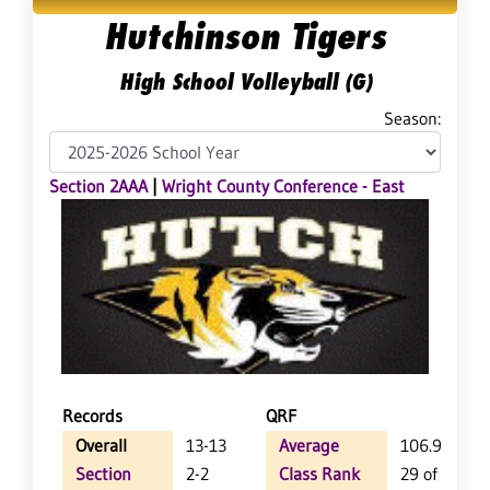
Hutchinson Tigers
High School Volleyball (G)
Season:
Section 2AAA
|
Wright County Conference - East
Records
QRF
Overall
13-13
Average
106.9
Section
2-2
Class Rank
29 of 64