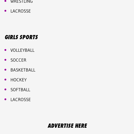
WRESTLING
LACROSSE
GIRLS SPORTS
VOLLEYBALL
SOCCER
BASKETBALL
HOCKEY
SOFTBALL
LACROSSE
ADVERTISE HERE