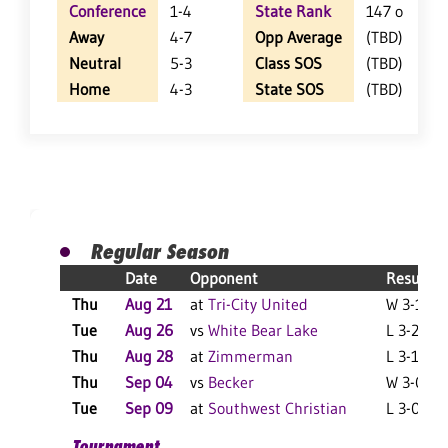
Conference
1-4
State Rank
147 of 402
Away
4-7
Opp Average
(TBD)
Neutral
5-3
Class SOS
(TBD)
Home
4-3
State SOS
(TBD)
Regular Season
Date
Opponent
Result
Thu
Aug 21
at
Tri-City United
W 3-1 F
Tue
Aug 26
vs
White Bear Lake
L 3-2 F
Thu
Aug 28
at
Zimmerman
L 3-1 F
Thu
Sep 04
vs
Becker
W 3-0 F
Tue
Sep 09
at
Southwest Christian
L 3-0 F
Tournament