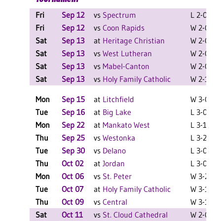
Fri
Sep 12
vs
Spectrum
L 2-0 F
Fri
Sep 12
vs
Coon Rapids
W 2-0 F
Sat
Sep 13
at
Heritage Christian
W 2-0 F
Sat
Sep 13
vs
West Lutheran
W 2-0 F
Sat
Sep 13
vs
Mabel-Canton
W 2-0 F
Sat
Sep 13
vs
Holy Family Catholic
W 2-1 F
Mon
Sep 15
at
Litchfield
W 3-0 F
Tue
Sep 16
at
Big Lake
L 3-0 F
Mon
Sep 22
at
Mankato West
L 3-1 F
Thu
Sep 25
vs
Westonka
L 3-2 F
Tue
Sep 30
vs
Delano
L 3-0 F
Thu
Oct 02
at
Jordan
L 3-0 F
Mon
Oct 06
vs
St. Peter
W 3-2 F
Tue
Oct 07
at
Holy Family Catholic
W 3-1 F
Thu
Oct 09
vs
Central
W 3-1 F
Sat
Oct 11
vs
St. Cloud Cathedral
W 2-0 F