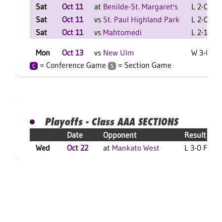
Sat
Oct 11
at
Benilde-St. Margaret's
L 2-0 F
Sat
Oct 11
vs
St. Paul Highland Park
L 2-0 F
Sat
Oct 11
vs
Mahtomedi
L 2-1 F
Mon
Oct 13
vs
New Ulm
W 3-0 F
= Conference Game
= Section Game
C
S
Playoffs - Class AAA SECTIONS
Date
Opponent
Result
Wed
Oct 22
at
Mankato West
L 3-0 F