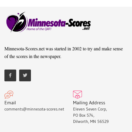
Minnesota-Scores.net was started in 2002 to try and make sense
of the scores in the newspaper.
Email
Mailing Address
comments@minnesota-scores.net
Eleven Seven Corp,
PO Box 574,
Dilworth, MN 56529