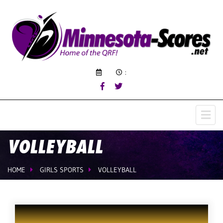
:
VOLLEYBALL
HOME
GIRLS SPORTS
VOLLEYBALL