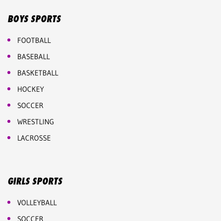
BOYS SPORTS
FOOTBALL
BASEBALL
BASKETBALL
HOCKEY
SOCCER
WRESTLING
LACROSSE
GIRLS SPORTS
VOLLEYBALL
SOCCER