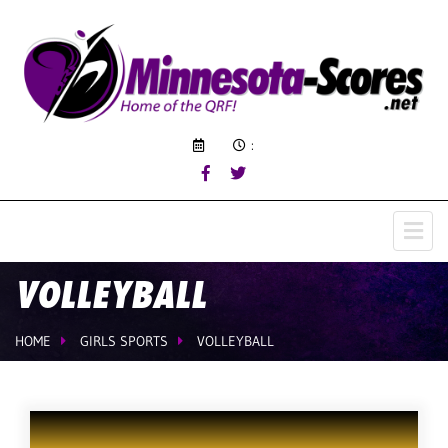
:
VOLLEYBALL
HOME
GIRLS SPORTS
VOLLEYBALL