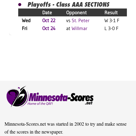
Playoffs - Class AAA SECTIONS
Date
Opponent
Result
Wed
Oct 22
vs
St. Peter
W 3-1 F
Fri
Oct 24
at
Willmar
L 3-0 F
Minnesota-Scores.net was started in 2002 to try and make sense
of the scores in the newspaper.