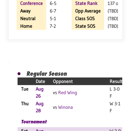
Conference
6-5
State Rank
137 of 402
Away
6-7
Opp Average
(TBD)
Neutral
5-1
Class SOS
(TBD)
Home
7-2
State SOS
(TBD)
Regular Season
Date
Opponent
Result
Tue
Aug
L 3-0
vs
Red Wing
26
F
Thu
Aug
W 3-1
vs
Winona
28
F
Tournament