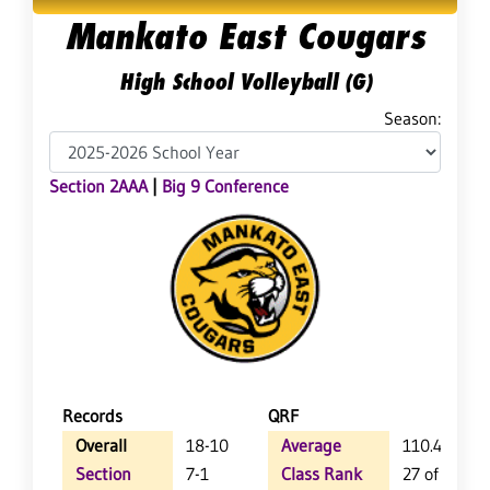
Mankato East Cougars
High School Volleyball (G)
Season:
Section 2AAA
|
Big 9 Conference
Records
QRF
Overall
18-10
Average
110.4
Section
7-1
Class Rank
27 of 64