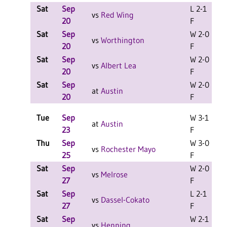
Sat
Sep
L 2-1
L
vs
Red Wing
20
F
Sat
Sep
W 2-0
L
vs
Worthington
20
F
Sat
Sep
W 2-0
L
vs
Albert Lea
20
F
Sat
Sep
W 2-0
L
at
Austin
20
F
Tue
Sep
W 3-1
at
Austin
23
F
Thu
Sep
W 3-0
vs
Rochester Mayo
25
F
Sat
Sep
W 2-0
L
vs
Melrose
27
F
Sat
Sep
L 2-1
L
vs
Dassel-Cokato
27
F
Sat
Sep
W 2-1
L
vs
Henning