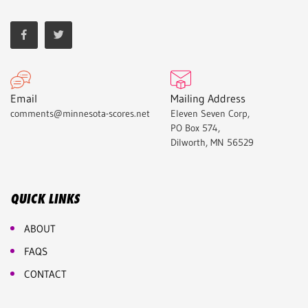
Email
Mailing Address
comments@minnesota-scores.net
Eleven Seven Corp,
PO Box 574,
Dilworth, MN 56529
QUICK LINKS
ABOUT
FAQS
CONTACT