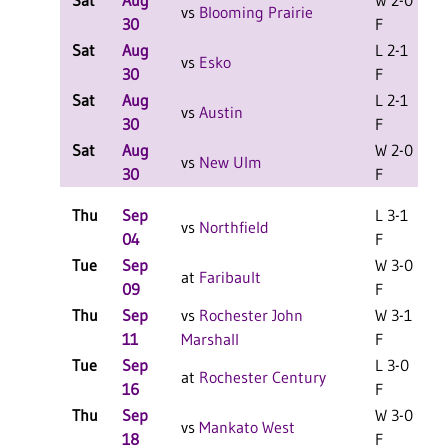
Sat
Aug
W 2-0
L
vs
Blooming Prairie
30
F
Sat
Aug
L 2-1
L
vs
Esko
30
F
Sat
Aug
L 2-1
L
vs
Austin
30
F
Sat
Aug
W 2-0
L
vs
New Ulm
30
F
Thu
Sep
L 3-1
vs
Northfield
04
F
Tue
Sep
W 3-0
at
Faribault
09
F
Thu
Sep
vs
Rochester John
W 3-1
11
Marshall
F
Tue
Sep
L 3-0
at
Rochester Century
16
F
Thu
Sep
W 3-0
vs
Mankato West
18
F