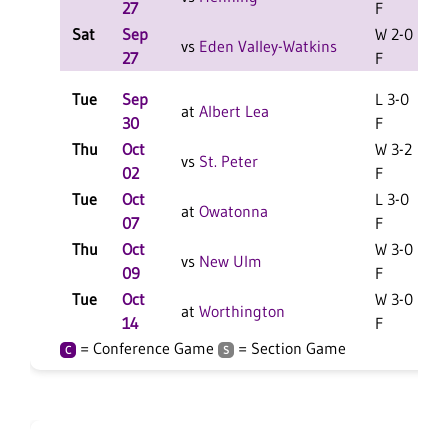
27
F
Sat
Sep
W 2-0
L
vs
Eden Valley-Watkins
27
F
Tue
Sep
L 3-0
L
at
Albert Lea
30
F
Thu
Oct
W 3-2
vs
St. Peter
02
F
Tue
Oct
L 3-0
at
Owatonna
07
F
Thu
Oct
W 3-0
vs
New Ulm
09
F
Tue
Oct
W 3-0
at
Worthington
14
F
= Conference Game
= Section Game
C
S