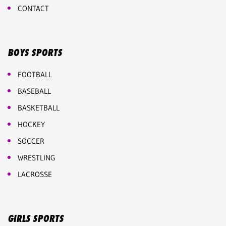
CONTACT
BOYS SPORTS
FOOTBALL
BASEBALL
BASKETBALL
HOCKEY
SOCCER
WRESTLING
LACROSSE
GIRLS SPORTS