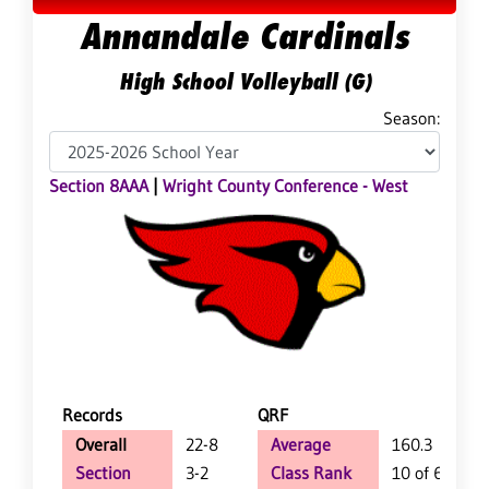
Annandale Cardinals
High School Volleyball (G)
Season:
Section 8AAA
|
Wright County Conference - West
Records
QRF
Overall
22-8
Average
160.3
Section
3-2
Class Rank
10 of 64