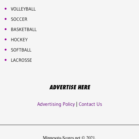
VOLLEYBALL
SOCCER
BASKETBALL
HOCKEY
SOFTBALL
LACROSSE
ADVERTISE HERE
Advertising Policy
|
Contact Us
Minnesota-Scores.net © 2021.