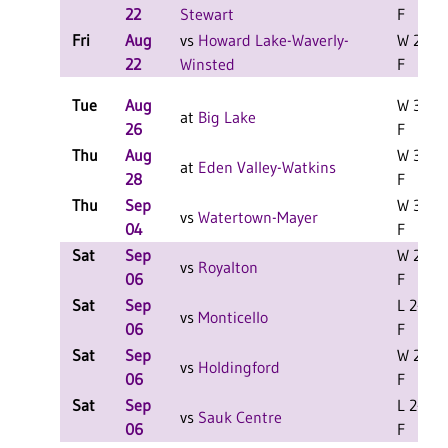
22
Stewart
F
Fri
Aug
vs
Howard Lake-Waverly-
W 2-1
22
Winsted
F
Tue
Aug
W 3-1
at
Big Lake
26
F
Thu
Aug
W 3-0
at
Eden Valley-Watkins
28
F
Thu
Sep
W 3-0
vs
Watertown-Mayer
04
F
Sat
Sep
W 2-1
vs
Royalton
06
F
Sat
Sep
L 2-0
vs
Monticello
06
F
Sat
Sep
W 2-1
vs
Holdingford
06
F
Sat
Sep
L 2-0
vs
Sauk Centre
06
F