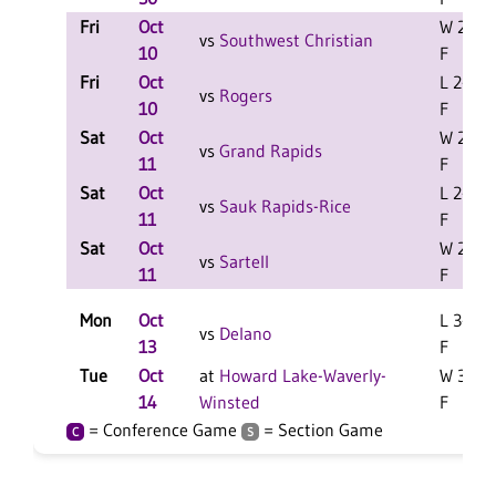
Fri
Oct
W 2-0
vs
Southwest Christian
10
F
Fri
Oct
L 2-1
vs
Rogers
10
F
Sat
Oct
W 2-0
vs
Grand Rapids
11
F
Sat
Oct
L 2-0
vs
Sauk Rapids-Rice
11
F
Sat
Oct
W 2-1
vs
Sartell
11
F
Mon
Oct
L 3-1
vs
Delano
13
F
Tue
Oct
at
Howard Lake-Waverly-
W 3-2
14
Winsted
F
= Conference Game
= Section Game
C
S