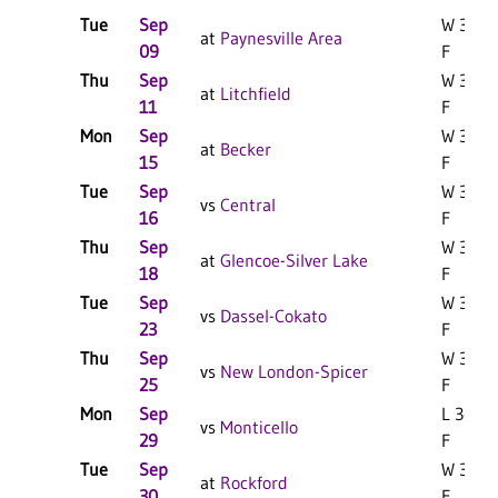
Tue
Sep
W 3-0
at
Paynesville Area
09
F
Thu
Sep
W 3-0
at
Litchfield
11
F
Mon
Sep
W 3-0
at
Becker
15
F
Tue
Sep
W 3-0
vs
Central
16
F
Thu
Sep
W 3-0
at
Glencoe-Silver Lake
18
F
Tue
Sep
W 3-0
vs
Dassel-Cokato
23
F
Thu
Sep
W 3-1
vs
New London-Spicer
25
F
Mon
Sep
L 3-1
vs
Monticello
29
F
Tue
Sep
W 3-0
at
Rockford
30
F