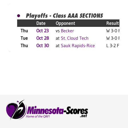
Playoffs - Class AAA SECTIONS
Date
Opponent
Result
Thu
Oct 23
vs
Becker
W 3-0 F
Tue
Oct 28
at
St. Cloud Tech
W 3-0 F
Thu
Oct 30
at
Sauk Rapids-Rice
L 3-2 F