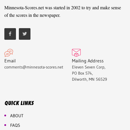
Minnesota-Scores.net was started in 2002 to try and make sense
of the scores in the newspaper.
Email
Mailing Address
comments@minnesota-scores.net
Eleven Seven Corp,
PO Box 574,
Dilworth, MN 56529
QUICK LINKS
ABOUT
FAQS