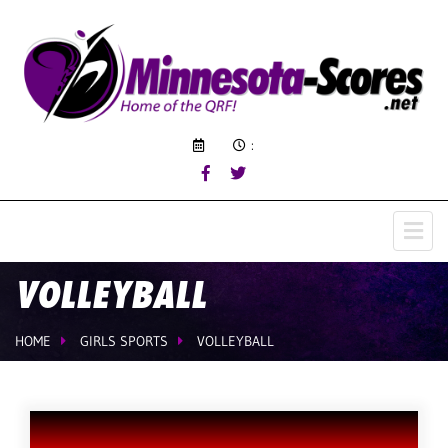
:
VOLLEYBALL
HOME
GIRLS SPORTS
VOLLEYBALL