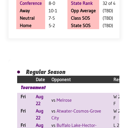
Conference
8-0
State Rank
32 of 402
Away
10-1
Opp Average
(TBD)
Neutral
7-5
Class SOS
(TBD)
Home
5-2
State SOS
(TBD)
Regular Season
Date
Opponent
Result
Tournament
Fri
Aug
W 2-0
vs
Melrose
22
F
Fri
Aug
vs
Atwater-Cosmos-Grove
W 2-0
22
City
F
Fri
Aug
vs
Buffalo Lake-Hector-
L 2-1