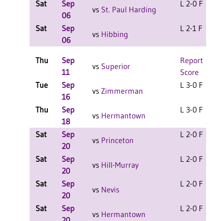
Sat
Sep
L 2-0 F
vs
St. Paul Harding
06
Sat
Sep
L 2-1 F
vs
Hibbing
06
Thu
Sep
Report
vs
Superior
11
Score
Tue
Sep
L 3-0 F
vs
Zimmerman
16
Thu
Sep
L 3-0 F
vs
Hermantown
18
Sat
Sep
L 2-0 F
vs
Princeton
20
Sat
Sep
L 2-0 F
vs
Hill-Murray
20
Sat
Sep
L 2-0 F
vs
Nevis
20
Sat
Sep
L 2-0 F
vs
Hermantown
20