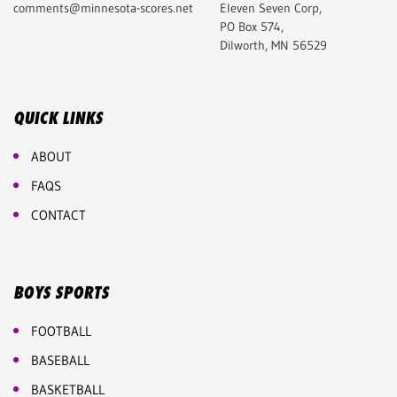
comments@minnesota-scores.net
Eleven Seven Corp,
PO Box 574,
Dilworth, MN 56529
QUICK LINKS
ABOUT
FAQS
CONTACT
BOYS SPORTS
FOOTBALL
BASEBALL
BASKETBALL