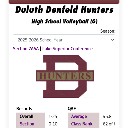
Duluth Denfeld Hunters
High School Volleyball (G)
Season:
Section 7AAA
|
Lake Superior Conference
Records
QRF
Overall
1-25
Average
45.8
Section
0-10
Class Rank
62 of 64