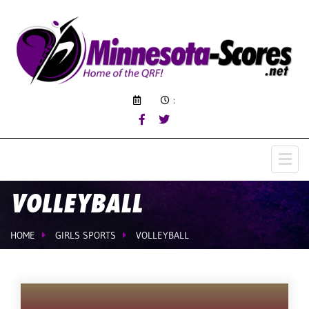
:
VOLLEYBALL
HOME
GIRLS SPORTS
VOLLEYBALL