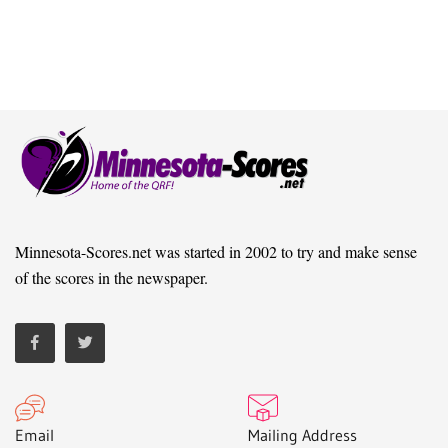
Minnesota-Scores.net was started in 2002 to try and make sense
of the scores in the newspaper.
Email
Mailing Address