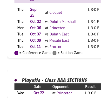
Thu
Sep
L 3-0 F
at
Cloquet
25
Thu
Oct 02
vs
Duluth Marshall
L 3-1 F
Mon
Oct 06
at
Princeton
L 3-0 F
Tue
Oct 07
vs
Duluth East
L 3-0 F
Thu
Oct 09
vs
Mesabi East
L 3-0 F
Tue
Oct 14
vs
Proctor
L 3-0 F
= Conference Game
= Section Game
C
S
Playoffs - Class AAA SECTIONS
Date
Opponent
Result
Wed
Oct 22
at
Princeton
L 3-0 F