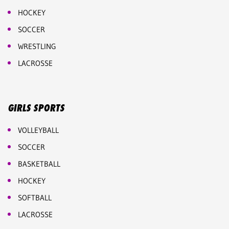
HOCKEY
SOCCER
WRESTLING
LACROSSE
GIRLS SPORTS
VOLLEYBALL
SOCCER
BASKETBALL
HOCKEY
SOFTBALL
LACROSSE