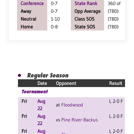
Conference
0-7
State Rank
360 of 402
Away
0-7
Opp Average
(TBD)
Neutral
1-10
Class SOS
(TBD)
Home
0-8
State SOS
(TBD)
Regular Season
Date
Opponent
Result
Tournament
Fri
Aug
L 2-0 F
at
Floodwood
22
Fri
Aug
L 2-0 F
vs
Pine River-Backus
22
Fri
Aug
L 2-0 F