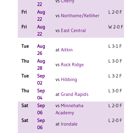
vs
Cherry
22
Fri
Aug
L 2-0 F
vs
Northome/Kelliher
22
Fri
Aug
W 2-0 F
vs
East Central
22
Tue
Aug
L 3-1 F
at
Aitkin
26
Thu
Aug
L 3-0 F
vs
Rock Ridge
28
Tue
Sep
L 3-2 F
vs
Hibbing
02
Thu
Sep
L 3-0 F
at
Grand Rapids
04
Sat
Sep
vs
Minnehaha
L 2-0 F
06
Academy
Sat
Sep
L 2-0 F
at
Irondale
06