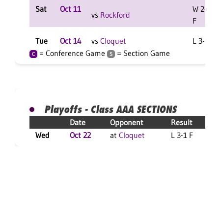
Sat
Oct 11
W 2-0
vs
Rockford
F
Tue
Oct 14
vs
Cloquet
L 3-0 F
= Conference Game
= Section Game
C
S
Playoffs - Class AAA SECTIONS
Date
Opponent
Result
Wed
Oct 22
at
Cloquet
L 3-1 F