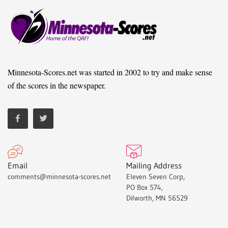
Minnesota-Scores.net was started in 2002 to try and make sense
of the scores in the newspaper.
Email
Mailing Address
comments@minnesota-scores.net
Eleven Seven Corp,
PO Box 574,
Dilworth, MN 56529