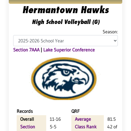
Hermantown Hawks
High School Volleyball (G)
Season:
Section 7AAA
|
Lake Superior Conference
Records
QRF
Overall
11-16
Average
81.5
Section
5-5
Class Rank
42 of 64