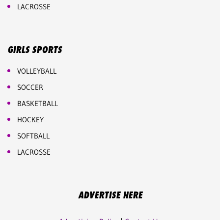
LACROSSE
GIRLS SPORTS
VOLLEYBALL
SOCCER
BASKETBALL
HOCKEY
SOFTBALL
LACROSSE
ADVERTISE HERE