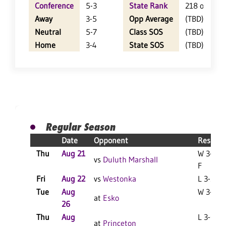
Conference
5-3
State Rank
218 of 402
Away
3-5
Opp Average
(TBD)
Neutral
5-7
Class SOS
(TBD)
Home
3-4
State SOS
(TBD)
Regular Season
Date
Opponent
Result
Thu
Aug 21
W 3-0
vs
Duluth Marshall
F
Fri
Aug 22
vs
Westonka
L 3-2 F
Tue
Aug
W 3-2 F
at
Esko
26
Thu
Aug
L 3-0 F
at
Princeton