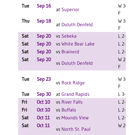
Tue
Sep 16
W 3-0
at
Superior
F
Thu
Sep 18
W 3-0
at
Duluth Denfeld
F
Sat
Sep 20
vs
Sebeka
L 2-0 F
Sat
Sep 20
vs
White Bear Lake
L 2-1 F
Sat
Sep 20
vs
Brainerd
L 2-0 F
Sat
Sep 20
W 2-0
vs
Duluth Denfeld
F
Tue
Sep 23
W 3-0
vs
Rock Ridge
F
Tue
Sep 30
at
Grand Rapids
L 3-0 F
Fri
Oct 10
vs
River Falls
L 2-0 F
Fri
Oct 10
vs
Buffalo
L 2-0 F
Sat
Oct 11
vs
Mounds View
L 2-0 F
Sat
Oct 11
W 2-1 F
vs
North St. Paul