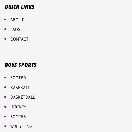
QUICK LINKS
ABOUT
FAQS
CONTACT
BOYS SPORTS
FOOTBALL
BASEBALL
BASKETBALL
HOCKEY
SOCCER
WRESTLING