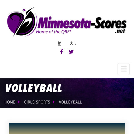
:
VOLLEYBALL
HOME
GIRLS SPORTS
VOLLEYBALL