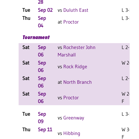
28
Tue
Sep 02
vs
Duluth East
L 3-1 F
Thu
Sep
L 3-1 F
at
Proctor
04
Tournament
Sat
Sep
vs
Rochester John
L 2-0 F
06
Marshall
Sat
Sep
W 2-1 F
vs
Rock Ridge
06
Sat
Sep
L 2-0 F
at
North Branch
06
Sat
Sep
W 2-0
vs
Proctor
06
F
Tue
Sep
L 3-1 F
vs
Greenway
09
Thu
Sep 11
W 3-0
vs
Hibbing
F