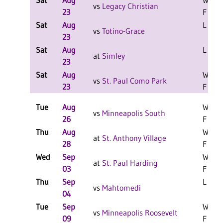
Sat
Aug
W 1-1
vs
Legacy Christian
23
F
Sat
Aug
L 1-1 
vs
Totino-Grace
23
Sat
Aug
L 2-1 
at
Simley
23
Sat
Aug
W 2-0
vs
St. Paul Como Park
23
F
Tue
Aug
W 3-0
vs
Minneapolis South
26
F
Thu
Aug
W 3-0
at
St. Anthony Village
28
F
Wed
Sep
W 3-0
at
St. Paul Harding
03
F
Thu
Sep
L 3-0 
vs
Mahtomedi
04
Tue
Sep
W 3-2
vs
Minneapolis Roosevelt
09
F