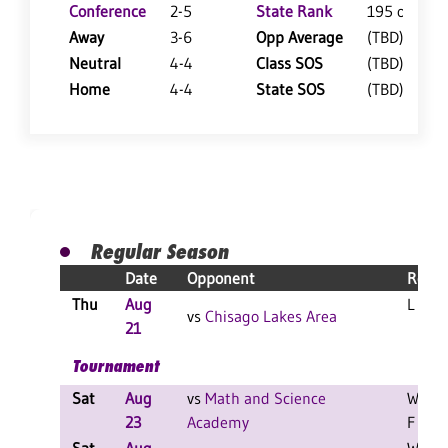
Conference
2-5
State Rank
195 of 402
Away
3-6
Opp Average
(TBD)
Neutral
4-4
Class SOS
(TBD)
Home
4-4
State SOS
(TBD)
Regular Season
Date
Opponent
Resul
Thu
Aug
L 3-0 
vs
Chisago Lakes Area
21
Tournament
Sat
Aug
vs
Math and Science
W 2-0
23
Academy
F