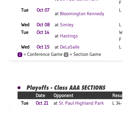
F
Tue
Oct 07
L 3-1 
at
Bloomington Kennedy
Wed
Oct 08
at
Simley
L 3-0 
Tue
Oct 14
W 3-1
at
Hastings
F
Wed
Oct 15
at
DeLaSalle
L 3-0 
= Conference Game
= Section Game
C
S
Playoffs - Class AAA SECTIONS
Date
Opponent
Result
Tue
Oct 21
at
St. Paul Highland Park
L 34-7 F