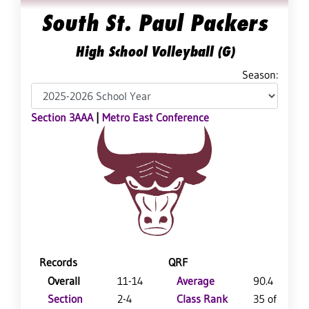
South St. Paul Packers
High School Volleyball (G)
Season:
Section 3AAA
|
Metro East Conference
Records
QRF
Overall
11-14
Average
90.4
Section
2-4
Class Rank
35 of 64