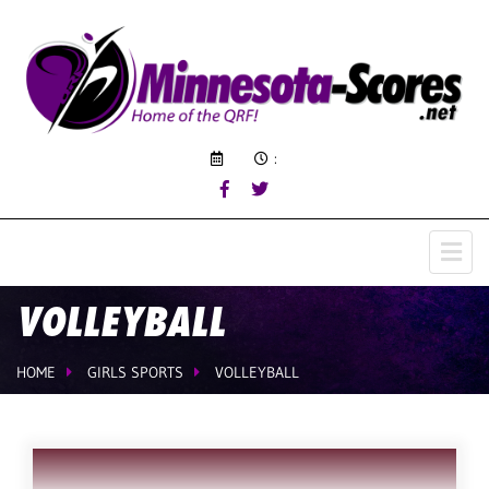
:
VOLLEYBALL
HOME
GIRLS SPORTS
VOLLEYBALL