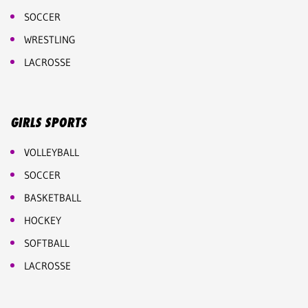
SOCCER
WRESTLING
LACROSSE
GIRLS SPORTS
VOLLEYBALL
SOCCER
BASKETBALL
HOCKEY
SOFTBALL
LACROSSE