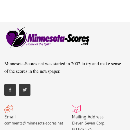
Minnesota-Scores.net was started in 2002 to try and make sense
of the scores in the newspaper.
Email
Mailing Address
comments@minnesota-scores.net
Eleven Seven Corp,
PO Box 574,