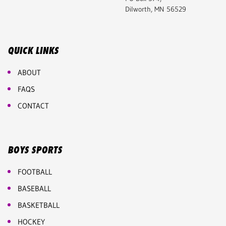
Dilworth, MN 56529
QUICK LINKS
ABOUT
FAQS
CONTACT
BOYS SPORTS
FOOTBALL
BASEBALL
BASKETBALL
HOCKEY