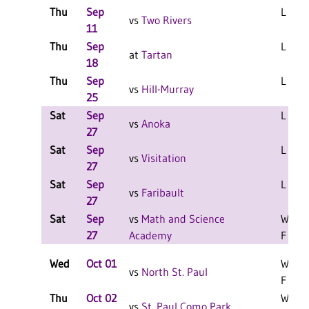
Thu
Sep
L 3-2 
vs
Two Rivers
11
Thu
Sep
L 3-0 
at
Tartan
18
Thu
Sep
L 3-1 
vs
Hill-Murray
25
Sat
Sep
L 2-0 
vs
Anoka
27
Sat
Sep
L 2-0 
vs
Visitation
27
Sat
Sep
L 2-1 
vs
Faribault
27
Sat
Sep
vs
Math and Science
W 2-0
27
Academy
F
Wed
Oct 01
W 3-1
vs
North St. Paul
F
Thu
Oct 02
W 3-2
vs
St. Paul Como Park