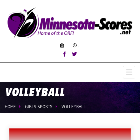
:
VOLLEYBALL
HOME
GIRLS SPORTS
VOLLEYBALL