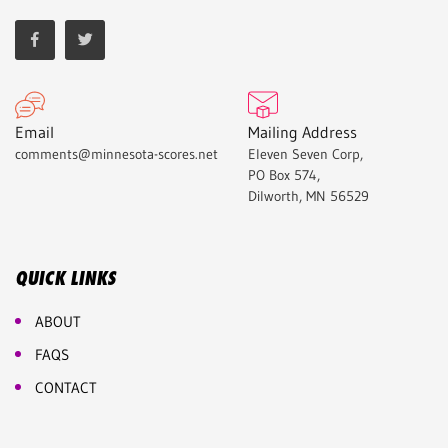
Email
Mailing Address
comments@minnesota-scores.net
Eleven Seven Corp,
PO Box 574,
Dilworth, MN 56529
QUICK LINKS
ABOUT
FAQS
CONTACT