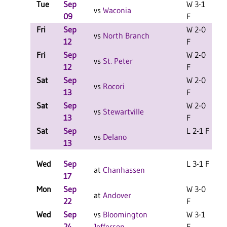
Tue
Sep
W 3-1
vs
Waconia
09
F
Fri
Sep
W 2-0
L
vs
North Branch
12
F
Fri
Sep
W 2-0
L
vs
St. Peter
12
F
Sat
Sep
W 2-0
L
vs
Rocori
13
F
Sat
Sep
W 2-0
L
vs
Stewartville
13
F
Sat
Sep
L 2-1 F
L
vs
Delano
13
Wed
Sep
L 3-1 F
at
Chanhassen
17
Mon
Sep
W 3-0
at
Andover
22
F
Wed
Sep
vs
Bloomington
W 3-1
24
Jefferson
F