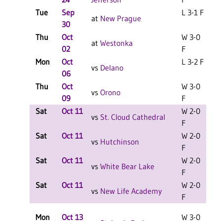
Tue
Sep
L 3-1 F
at
New Prague
30
Thu
Oct
W 3-0
at
Westonka
02
F
Mon
Oct
L 3-2 F
vs
Delano
06
Thu
Oct
W 3-0
vs
Orono
09
F
Sat
Oct 11
W 2-0
L
vs
St. Cloud Cathedral
F
Sat
Oct 11
W 2-0
L
vs
Hutchinson
F
Sat
Oct 11
W 2-0
L
vs
White Bear Lake
F
Sat
Oct 11
W 2-0
L
vs
New Life Academy
F
Mon
Oct 13
W 3-0