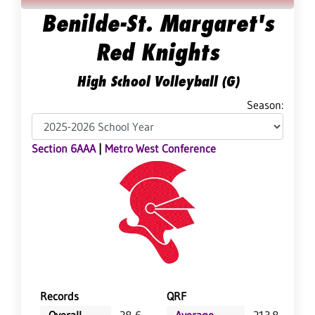
Benilde-St. Margaret's
Red Knights
High School Volleyball (G)
Season:
Section 6AAA
|
Metro West Conference
Records
QRF