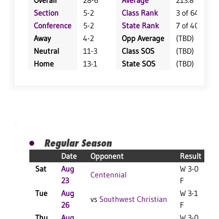
Overall
28-6
Average
213.8
Section
5-2
Class Rank
3 of 64
Conference
5-2
State Rank
7 of 402
Away
4-2
Opp Average
(TBD)
Neutral
11-3
Class SOS
(TBD)
Home
13-1
State SOS
(TBD)
Regular Season
Date
Opponent
Result
Sat
Aug
W 3-0
L
Centennial
23
F
Tue
Aug
W 3-1
vs
Southwest Christian
26
F
Thu
Aug
W 3-0