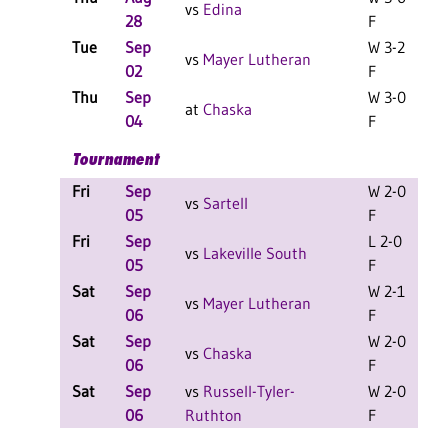
vs
Edina
28
F
Tue
Sep
W 3-2
vs
Mayer Lutheran
02
F
Thu
Sep
W 3-0
at
Chaska
04
F
Tournament
Fri
Sep
W 2-0
L
vs
Sartell
05
F
Fri
Sep
L 2-0
L
vs
Lakeville South
05
F
Sat
Sep
W 2-1
L
vs
Mayer Lutheran
06
F
Sat
Sep
W 2-0
L
vs
Chaska
06
F
Sat
Sep
vs
Russell-Tyler-
W 2-0
L
06
Ruthton
F