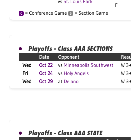
vs
St. Louis Park
F
= Conference Game
= Section Game
C
S
Playoffs - Class AAA SECTIONS
Date
Opponent
Result
Wed
Oct 22
vs
Minneapolis Southwest
W 3-0 F
Fri
Oct 24
vs
Holy Angels
W 3-0 F
Wed
Oct 29
at
Delano
W 3-0 F
Playoffs - Class AAA STATE