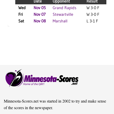
Date
Opponent
Result
Wed
Nov 05
Grand Rapids
W 3-0 F
L
Fri
Nov 07
Stewartville
W 3-0 F
L
Sat
Nov 08
Marshall
L 3-1 F
L
Minnesota-Scores.net was started in 2002 to try and make sense
of the scores in the newspaper.