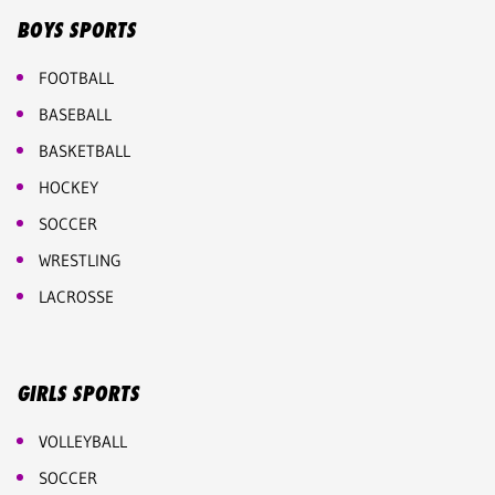
BOYS SPORTS
FOOTBALL
BASEBALL
BASKETBALL
HOCKEY
SOCCER
WRESTLING
LACROSSE
GIRLS SPORTS
VOLLEYBALL
SOCCER