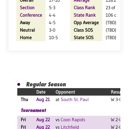
Overall
17-10
Average
118.2
Section
5-3
Class Rank
23 of 64
Conference
4-4
State Rank
106 of 402
Away
4-5
Opp Average
(TBD)
Neutral
3-0
Class SOS
(TBD)
Home
10-5
State SOS
(TBD)
Regular Season
Date
Opponent
Result
Thu
Aug 21
at
South St. Paul
W 3-0 F
Tournament
Fri
Aug 22
vs
Coon Rapids
W 2-0 F
Fri
Aug 22
vs
Litchfield
W 2-0 F