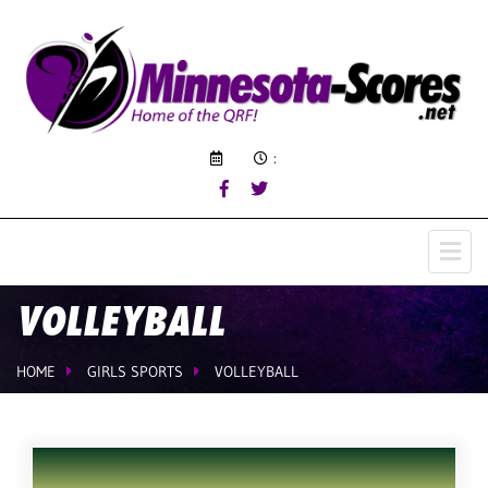
:
VOLLEYBALL
HOME
GIRLS SPORTS
VOLLEYBALL