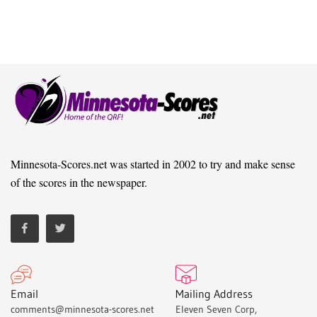
Minnesota-Scores.net was started in 2002 to try and make sense
of the scores in the newspaper.
Email
Mailing Address
comments@minnesota-scores.net
Eleven Seven Corp,