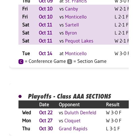
Thu
Oct 09
at
St. Francis
W 3-0 F
Fri
Oct 10
vs
Canby
W 2-1 F
L
Fri
Oct 10
vs
Monticello
L 2-1 F
L
Sat
Oct 11
vs
Sartell
L 2-1 F
L
Sat
Oct 11
vs
Byron
L 2-1 F
L
Sat
Oct 11
vs
Pequot Lakes
W 2-1 F
L
Tue
Oct 14
at
Monticello
W 3-0 F
= Conference Game
= Section Game
C
S
Playoffs - Class AAA SECTIONS
Date
Opponent
Result
Wed
Oct 22
vs
Duluth Denfeld
W 3-0 F
L
Mon
Oct 27
vs
Cloquet
W 3-0 F
L
Thu
Oct 30
Grand Rapids
L 3-1 F