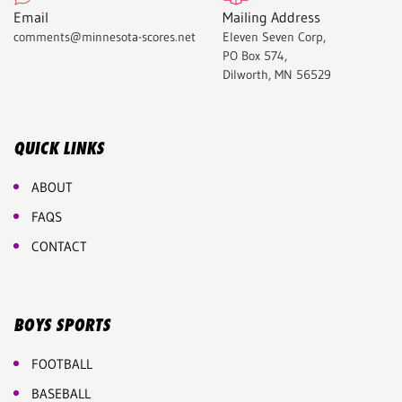
Email
Mailing Address
comments@minnesota-scores.net
Eleven Seven Corp,
PO Box 574,
Dilworth, MN 56529
QUICK LINKS
ABOUT
FAQS
CONTACT
BOYS SPORTS
FOOTBALL
BASEBALL