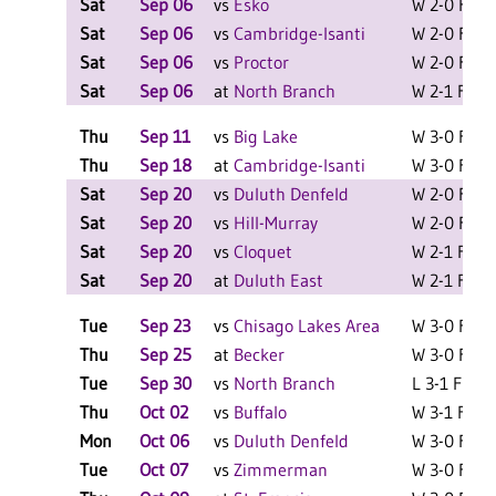
Sat
Sep 06
vs
Esko
W 2-0 F
L
Sat
Sep 06
vs
Cambridge-Isanti
W 2-0 F
L
Sat
Sep 06
vs
Proctor
W 2-0 F
L
Sat
Sep 06
at
North Branch
W 2-1 F
L
Thu
Sep 11
vs
Big Lake
W 3-0 F
Thu
Sep 18
at
Cambridge-Isanti
W 3-0 F
Sat
Sep 20
vs
Duluth Denfeld
W 2-0 F
L
Sat
Sep 20
vs
Hill-Murray
W 2-0 F
L
Sat
Sep 20
vs
Cloquet
W 2-1 F
L
Sat
Sep 20
at
Duluth East
W 2-1 F
L
Tue
Sep 23
vs
Chisago Lakes Area
W 3-0 F
Thu
Sep 25
at
Becker
W 3-0 F
Tue
Sep 30
vs
North Branch
L 3-1 F
Thu
Oct 02
vs
Buffalo
W 3-1 F
Mon
Oct 06
vs
Duluth Denfeld
W 3-0 F
Tue
Oct 07
vs
Zimmerman
W 3-0 F