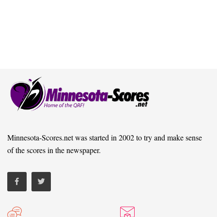
Minnesota-Scores.net was started in 2002 to try and make sense
of the scores in the newspaper.