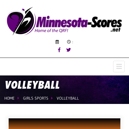
:
VOLLEYBALL
HOME
GIRLS SPORTS
VOLLEYBALL