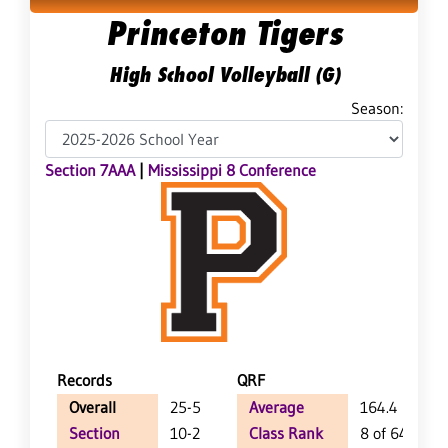
Princeton Tigers
High School Volleyball (G)
Season:
Section 7AAA
|
Mississippi 8 Conference
Records
QRF
Overall
25-5
Average
164.4
Section
10-2
Class Rank
8 of 64