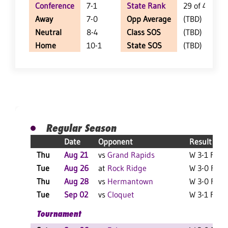
Conference
7-1
State Rank
29 of 402
Away
7-0
Opp Average
(TBD)
Neutral
8-4
Class SOS
(TBD)
Home
10-1
State SOS
(TBD)
Regular Season
Date
Opponent
Result
Thu
Aug 21
vs
Grand Rapids
W 3-1 F
Tue
Aug 26
at
Rock Ridge
W 3-0 F
Thu
Aug 28
vs
Hermantown
W 3-0 F
Tue
Sep 02
vs
Cloquet
W 3-1 F
L
Tournament