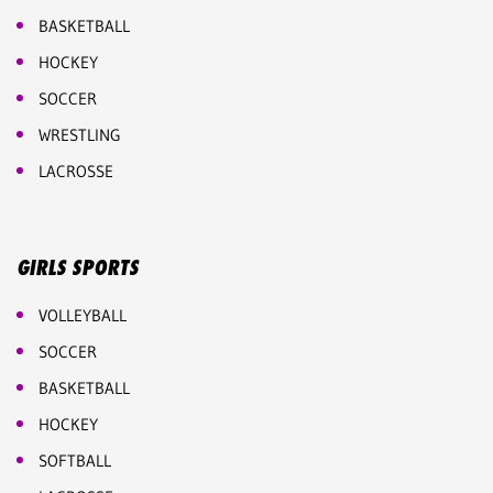
BASKETBALL
HOCKEY
SOCCER
WRESTLING
LACROSSE
GIRLS SPORTS
VOLLEYBALL
SOCCER
BASKETBALL
HOCKEY
SOFTBALL