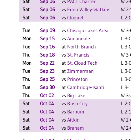
Sat
Sep 06
vs
PACT Charter
W 2-0 F
Sat
Sep 06
vs
Eden Valley-Watkins
W 2-1 F
Sat
Sep 06
vs
Cloquet
L 2-0 F
Tue
Sep 09
vs
Chisago Lakes Area
W 3-0 F
Mon
Sep 15
vs
Annandale
L 3-0 F
Tue
Sep 16
at
North Branch
L 3-0 F
Thu
Sep 18
vs
St. Francis
W 3-0 F
Mon
Sep 22
at
St. Cloud Tech
L 3-0 F
Tue
Sep 23
at
Zimmerman
L 3-0 F
Thu
Sep 25
vs
Princeton
L 3-0 F
Tue
Sep 30
at
Cambridge-Isanti
L 3-1 F
Thu
Oct 02
vs
Big Lake
W 3-2 F
Sat
Oct 04
vs
Rush City
L 2-0 F
Sat
Oct 04
vs
Barnum
L 2-1 F
Sat
Oct 04
vs
Aitkin
W 2-0 F
Sat
Oct 04
vs
Braham
W 2-0 F