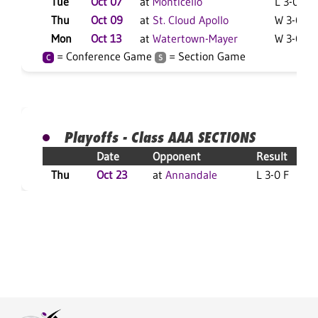
Tue
Oct 07
at
Monticello
L 3-0 F
Thu
Oct 09
at
St. Cloud Apollo
W 3-0 F
Mon
Oct 13
at
Watertown-Mayer
W 3-0 F
= Conference Game
= Section Game
C
S
Playoffs - Class AAA SECTIONS
Date
Opponent
Result
Thu
Oct 23
at
Annandale
L 3-0 F