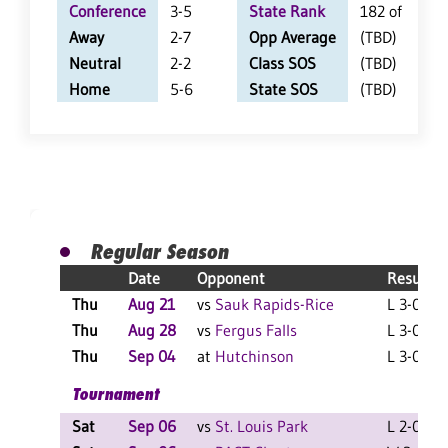
Conference
3-5
State Rank
182 of 402
Away
2-7
Opp Average
(TBD)
Neutral
2-2
Class SOS
(TBD)
Home
5-6
State SOS
(TBD)
Regular Season
Date
Opponent
Result
Thu
Aug 21
vs
Sauk Rapids-Rice
L 3-0 F
Thu
Aug 28
vs
Fergus Falls
L 3-0 F
Thu
Sep 04
at
Hutchinson
L 3-0 F
Tournament
Sat
Sep 06
vs
St. Louis Park
L 2-0 F