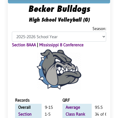
Becker Bulldogs
High School Volleyball (G)
Season:
Section 8AAA
|
Mississippi 8 Conference
Records
QRF
Overall
9-15
Average
95.5
Section
1-5
Class Rank
34 of 64