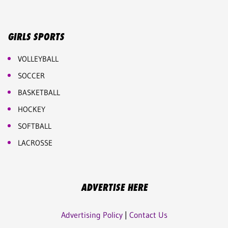
GIRLS SPORTS
VOLLEYBALL
SOCCER
BASKETBALL
HOCKEY
SOFTBALL
LACROSSE
ADVERTISE HERE
Advertising Policy
|
Contact Us