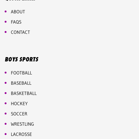
ABOUT
FAQS
CONTACT
BOYS SPORTS
FOOTBALL
BASEBALL
BASKETBALL
HOCKEY
SOCCER
WRESTLING
LACROSSE