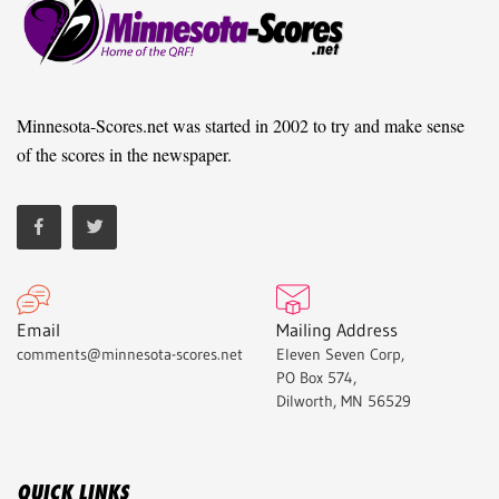
Minnesota-Scores.net was started in 2002 to try and make sense
of the scores in the newspaper.
Email
Mailing Address
comments@minnesota-scores.net
Eleven Seven Corp,
PO Box 574,
Dilworth, MN 56529
QUICK LINKS