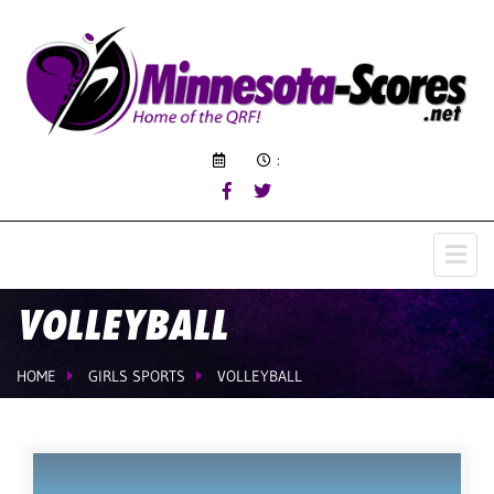
:
VOLLEYBALL
HOME
GIRLS SPORTS
VOLLEYBALL