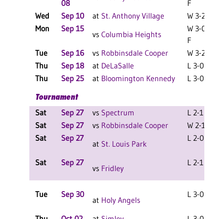
08
F
Wed
Sep 10
at
St. Anthony Village
W 3-2 F
Mon
Sep 15
W 3-0
vs
Columbia Heights
F
Tue
Sep 16
vs
Robbinsdale Cooper
W 3-2 F
Thu
Sep 18
at
DeLaSalle
L 3-0 F
Thu
Sep 25
at
Bloomington Kennedy
L 3-0 F
Tournament
Sat
Sep 27
vs
Spectrum
L 2-1 F
Sat
Sep 27
vs
Robbinsdale Cooper
W 2-1 F
Sat
Sep 27
L 2-0 F
at
St. Louis Park
Sat
Sep 27
L 2-1 F
vs
Fridley
Tue
Sep 30
L 3-0 F
at
Holy Angels
Thu
Oct 02
at
Simley
L 3-0 F