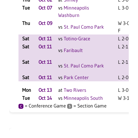
Tue
Oct 07
vs
Minneapolis
L 3-0 F
Washburn
Thu
Oct 09
W 3-0
vs
St. Paul Como Park
F
Sat
Oct 11
vs
Totino-Grace
L 2-0 F
Sat
Oct 11
L 2-1 F
vs
Faribault
Sat
Oct 11
L 2-1 F
vs
St. Paul Como Park
Sat
Oct 11
vs
Park Center
L 2-0 F
Mon
Oct 13
at
Two Rivers
L 3-0 F
Tue
Oct 14
vs
Minneapolis South
W 3-1 F
= Conference Game
= Section Game
C
S