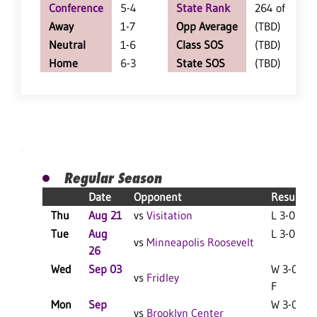
Conference
5-4
State Rank
264 of 402
Away
1-7
Opp Average
(TBD)
Neutral
1-6
Class SOS
(TBD)
Home
6-3
State SOS
(TBD)
Regular Season
Date
Opponent
Result
Thu
Aug 21
vs
Visitation
L 3-0 F
Tue
Aug
L 3-0 F
vs
Minneapolis Roosevelt
26
Wed
Sep 03
W 3-0
vs
Fridley
F
Mon
Sep
W 3-0
vs
Brooklyn Center