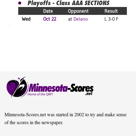
Playoffs - Class AAA SECTIONS
Date
Opponent
Result
Wed
Oct 22
at
Delano
L 3-0 F
L
Minnesota-Scores.net was started in 2002 to try and make sense
of the scores in the newspaper.