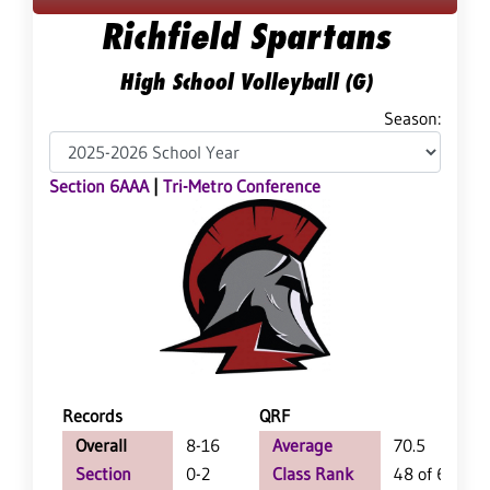
Richfield Spartans
High School Volleyball (G)
Season:
Section 6AAA
|
Tri-Metro Conference
Records
QRF
Overall
8-16
Average
70.5
Section
0-2
Class Rank
48 of 64