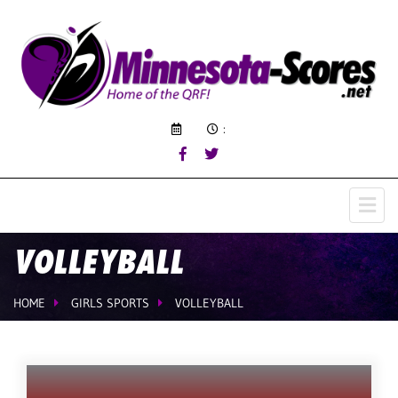
:
VOLLEYBALL
HOME
GIRLS SPORTS
VOLLEYBALL