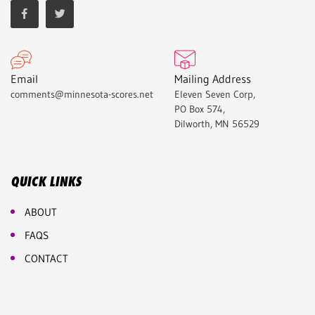
Email
Mailing Address
comments@minnesota-scores.net
Eleven Seven Corp,
PO Box 574,
Dilworth, MN 56529
QUICK LINKS
ABOUT
FAQS
CONTACT