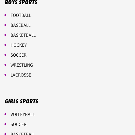
BOYS SPORTS
FOOTBALL
BASEBALL
BASKETBALL
HOCKEY
SOCCER
WRESTLING
LACROSSE
GIRLS SPORTS
VOLLEYBALL
SOCCER
BASKETBALL