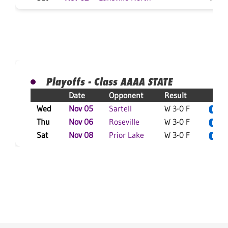
Playoffs - Class AAAA STATE
Date
Opponent
Result
Wed
Nov 05
Sartell
W 3-0 F
L
Thu
Nov 06
Roseville
W 3-0 F
L
Sat
Nov 08
Prior Lake
W 3-0 F
L