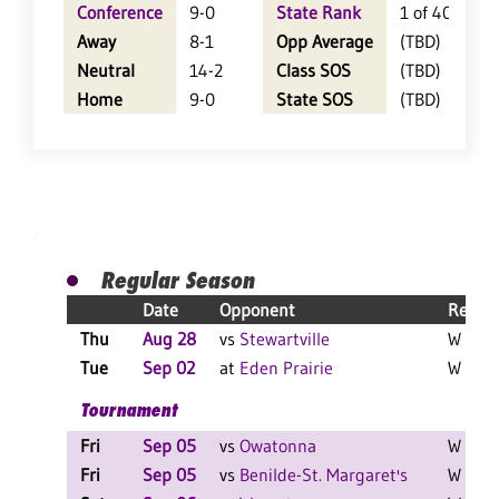
Conference
9-0
State Rank
1 of 402
Away
8-1
Opp Average
(TBD)
Neutral
14-2
Class SOS
(TBD)
Home
9-0
State SOS
(TBD)
Regular Season
Date
Opponent
Result
Thu
Aug 28
vs
Stewartville
W 3-0 
Tue
Sep 02
at
Eden Prairie
W 3-0 
Tournament
Fri
Sep 05
vs
Owatonna
W 2-0 
Fri
Sep 05
vs
Benilde-St. Margaret's
W 2-0 