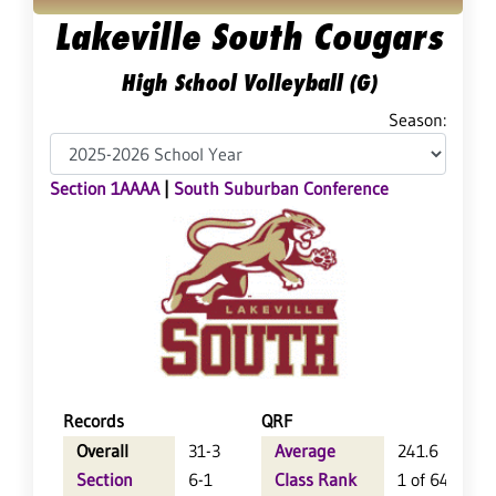
Lakeville South Cougars
High School Volleyball (G)
Season:
Section 1AAAA
|
South Suburban Conference
Records
QRF
Overall
31-3
Average
241.6
Section
6-1
Class Rank
1 of 64