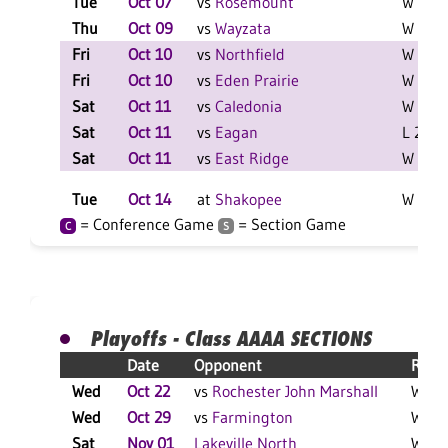
Tue
Oct 07
vs
Rosemount
W 3-0 
Thu
Oct 09
vs
Wayzata
W 3-1 
Fri
Oct 10
vs
Northfield
W 2-0 
Fri
Oct 10
vs
Eden Prairie
W 2-0 
Sat
Oct 11
vs
Caledonia
W 2-0 
Sat
Oct 11
vs
Eagan
L 2-0 F
Sat
Oct 11
vs
East Ridge
W 2-0 
Tue
Oct 14
at
Shakopee
W 3-0 
= Conference Game
= Section Game
C
S
Playoffs - Class AAAA SECTIONS
Date
Opponent
Resul
Wed
Oct 22
vs
Rochester John Marshall
W 3-0
Wed
Oct 29
vs
Farmington
W 3-0
Sat
Nov 01
Lakeville North
W 3-2