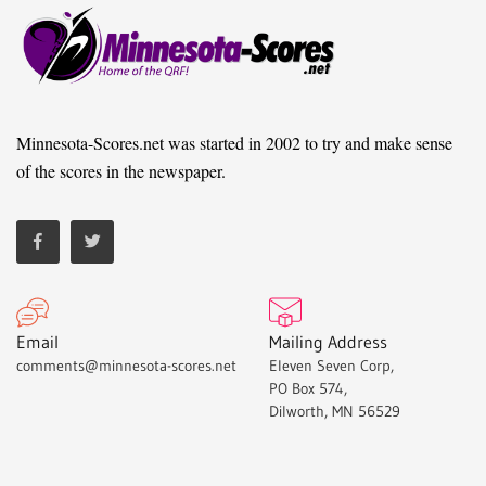
Minnesota-Scores.net was started in 2002 to try and make sense
of the scores in the newspaper.
Email
Mailing Address
comments@minnesota-scores.net
Eleven Seven Corp,
PO Box 574,
Dilworth, MN 56529