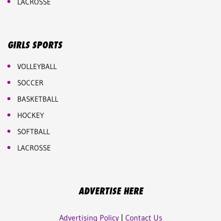
LACROSSE
GIRLS SPORTS
VOLLEYBALL
SOCCER
BASKETBALL
HOCKEY
SOFTBALL
LACROSSE
ADVERTISE HERE
Advertising Policy
|
Contact Us