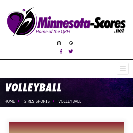
:
VOLLEYBALL
HOME
GIRLS SPORTS
VOLLEYBALL