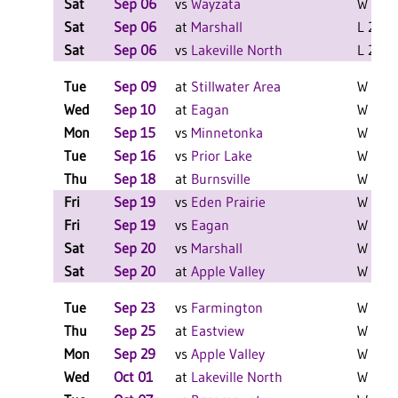
Sat
Sep 06
vs
Wayzata
W 2-0 
Sat
Sep 06
at
Marshall
L 2-0 F
Sat
Sep 06
vs
Lakeville North
L 2-0 F
Tue
Sep 09
at
Stillwater Area
W 3-1 
Wed
Sep 10
at
Eagan
W 3-1 
Mon
Sep 15
vs
Minnetonka
W 3-0 
Tue
Sep 16
vs
Prior Lake
W 3-0 
Thu
Sep 18
at
Burnsville
W 3-0 
Fri
Sep 19
vs
Eden Prairie
W 2-0 
Fri
Sep 19
vs
Eagan
W 2-1 
Sat
Sep 20
vs
Marshall
W 2-0 
Sat
Sep 20
at
Apple Valley
W 2-0 
Tue
Sep 23
vs
Farmington
W 3-0 
Thu
Sep 25
at
Eastview
W 3-0 
Mon
Sep 29
vs
Apple Valley
W 3-0 
Wed
Oct 01
at
Lakeville North
W 3-1 