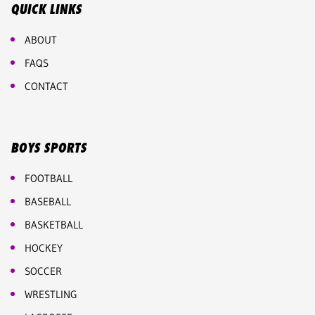
QUICK LINKS
ABOUT
FAQS
CONTACT
BOYS SPORTS
FOOTBALL
BASEBALL
BASKETBALL
HOCKEY
SOCCER
WRESTLING