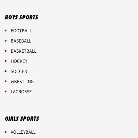
BOYS SPORTS
FOOTBALL
BASEBALL
BASKETBALL
HOCKEY
SOCCER
WRESTLING
LACROSSE
GIRLS SPORTS
VOLLEYBALL