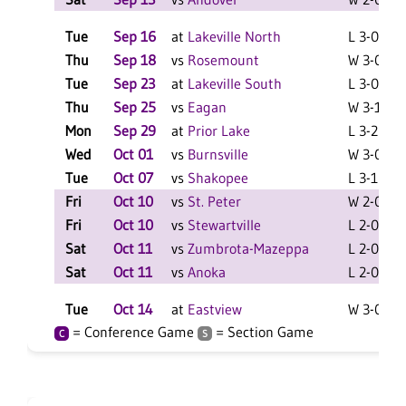
Tue
Sep 16
at
Lakeville North
L 3-0 F
Thu
Sep 18
vs
Rosemount
W 3-0 F
Tue
Sep 23
at
Lakeville South
L 3-0 F
Thu
Sep 25
vs
Eagan
W 3-1 F
Mon
Sep 29
at
Prior Lake
L 3-2 F
Wed
Oct 01
vs
Burnsville
W 3-0 F
Tue
Oct 07
vs
Shakopee
L 3-1 F
Fri
Oct 10
vs
St. Peter
W 2-0 F
Fri
Oct 10
vs
Stewartville
L 2-0 F
Sat
Oct 11
vs
Zumbrota-Mazeppa
L 2-0 F
Sat
Oct 11
vs
Anoka
L 2-0 F
Tue
Oct 14
at
Eastview
W 3-0 F
= Conference Game
= Section Game
C
S