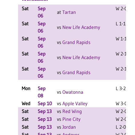
Sat
Sep
W 2-0 F
at
Tartan
06
Sat
Sep
L 1-1 F
vs
New Life Academy
06
Sat
Sep
W 1-1 F
vs
Grand Rapids
06
Sat
Sep
W 2-1 F
vs
New Life Academy
06
Sat
Sep
W 2-1 F
vs
Grand Rapids
06
Mon
Sep
L 3-2 F
vs
Owatonna
08
Wed
Sep 10
vs
Apple Valley
W 3-0 F
Sat
Sep 13
vs
Red Wing
W 2-0 F
Sat
Sep 13
vs
Pine City
W 2-0 F
Sat
Sep 13
vs
Jordan
L 2-0 F
Sat
Sep 13
vs
Andover
W 2-0 F