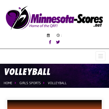
:
VOLLEYBALL
HOME
GIRLS SPORTS
VOLLEYBALL