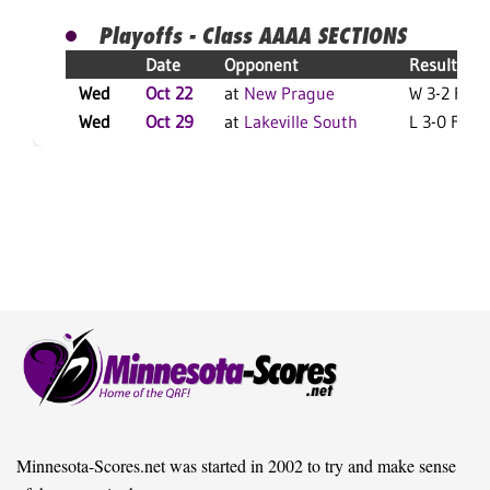
Playoffs - Class AAAA SECTIONS
Date
Opponent
Result
Wed
Oct 22
at
New Prague
W 3-2 F
Wed
Oct 29
at
Lakeville South
L 3-0 F
Minnesota-Scores.net was started in 2002 to try and make sense