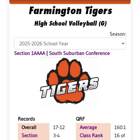
Farmington Tigers
High School Volleyball (G)
Season:
Section 1AAAA
|
South Suburban Conference
Records
QRF
Overall
17-12
Average
160.1
Section
3-4
Class Rank
16 of 64