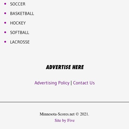
SOCCER
BASKETBALL
HOCKEY
SOFTBALL
LACROSSE
ADVERTISE HERE
Advertising Policy
|
Contact Us
Minnesota-Scores.net © 2021.
Site by Five