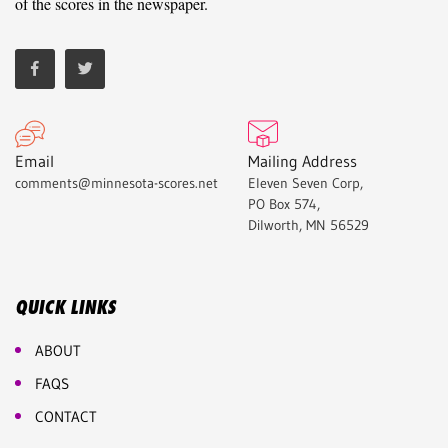
of the scores in the newspaper.
Email
Mailing Address
comments@minnesota-scores.net
Eleven Seven Corp,
PO Box 574,
Dilworth, MN 56529
QUICK LINKS
ABOUT
FAQS
CONTACT