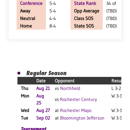
Conference
5-4
State Rank
34 of 402
Away
5-4
Opp Average
(TBD)
Neutral
4-4
Class SOS
(TBD)
Home
8-4
State SOS
(TBD)
Regular Season
Date
Opponent
Result
Thu
Aug 21
vs
Northfield
L 3-2 F
Mon
Aug
W 3-1 F
vs
Rochester Century
25
Wed
Aug 27
at
Rochester Mayo
W 3-1 F
Tue
Sep 02
at
Bloomington Jefferson
W 3-1 F
Tournament