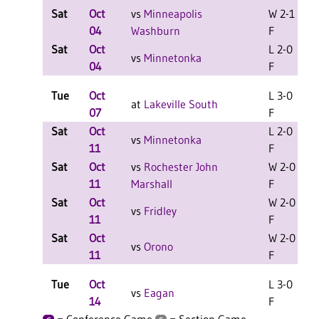
Sat
Oct
vs
Minneapolis
W 2-1
L
04
Washburn
F
Sat
Oct
L 2-0
L
vs
Minnetonka
04
F
Tue
Oct
L 3-0
at
Lakeville South
07
F
Sat
Oct
L 2-0
vs
Minnetonka
11
F
Sat
Oct
vs
Rochester John
W 2-0
11
Marshall
F
Sat
Oct
W 2-0
vs
Fridley
11
F
Sat
Oct
W 2-0
vs
Orono
11
F
Tue
Oct
L 3-0
vs
Eagan
14
F