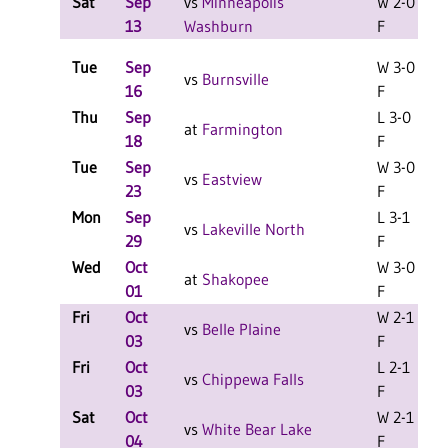
Sat
Sep
vs
Minneapolis
W 2-0
L
13
Washburn
F
Tue
Sep
W 3-0
vs
Burnsville
16
F
Thu
Sep
L 3-0
L
at
Farmington
18
F
Tue
Sep
W 3-0
vs
Eastview
23
F
Mon
Sep
L 3-1
vs
Lakeville North
29
F
Wed
Oct
W 3-0
at
Shakopee
01
F
Fri
Oct
W 2-1
L
vs
Belle Plaine
03
F
Fri
Oct
L 2-1
L
vs
Chippewa Falls
03
F
Sat
Oct
W 2-1
L
vs
White Bear Lake
04
F