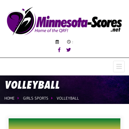
:
VOLLEYBALL
HOME
GIRLS SPORTS
VOLLEYBALL