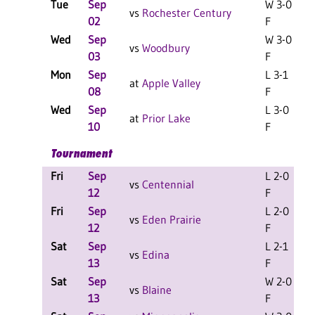
Tue
Sep
W 3-0
vs
Rochester Century
02
F
Wed
Sep
W 3-0
vs
Woodbury
03
F
Mon
Sep
L 3-1
L
at
Apple Valley
08
F
Wed
Sep
L 3-0
at
Prior Lake
10
F
Tournament
Fri
Sep
L 2-0
L
vs
Centennial
12
F
Fri
Sep
L 2-0
L
vs
Eden Prairie
12
F
Sat
Sep
L 2-1
L
vs
Edina
13
F
Sat
Sep
W 2-0
L
vs
Blaine
13
F