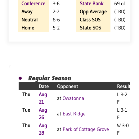
Conference
3-6
State Rank
69 of 402
Away
2-7
Opp Average
(TBD)
Neutral
8-6
Class SOS
(TBD)
Home
5-2
State SOS
(TBD)
Regular Season
Date
Opponent
Result
Thu
Aug
L 3-2
at
Owatonna
21
F
Tue
Aug
L 3-1
at
East Ridge
26
F
Thu
Aug
W 3-0
at
Park of Cottage Grove
28
F