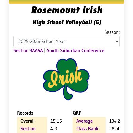
Rosemount Irish
High School Volleyball (G)
Season:
Section 3AAAA
|
South Suburban Conference
Records
QRF
Overall
15-15
Average
134.2
Section
4-3
Class Rank
28 of 64