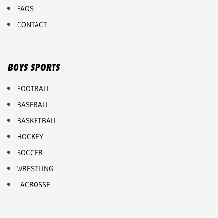
FAQS
CONTACT
BOYS SPORTS
FOOTBALL
BASEBALL
BASKETBALL
HOCKEY
SOCCER
WRESTLING
LACROSSE