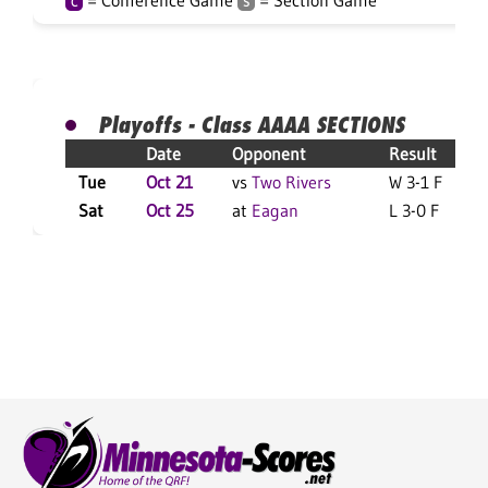
= Conference Game
= Section Game
C
S
Playoffs - Class AAAA SECTIONS
Date
Opponent
Result
Tue
Oct 21
vs
Two Rivers
W 3-1 F
Sat
Oct 25
at
Eagan
L 3-0 F