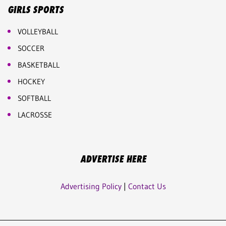
GIRLS SPORTS
VOLLEYBALL
SOCCER
BASKETBALL
HOCKEY
SOFTBALL
LACROSSE
ADVERTISE HERE
Advertising Policy
|
Contact Us