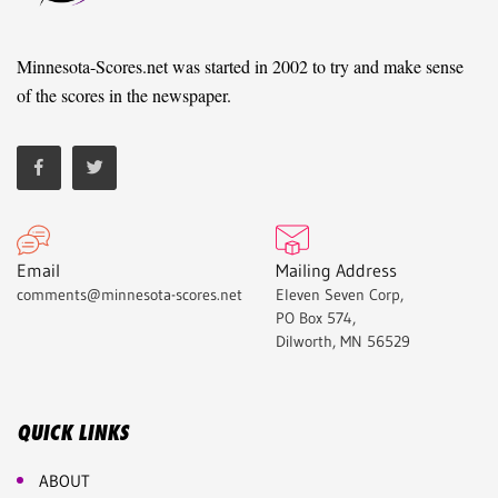
Minnesota-Scores.net was started in 2002 to try and make sense
of the scores in the newspaper.
Email
Mailing Address
comments@minnesota-scores.net
Eleven Seven Corp,
PO Box 574,
Dilworth, MN 56529
QUICK LINKS
ABOUT