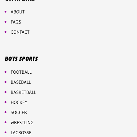
ABOUT
FAQS
CONTACT
BOYS SPORTS
FOOTBALL
BASEBALL
BASKETBALL
HOCKEY
SOCCER
WRESTLING
LACROSSE