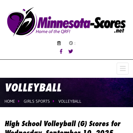
:
VOLLEYBALL
HOME
GIRLS SPORTS
VOLLEYBALL
High School Volleyball (G) Scores for
Wednesday, September 10, 2025