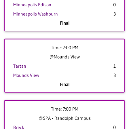
Minneapolis Edison
0
Minneapolis Washburn
3
Final
Time: 7:00 PM
@Mounds View
Tartan
1
Mounds View
3
Final
Time: 7:00 PM
@SPA - Randolph Campus
Breck
0