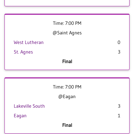
Time: 7:00 PM
@Saint Agnes
West Lutheran
0
St. Agnes
3
Final
Time: 7:00 PM
@Eagan
Lakeville South
3
Eagan
1
Final