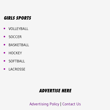
GIRLS SPORTS
VOLLEYBALL
SOCCER
BASKETBALL
HOCKEY
SOFTBALL
LACROSSE
ADVERTISE HERE
Advertising Policy
|
Contact Us