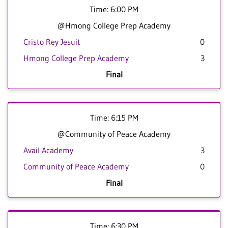
Time: 6:00 PM
@Hmong College Prep Academy
Cristo Rey Jesuit
0
Hmong College Prep Academy
3
Final
Time: 6:15 PM
@Community of Peace Academy
Avail Academy
3
Community of Peace Academy
0
Final
Time: 6:30 PM