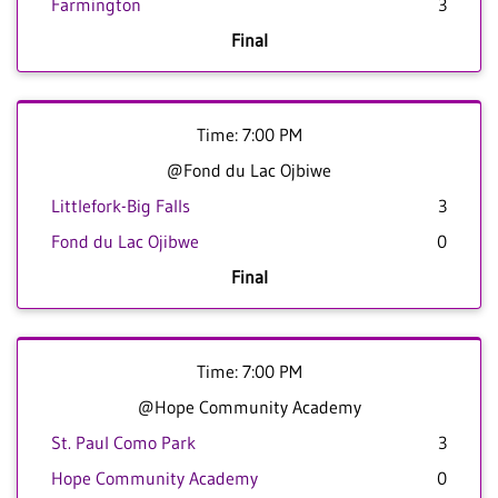
Farmington
3
Final
Time: 7:00 PM
@Fond du Lac Ojbiwe
Littlefork-Big Falls
3
Fond du Lac Ojibwe
0
Final
Time: 7:00 PM
@Hope Community Academy
St. Paul Como Park
3
Hope Community Academy
0