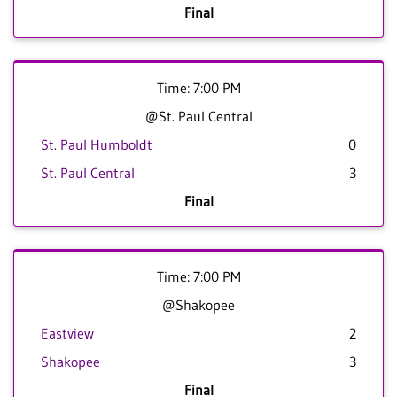
Final
Time: 7:00 PM
@St. Paul Central
St. Paul Humboldt
0
St. Paul Central
3
Final
Time: 7:00 PM
@Shakopee
Eastview
2
Shakopee
3
Final