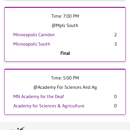
Time: 7:00 PM
@Mpls South
Minneapolis Camden
2
Minneapolis South
3
Final
Time: 5:00 PM
@Academy For Sciences And Ag
MN Academy for the Deaf
0
Academy for Sciences & Agriculture
0