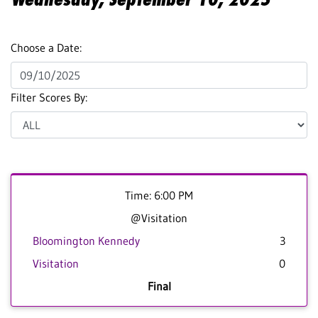
Choose a Date:
Filter Scores By:
Time: 6:00 PM
@Visitation
Bloomington Kennedy
3
Visitation
0
Final