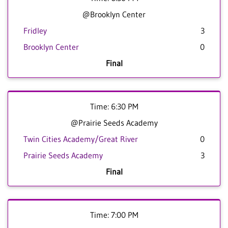
@Brooklyn Center
Fridley
3
Brooklyn Center
0
Final
Time: 6:30 PM
@Prairie Seeds Academy
Twin Cities Academy/Great River
0
Prairie Seeds Academy
3
Final
Time: 7:00 PM