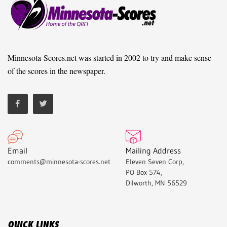
Minnesota-Scores.net was started in 2002 to try and make sense
of the scores in the newspaper.
Email
Mailing Address
comments@minnesota-scores.net
Eleven Seven Corp,
PO Box 574,
Dilworth, MN 56529
QUICK LINKS