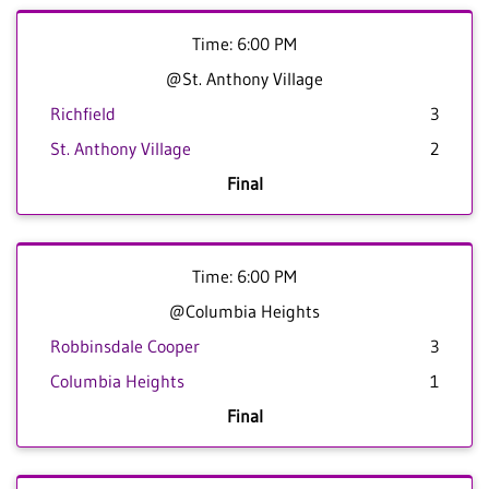
Time: 6:00 PM
@St. Anthony Village
Richfield
3
St. Anthony Village
2
Final
Time: 6:00 PM
@Columbia Heights
Robbinsdale Cooper
3
Columbia Heights
1
Final