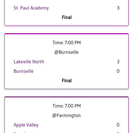
St. Paul Academy
3
Final
Time: 7:00 PM
@Burnsville
Lakeville North
3
Burnsville
0
Final
Time: 7:00 PM
@Farmington
Apple Valley
0