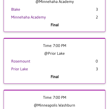
@Minnehaha Academy
Blake
3
Minnehaha Academy
2
Final
Time: 7:00 PM
@Prior Lake
Rosemount
0
Prior Lake
3
Final
Time: 7:00 PM
@Minneapolis Washburn