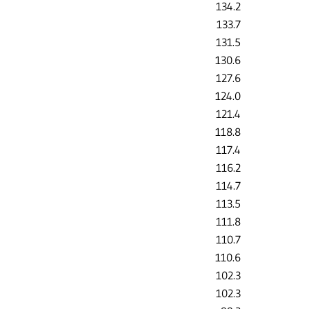
134.2
133.7
131.5
130.6
127.6
124.0
121.4
118.8
117.4
116.2
114.7
113.5
111.8
110.7
110.6
102.3
102.3