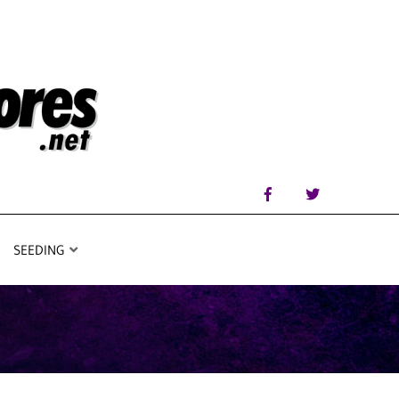
SEEDING