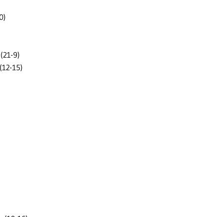
0)
(21-9)
(12-15)