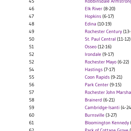
45
Robbinsdale Armstron
46
Elk River
(8-20)
47
Hopkins
(6-17)
48
Edina
(10-19)
49
Rochester Century
(13-
50
St. Paul Central
(11-12)
51
Osseo
(12-16)
52
Irondale
(9-17)
52
Rochester Mayo
(6-22)
54
Hastings
(7-17)
55
Coon Rapids
(9-21)
56
Park Center
(9-15)
57
Rochester John Marsha
58
Brainerd
(6-21)
59
Cambridge-Isanti
(4-24
60
Burnsville
(3-27)
61
Bloomington Kennedy
62
Park of Cottage Grove
(