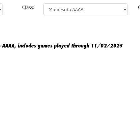
Class:
s AAAA, includes games played through 11/02/2025