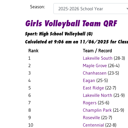
Season:
Girls Volleyball Team QRF
Sport: High School Volleyball (G)
Calculated at 9:06 am on 11/06/2025 for Clas
Rank
Team / Record
1
Lakeville South
(28-3)
2
Maple Grove
(26-4)
3
Chanhassen
(23-5)
4
Eagan
(25-5)
5
East Ridge
(22-7)
6
Lakeville North
(21-9)
7
Rogers
(25-6)
8
Champlin Park
(21-9)
9
Roseville
(21-7)
10
Centennial
(22-8)