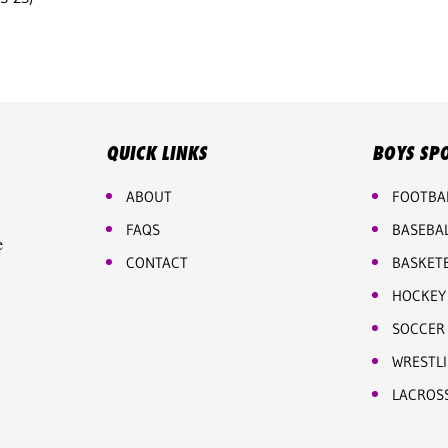
QUICK LINKS
BOYS SP
ABOUT
FOOTBA
FAQS
BASEBA
e
CONTACT
BASKET
HOCKEY
SOCCER
WRESTL
LACROS