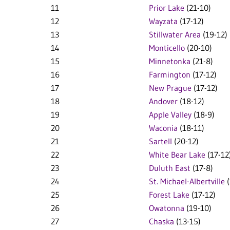
11
Prior Lake
(21-10)
12
Wayzata
(17-12)
13
Stillwater Area
(19-12)
14
Monticello
(20-10)
15
Minnetonka
(21-8)
16
Farmington
(17-12)
17
New Prague
(17-12)
18
Andover
(18-12)
19
Apple Valley
(18-9)
20
Waconia
(18-11)
21
Sartell
(20-12)
22
White Bear Lake
(17-12
23
Duluth East
(17-8)
24
St. Michael-Albertville
(
25
Forest Lake
(17-12)
26
Owatonna
(19-10)
27
Chaska
(13-15)