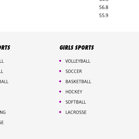
56.8
55.9
ORTS
GIRLS SPORTS
LL
VOLLEYBALL
LL
SOCCER
BALL
BASKETBALL
HOCKEY
SOFTBALL
ING
LACROSSE
SE