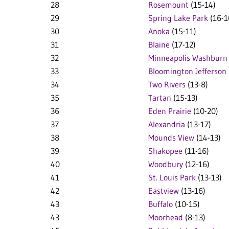
28
Rosemount
(15-14)
29
Spring Lake Park
(16-1
30
Anoka
(15-11)
31
Blaine
(17-12)
32
Minneapolis Washburn
33
Bloomington Jefferson
34
Two Rivers
(13-8)
35
Tartan
(15-13)
36
Eden Prairie
(10-20)
37
Alexandria
(13-17)
38
Mounds View
(14-13)
39
Shakopee
(11-16)
40
Woodbury
(12-16)
41
St. Louis Park
(13-13)
42
Eastview
(13-16)
43
Buffalo
(10-15)
43
Moorhead
(8-13)