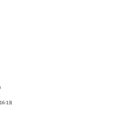
)
16-13)