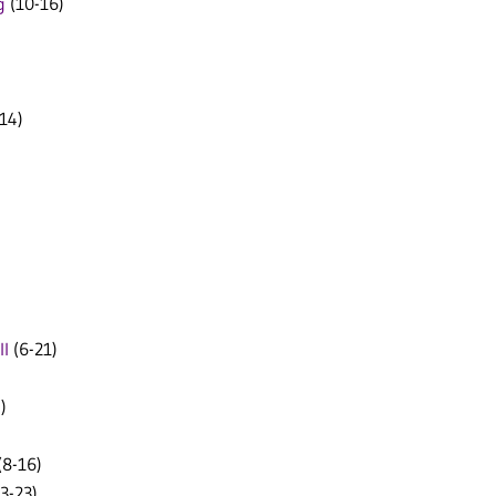
g
(10-16)
14)
ll
(6-21)
)
(8-16)
3-23)