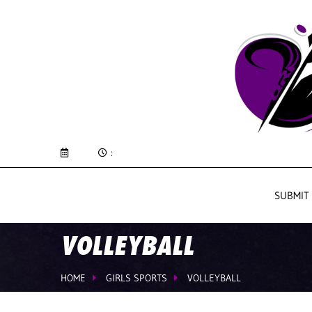
:
SUBMIT
VOLLEYBALL
HOME
GIRLS SPORTS
VOLLEYBALL