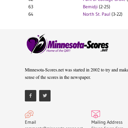
63
Bemidji
(2-25)
64
North St. Paul
(3-22)
Minnesota-Scores.net was started in 2002 to try and mak
sense of the scores in the newspaper.
Email
Mailing Address