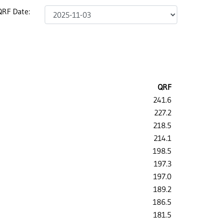
QRF Date:
QRF
241.6
227.2
218.5
214.1
198.5
197.3
197.0
189.2
186.5
181.5