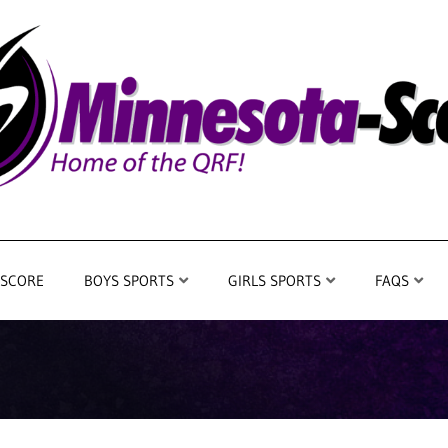
 SCORE
BOYS SPORTS
GIRLS SPORTS
FAQS