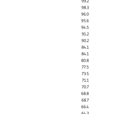
99.2
98.3
96.0
95.6
94.5
91.2
90.2
84.1
84.1
80.8
77.5
73.5
71.1
70.7
68.8
68.7
66.4
64.3