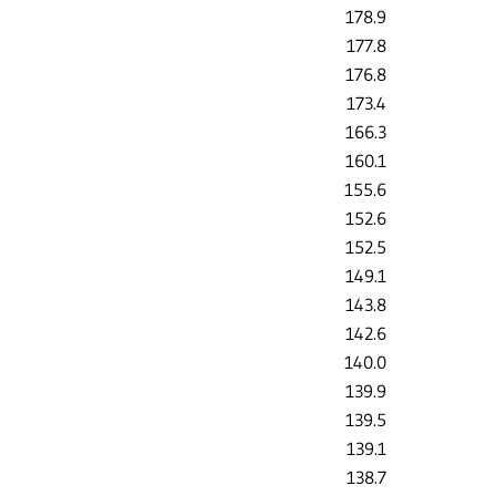
178.9
177.8
176.8
173.4
166.3
160.1
155.6
152.6
152.5
149.1
143.8
142.6
140.0
139.9
139.5
139.1
138.7