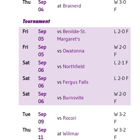
Thu
Sep
W 3-0
at
Brainerd
04
F
Tournament
Fri
Sep
vs
Benilde-St.
L 2-0 F
L
05
Margaret's
Fri
Sep
W 2-0
L
vs
Owatonna
05
F
Sat
Sep
L 2-1 F
L
vs
Northfield
06
Sat
Sep
L 2-0 F
L
vs
Fergus Falls
06
Sat
Sep
W 2-0
L
vs
Burnsville
06
F
Tue
Sep
W 3-2
vs
Rocori
09
F
Thu
Sep
W 3-2
at
Willmar
11
F