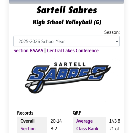
Sartell Sabres
High School Volleyball (G)
Season:
Section 8AAAA
|
Central Lakes Conference
Records
QRF
Overall
20-14
Average
143.8
Section
8-2
Class Rank
21 of 64