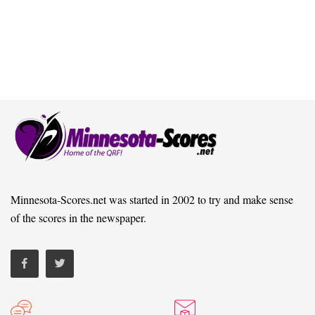
Minnesota-Scores.net was started in 2002 to try and make sense
of the scores in the newspaper.