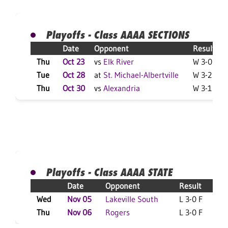
Playoffs - Class AAAA SECTIONS
Date
Opponent
Result
Thu
Oct 23
vs
Elk River
W 3-0 F
Tue
Oct 28
at
St. Michael-Albertville
W 3-2 F
Thu
Oct 30
vs
Alexandria
W 3-1 F
Playoffs - Class AAAA STATE
Date
Opponent
Result
Wed
Nov 05
Lakeville South
L 3-0 F
L
Thu
Nov 06
Rogers
L 3-0 F
L