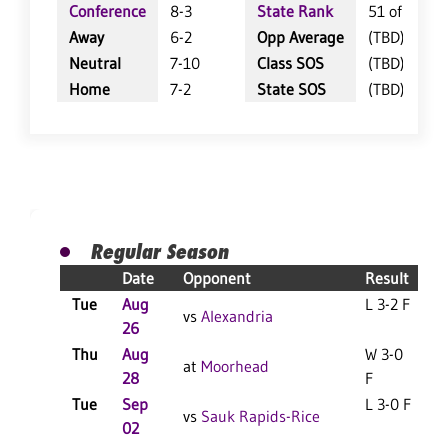
Conference
8-3
State Rank
51 of 402
Away
6-2
Opp Average
(TBD)
Neutral
7-10
Class SOS
(TBD)
Home
7-2
State SOS
(TBD)
Regular Season
Date
Opponent
Result
Tue
Aug
L 3-2 F
vs
Alexandria
26
Thu
Aug
W 3-0
at
Moorhead
28
F
Tue
Sep
L 3-0 F
vs
Sauk Rapids-Rice
02