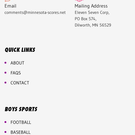
Email
Mailing Address
comments@minnesota-scores.net
Eleven Seven Corp,
PO Box 574,
Dilworth, MN 56529
QUICK LINKS
ABOUT
FAQS
CONTACT
BOYS SPORTS
FOOTBALL
BASEBALL