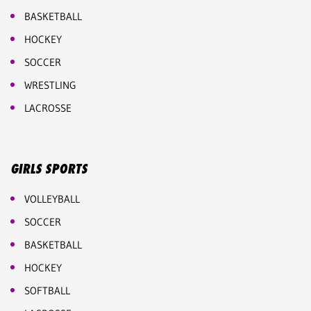
BASKETBALL
HOCKEY
SOCCER
WRESTLING
LACROSSE
GIRLS SPORTS
VOLLEYBALL
SOCCER
BASKETBALL
HOCKEY
SOFTBALL