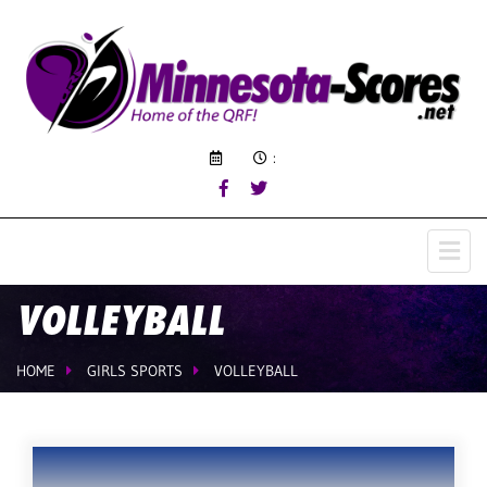
:
VOLLEYBALL
HOME
GIRLS SPORTS
VOLLEYBALL