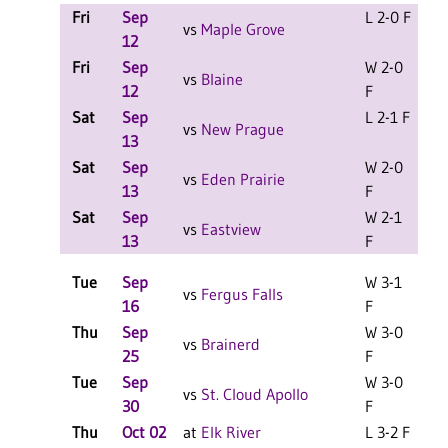
Fri
Sep
L 2-0 F
L
vs
Maple Grove
12
Fri
Sep
W 2-0
L
vs
Blaine
12
F
Sat
Sep
L 2-1 F
L
vs
New Prague
13
Sat
Sep
W 2-0
L
vs
Eden Prairie
13
F
Sat
Sep
W 2-1
L
vs
Eastview
13
F
Tue
Sep
W 3-1
vs
Fergus Falls
16
F
Thu
Sep
W 3-0
vs
Brainerd
25
F
Tue
Sep
W 3-0
vs
St. Cloud Apollo
30
F
Thu
Oct 02
at
Elk River
L 3-2 F