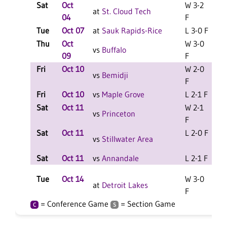
Sat
Oct
W 3-2
at
St. Cloud Tech
04
F
Tue
Oct 07
at
Sauk Rapids-Rice
L 3-0 F
Thu
Oct
W 3-0
vs
Buffalo
09
F
Fri
Oct 10
W 2-0
L
vs
Bemidji
F
Fri
Oct 10
vs
Maple Grove
L 2-1 F
L
Sat
Oct 11
W 2-1
L
vs
Princeton
F
Sat
Oct 11
L 2-0 F
L
vs
Stillwater Area
Sat
Oct 11
vs
Annandale
L 2-1 F
L
Tue
Oct 14
W 3-0
at
Detroit Lakes
F
= Conference Game
= Section Game
C
S