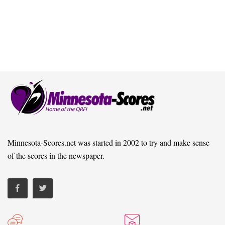
Minnesota-Scores.net was started in 2002 to try and make sense
of the scores in the newspaper.