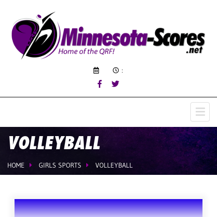
:
VOLLEYBALL
HOME
GIRLS SPORTS
VOLLEYBALL