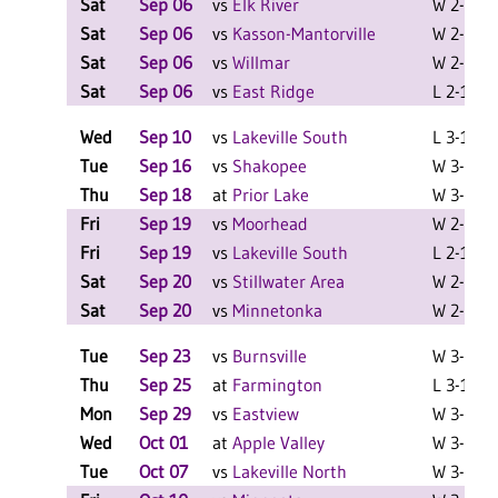
Sat
Sep 06
vs
Elk River
W 2-0 F
Sat
Sep 06
vs
Kasson-Mantorville
W 2-0 F
Sat
Sep 06
vs
Willmar
W 2-1 F
Sat
Sep 06
vs
East Ridge
L 2-1 F
Wed
Sep 10
vs
Lakeville South
L 3-1 F
Tue
Sep 16
vs
Shakopee
W 3-0 F
Thu
Sep 18
at
Prior Lake
W 3-0 F
Fri
Sep 19
vs
Moorhead
W 2-0 F
Fri
Sep 19
vs
Lakeville South
L 2-1 F
Sat
Sep 20
vs
Stillwater Area
W 2-0 F
Sat
Sep 20
vs
Minnetonka
W 2-1 F
Tue
Sep 23
vs
Burnsville
W 3-0 F
Thu
Sep 25
at
Farmington
L 3-1 F
Mon
Sep 29
vs
Eastview
W 3-0 F
Wed
Oct 01
at
Apple Valley
W 3-2 F
Tue
Oct 07
vs
Lakeville North
W 3-1 F