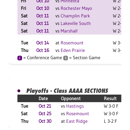
Fri
Oct 10
vs
Minneota
W 2-0 F
Fri
Oct 10
vs
Rochester Mayo
W 2-0 F
Sat
Oct 11
vs
Champlin Park
W 2-1 F
Sat
Oct 11
vs
Lakeville South
W 2-0 F
Sat
Oct 11
vs
Marshall
W 2-0 F
Tue
Oct 14
at
Rosemount
W 3-0 F
Thu
Oct 16
vs
Eden Prairie
W 3-0 F
= Conference Game
= Section Game
C
S
Playoffs - Class AAAA SECTIONS
Date
Opponent
Result
Tue
Oct 21
vs
Hastings
W 3-0 F
Sat
Oct 25
vs
Rosemount
W 3-0 F
Thu
Oct 30
at
East Ridge
L 3-2 F