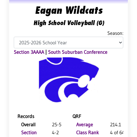
Eagan Wildcats
High School Volleyball (G)
Season:
Section 3AAAA
|
South Suburban Conference
Records
QRF
Overall
25-5
Average
214.1
Section
4-2
Class Rank
4 of 64