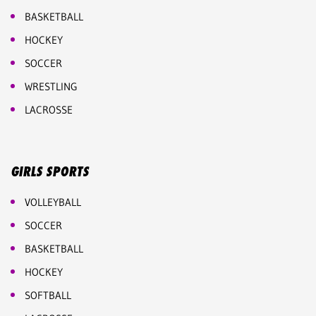
BASKETBALL
HOCKEY
SOCCER
WRESTLING
LACROSSE
GIRLS SPORTS
VOLLEYBALL
SOCCER
BASKETBALL
HOCKEY
SOFTBALL