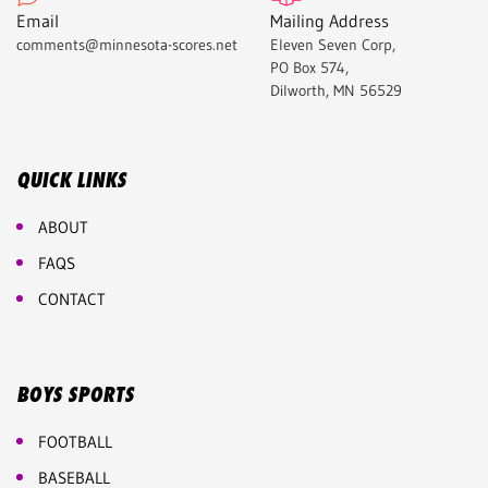
Email
Mailing Address
comments@minnesota-scores.net
Eleven Seven Corp,
PO Box 574,
Dilworth, MN 56529
QUICK LINKS
ABOUT
FAQS
CONTACT
BOYS SPORTS
FOOTBALL
BASEBALL