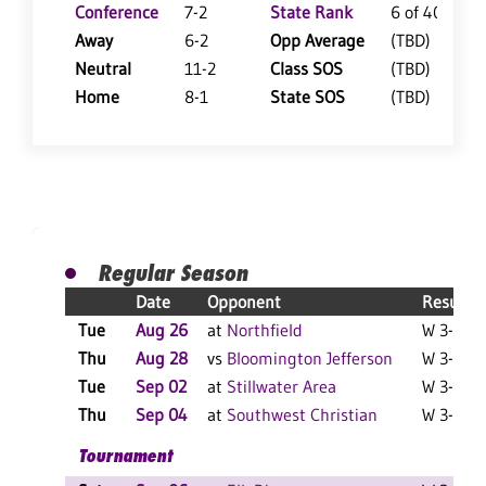
Conference
7-2
State Rank
6 of 402
Away
6-2
Opp Average
(TBD)
Neutral
11-2
Class SOS
(TBD)
Home
8-1
State SOS
(TBD)
Regular Season
Date
Opponent
Result
Tue
Aug 26
at
Northfield
W 3-1 F
Thu
Aug 28
vs
Bloomington Jefferson
W 3-0 F
Tue
Sep 02
at
Stillwater Area
W 3-0 F
Thu
Sep 04
at
Southwest Christian
W 3-1 F
Tournament