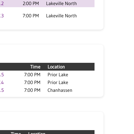
.2
2:00 PM
Lakeville North
.3
7:00 PM
Lakeville North
Time
Location
.5
7:00 PM
Prior Lake
.4
7:00 PM
Prior Lake
.5
7:00 PM
Chanhassen