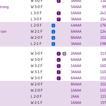
W 3-0 F
3AAAA
134
C
trong
W 3-0 F
5AAAA
99
L 3-0 F
1AAAA
241
C
L 3-0 F
3AAAA
214
C
L 2-0 F
4AAAA
176
L
rson
W 2-1 F
6AAAA
124
L
W 2-0 F
8AAAA
102
L
L 2-1 F
3AAAA
198
L
W 3-0 F
2AAAA
113
C
S
W 3-0 F
6AAAA
68
C
W 3-2 F
1AAAA
160
C
W 3-1 F
3AAAA
110
C
W 3-0 F
6AAAA
152
C
W 2-0 F
8AAAA
102
W 2-0 F
1AAAA
155
L 2-0 F
2AAA
223
W 2-1 F
1AAAA
197