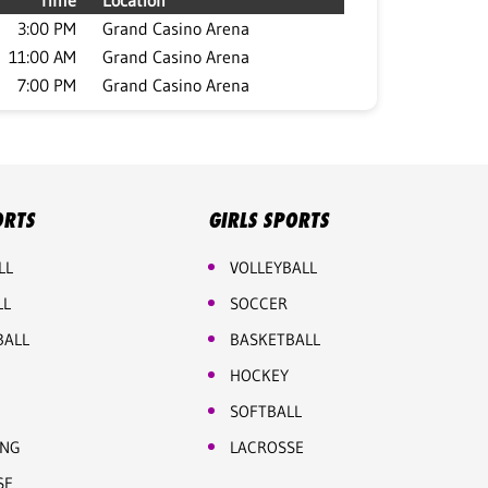
Time
Location
3:00 PM
Grand Casino Arena
11:00 AM
Grand Casino Arena
7:00 PM
Grand Casino Arena
ORTS
GIRLS SPORTS
LL
VOLLEYBALL
LL
SOCCER
BALL
BASKETBALL
HOCKEY
SOFTBALL
ING
LACROSSE
SE