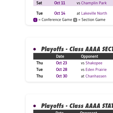
Sat
Oct 11
vs
Champlin Park
Tue
Oct 14
at
Lakeville North
= Conference Game
= Section Game
C
S
Playoffs - Class AAAA SEC
Date
Opponent
Thu
Oct 23
vs
Shakopee
Tue
Oct 28
vs
Eden Prairie
Thu
Oct 30
at
Chanhassen
Playoffs - Class AAAA STA