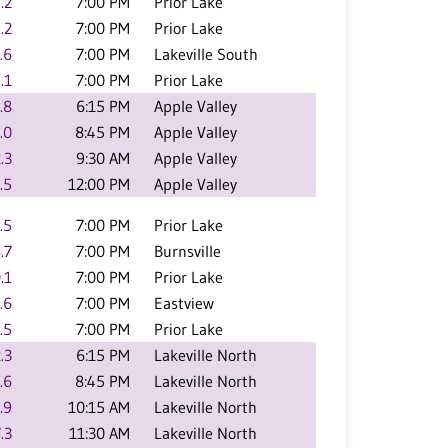
.2
7:00 PM
Prior Lake
.2
7:00 PM
Prior Lake
.6
7:00 PM
Lakeville South
.1
7:00 PM
Prior Lake
.8
6:15 PM
Apple Valley
.0
8:45 PM
Apple Valley
.3
9:30 AM
Apple Valley
.5
12:00 PM
Apple Valley
.5
7:00 PM
Prior Lake
.7
7:00 PM
Burnsville
.1
7:00 PM
Prior Lake
.6
7:00 PM
Eastview
.5
7:00 PM
Prior Lake
.3
6:15 PM
Lakeville North
.6
8:45 PM
Lakeville North
.9
10:15 AM
Lakeville North
.3
11:30 AM
Lakeville North