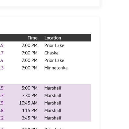
Time
Location
.5
7:00 PM
Prior Lake
.7
7:00 PM
Chaska
.4
7:00 PM
Prior Lake
.3
7:00 PM
Minnetonka
.5
5:00 PM
Marshall
.7
7:30 PM
Marshall
.9
10:45 AM
Marshall
.8
1:15 PM
Marshall
.2
3:45 PM
Marshall