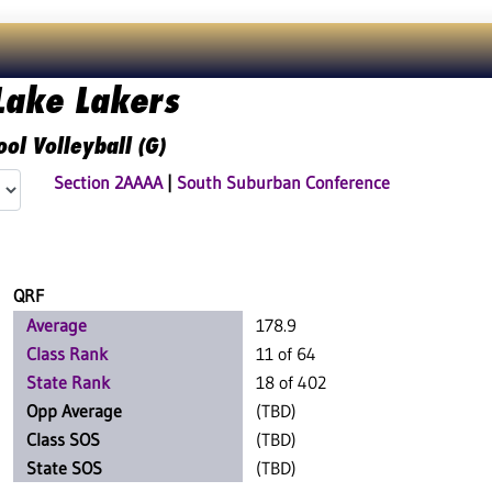
Lake Lakers
ol Volleyball (G)
Section 2AAAA
|
South Suburban Conference
QRF
Average
178.9
Class Rank
11 of 64
State Rank
18 of 402
Opp Average
(TBD)
Class SOS
(TBD)
State SOS
(TBD)