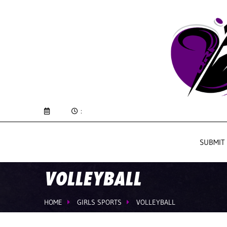
:
SUBMIT
VOLLEYBALL
HOME
GIRLS SPORTS
VOLLEYBALL