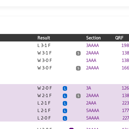
Result
Section
QRF
L 3-1 F
3AAAA
198
W 3-1 F
2AAAA
138
S
W 3-0 F
1AAA
138
W 3-0 F
2AAAA
166
S
W 2-0 F
3A
126
L
W 2-1 F
2AAAA
138
L
S
L 2-1 F
2AAA
223
L
L 2-1 F
5AAAA
177
L
L 2-0 F
5AAAA
227
L