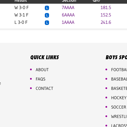
Result
Section
QRF
W 3-0 F
7AAAA
181.5
L
W 3-1 F
6AAAA
152.5
L
L 3-0 F
1AAAA
241.6
L
QUICK LINKS
BOYS SP
ABOUT
FOOTBA
FAQS
BASEBA
e
CONTACT
BASKET
HOCKEY
SOCCER
WRESTL
LACROS