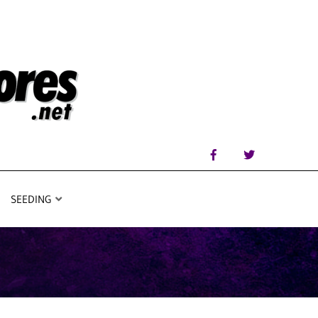
SEEDING