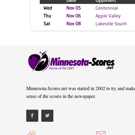
Date
Opponent
Wed
Nov 05
Centennial
Thu
Nov 06
Apple Valley
Sat
Nov 08
Lakeville South
Minnesota-Scores.net was started in 2002 to try and mak
sense of the scores in the newspaper.