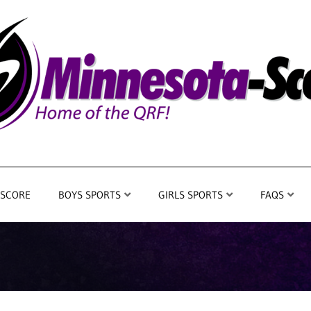
 SCORE
BOYS SPORTS
GIRLS SPORTS
FAQS