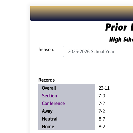
Prior 
High Scho
Season:
Records
Overall
23-11
Section
7-0
Conference
7-2
Away
7-2
Neutral
8-7
Home
8-2