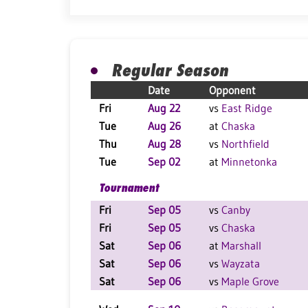
Regular Season
Date
Opponent
Fri
Aug 22
vs
East Ridge
Tue
Aug 26
at
Chaska
Thu
Aug 28
vs
Northfield
Tue
Sep 02
at
Minnetonka
Tournament
Fri
Sep 05
vs
Canby
Fri
Sep 05
vs
Chaska
Sat
Sep 06
at
Marshall
Sat
Sep 06
vs
Wayzata
Sat
Sep 06
vs
Maple Grove