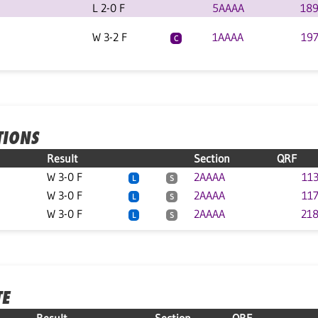
L 2-0 F
5AAAA
189
W 3-2 F
1AAAA
197
C
TIONS
Result
Section
QRF
W 3-0 F
2AAAA
113
L
S
W 3-0 F
2AAAA
117
L
S
W 3-0 F
2AAAA
218
L
S
TE