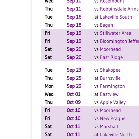
Wed
Sep 10
vs
Rosemount
Thu
Sep 11
vs
Robbinsdale Arms
Tue
Sep 16
at
Lakeville South
Thu
Sep 18
vs
Eagan
Fri
Sep 19
vs
Stillwater Area
Fri
Sep 19
vs
Bloomington Jeffe
Sat
Sep 20
vs
Moorhead
Sat
Sep 20
vs
East Ridge
Tue
Sep 23
vs
Shakopee
Thu
Sep 25
at
Burnsville
Mon
Sep 29
vs
Farmington
Wed
Oct 01
at
Eastview
Thu
Oct 09
vs
Apple Valley
Fri
Oct 10
vs
Moorhead
Fri
Oct 10
vs
New Prague
Sat
Oct 11
vs
Marshall
Sat
Oct 11
at
Lakeville North