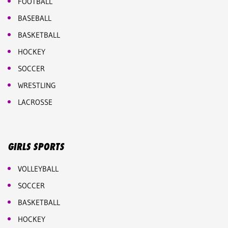
FOOTBALL
BASEBALL
BASKETBALL
HOCKEY
SOCCER
WRESTLING
LACROSSE
GIRLS SPORTS
VOLLEYBALL
SOCCER
BASKETBALL
HOCKEY