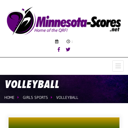
:
VOLLEYBALL
HOME
GIRLS SPORTS
VOLLEYBALL