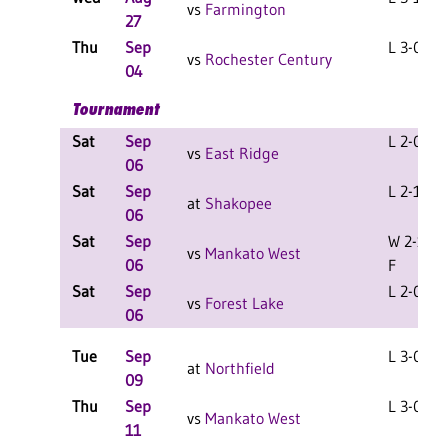
vs
Farmington
27
Thu
Sep
L 3-0 F
vs
Rochester Century
04
Tournament
Sat
Sep
L 2-0 F
vs
East Ridge
06
Sat
Sep
L 2-1 F
at
Shakopee
06
Sat
Sep
W 2-1
vs
Mankato West
06
F
Sat
Sep
L 2-0 F
vs
Forest Lake
06
Tue
Sep
L 3-0 F
at
Northfield
09
Thu
Sep
L 3-0 F
vs
Mankato West
11