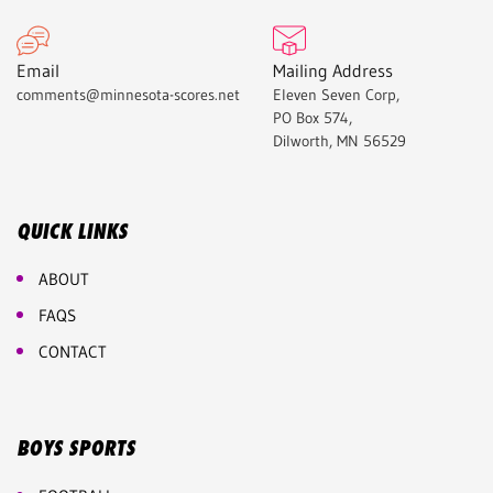
Email
Mailing Address
comments@minnesota-scores.net
Eleven Seven Corp,
PO Box 574,
Dilworth, MN 56529
QUICK LINKS
ABOUT
FAQS
CONTACT
BOYS SPORTS