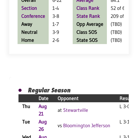
Overall
6-22
Average
84.1
Section
1-4
Class Rank
52 of 64
Conference
3-8
State Rank
209 of 402
Away
1-7
Opp Average
(TBD)
Neutral
3-9
Class SOS
(TBD)
Home
2-6
State SOS
(TBD)
Regular Season
Date
Opponent
Result
Thu
Aug
L 3-0 F
at
Stewartville
21
Tue
Aug
L 3-1 F
vs
Bloomington Jefferson
26
Wed
Aug
L 3-1 F