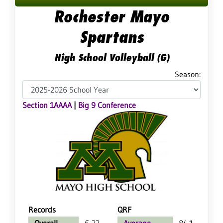
Rochester Mayo
Spartans
High School Volleyball (G)
Season:
Section 1AAAA
|
Big 9 Conference
Records
QRF