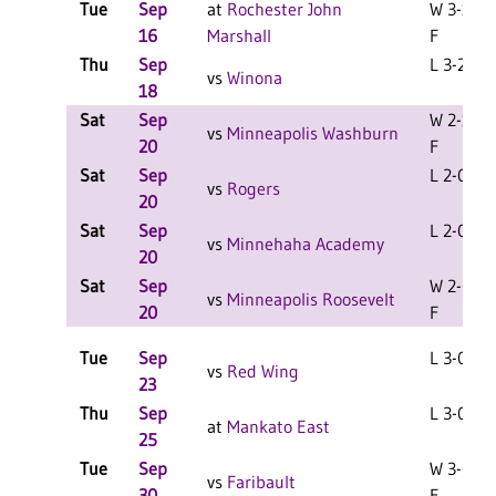
Tue
Sep
at
Rochester John
W 3-1
16
Marshall
F
Thu
Sep
L 3-2 F
vs
Winona
18
Sat
Sep
W 2-1
vs
Minneapolis Washburn
20
F
Sat
Sep
L 2-0 F
vs
Rogers
20
Sat
Sep
L 2-0 F
vs
Minnehaha Academy
20
Sat
Sep
W 2-0
vs
Minneapolis Roosevelt
20
F
Tue
Sep
L 3-0 F
vs
Red Wing
23
Thu
Sep
L 3-0 F
at
Mankato East
25
Tue
Sep
W 3-0
vs
Faribault
30
F