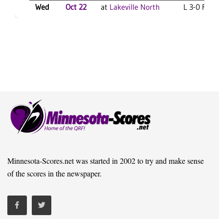
Wed
Oct 22
at
Lakeville North
L 3-0 F
Minnesota-Scores.net was started in 2002 to try and make sense
of the scores in the newspaper.