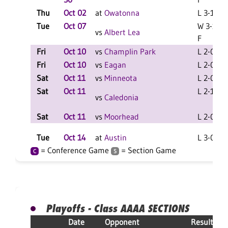
Thu
Oct 02
at
Owatonna
L 3-1 F
Tue
Oct 07
W 3-1
vs
Albert Lea
F
Fri
Oct 10
vs
Champlin Park
L 2-0 F
Fri
Oct 10
vs
Eagan
L 2-0 F
Sat
Oct 11
vs
Minneota
L 2-0 F
Sat
Oct 11
L 2-1 F
vs
Caledonia
Sat
Oct 11
vs
Moorhead
L 2-0 F
Tue
Oct 14
at
Austin
L 3-0 F
= Conference Game
= Section Game
C
S
Playoffs - Class AAAA SECTIONS
Date
Opponent
Result