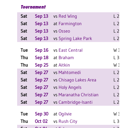
Tournament
Sat
Sep 13
vs
Red Wing
L 2-0 F
Sat
Sep 13
at
Farmington
L 2-0 F
Sat
Sep 13
vs
Osseo
L 2-0 F
Sat
Sep 13
vs
Spring Lake Park
L 2-0 F
Tue
Sep 16
vs
East Central
W 3-0 F
Thu
Sep 18
at
Braham
L 3-0 F
Thu
Sep 25
at
Aitkin
W 3-0 F
Sat
Sep 27
vs
Mahtomedi
L 2-0 F
Sat
Sep 27
vs
Chisago Lakes Area
L 2-0 F
Sat
Sep 27
vs
Holy Angels
L 2-0 F
Sat
Sep 27
vs
Maranatha Christian
L 2-0 F
Sat
Sep 27
vs
Cambridge-Isanti
L 2-1 F
Tue
Sep 30
at
Ogilvie
W 3-1 F
Thu
Oct 02
vs
Rush City
L 3-0 F