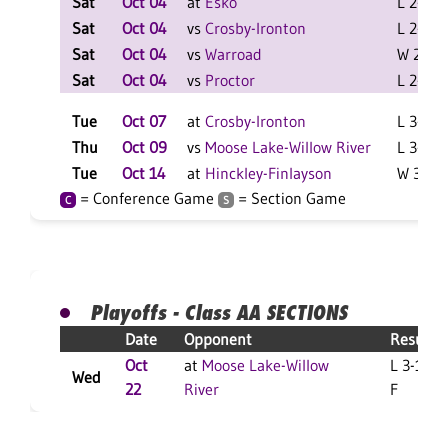
Sat
Oct 04
at
Esko
L 2-0 F
Sat
Oct 04
vs
Crosby-Ironton
L 2-0 F
Sat
Oct 04
vs
Warroad
W 2-1 F
Sat
Oct 04
vs
Proctor
L 2-1 F
Tue
Oct 07
at
Crosby-Ironton
L 3-1 F
Thu
Oct 09
vs
Moose Lake-Willow River
L 3-2 F
Tue
Oct 14
at
Hinckley-Finlayson
W 3-1 F
= Conference Game
= Section Game
C
S
Playoffs - Class AA SECTIONS
Date
Opponent
Result
Oct
at
Moose Lake-Willow
L 3-1
Wed
22
River
F