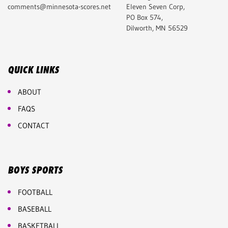
comments@minnesota-scores.net
Eleven Seven Corp,
PO Box 574,
Dilworth, MN 56529
QUICK LINKS
ABOUT
FAQS
CONTACT
BOYS SPORTS
FOOTBALL
BASEBALL
BASKETBALL