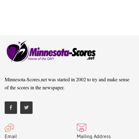
Minnesota-Scores.net was started in 2002 to try and make sense
of the scores in the newspaper.
Email
Mailing Address