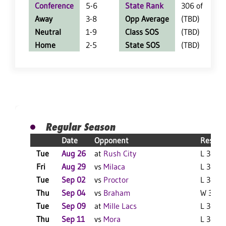
Conference
5-6
State Rank
306 of 402
Away
3-8
Opp Average
(TBD)
Neutral
1-9
Class SOS
(TBD)
Home
2-5
State SOS
(TBD)
Regular Season
Date
Opponent
Result
Tue
Aug 26
at
Rush City
L 3-1 F
Fri
Aug 29
vs
Milaca
L 3-0 F
Tue
Sep 02
vs
Proctor
L 3-1 F
Thu
Sep 04
vs
Braham
W 3-1 F
Tue
Sep 09
at
Mille Lacs
L 3-1 F
Thu
Sep 11
vs
Mora
L 3-0 F