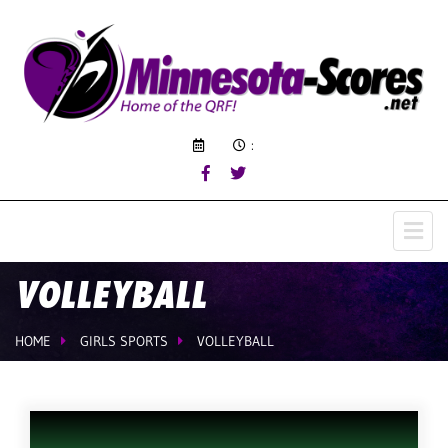
:
VOLLEYBALL
HOME
GIRLS SPORTS
VOLLEYBALL