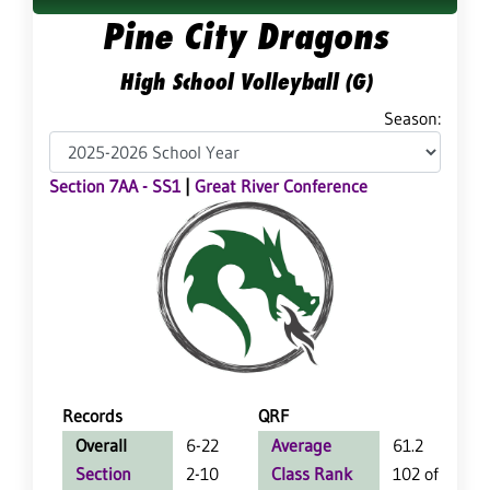
Pine City Dragons
High School Volleyball (G)
Season:
Section 7AA - SS1
|
Great River Conference
Records
QRF
Overall
6-22
Average
61.2
Section
2-10
Class Rank
102 of 127