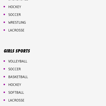
HOCKEY
SOCCER
WRESTLING
LACROSSE
GIRLS SPORTS
VOLLEYBALL
SOCCER
BASKETBALL
HOCKEY
SOFTBALL
LACROSSE