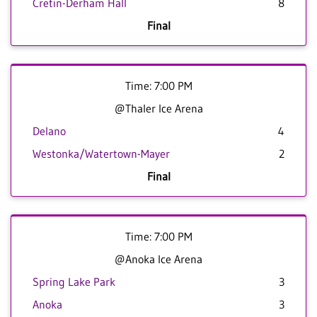
Cretin-Derham Hall
8
Final
Time: 7:00 PM
@Thaler Ice Arena
Delano
4
Westonka/Watertown-Mayer
2
Final
Time: 7:00 PM
@Anoka Ice Arena
Spring Lake Park
3
Anoka
3