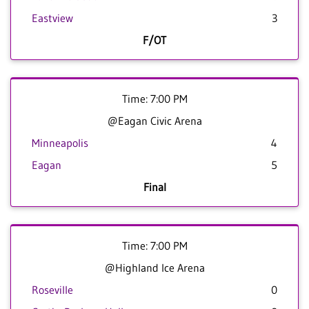
Eastview
3
F/OT
Time: 7:00 PM
@Eagan Civic Arena
Minneapolis
4
Eagan
5
Final
Time: 7:00 PM
@Highland Ice Arena
Roseville
0