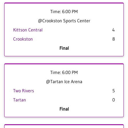
Time: 6:00 PM
@Crookston Sports Center
Kittson Central
4
Crookston
8
Final
Time: 6:00 PM
@Tartan Ice Arena
Two Rivers
5
Tartan
0
Final