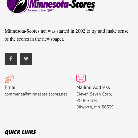
Minnesota-Scores.net was started in 2002 to try and make sense
of the scores in the newspaper.
Email
Mailing Address
comments@minnesota-scores.net
Eleven Seven Corp,
PO Box 574,
Dilworth, MN 56529
QUICK LINKS