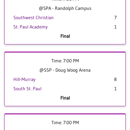
@SPA - Randolph Campus
Southwest Christian
7
St. Paul Academy
1
Final
Time: 7:00 PM
@SSP - Doug Woog Arena
Hill-Murray
8
South St. Paul
1
Final
Time: 7:00 PM