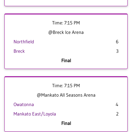
Time: 7:15 PM
@Breck Ice Arena
Northfield
6
Breck
3
Final
Time: 7:15 PM
@Mankato All Seasons Arena
Owatonna
4
Mankato East/Loyola
2
Final