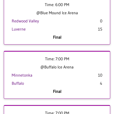
Time: 6:00 PM
@Blue Mound Ice Arena
Redwood Valley
0
Luverne
15
Final
Time: 7:00 PM
@Buffalo Ice Arena
Minnetonka
10
Buffalo
4
Final
Time: 7:00 PM