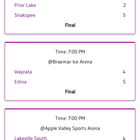
Prior Lake
2
Shakopee
5
Final
Time: 7:00 PM
@Braemar Ice Arena
Wayzata
4
Edina
5
Final
Time: 7:00 PM
@Apple Valley Sports Arena
Lakeville South
4