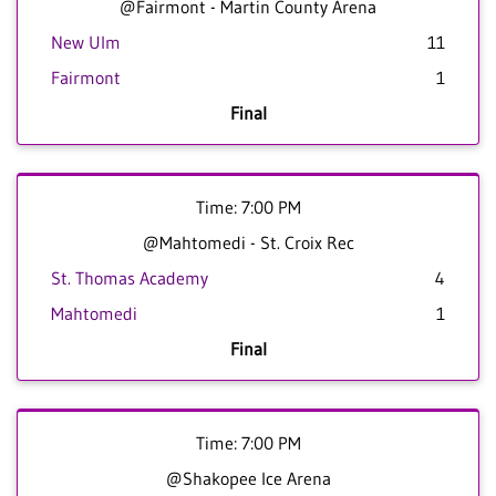
@Fairmont - Martin County Arena
New Ulm
11
Fairmont
1
Final
Time: 7:00 PM
@Mahtomedi - St. Croix Rec
St. Thomas Academy
4
Mahtomedi
1
Final
Time: 7:00 PM
@Shakopee Ice Arena