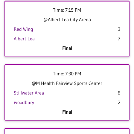
Time: 7:15 PM
@Albert Lea City Arena
Red Wing
3
Albert Lea
7
Final
Time: 7:30 PM
@M Health Fairview Sports Center
Stillwater Area
6
Woodbury
2
Final