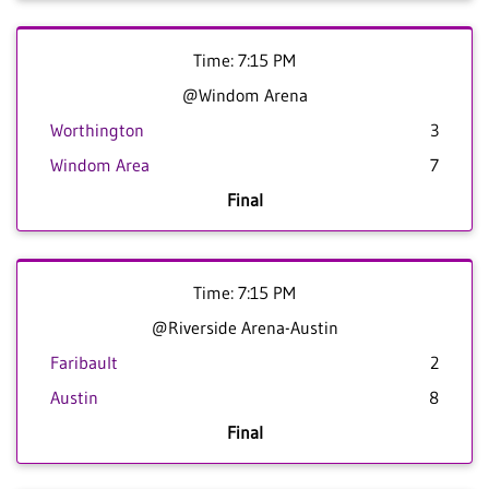
Time: 7:15 PM
@Windom Arena
Worthington
3
Windom Area
7
Final
Time: 7:15 PM
@Riverside Arena-Austin
Faribault
2
Austin
8
Final