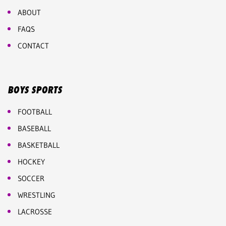
ABOUT
FAQS
CONTACT
BOYS SPORTS
FOOTBALL
BASEBALL
BASKETBALL
HOCKEY
SOCCER
WRESTLING
LACROSSE