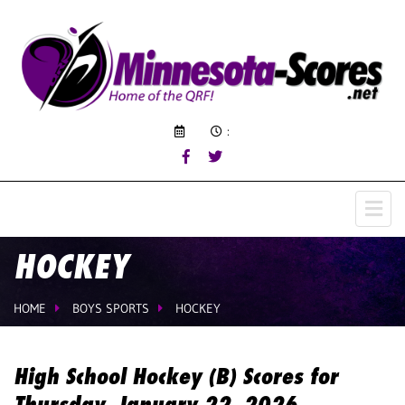
:
HOCKEY
HOME
BOYS SPORTS
HOCKEY
High School Hockey (B) Scores for
Thursday, January 22, 2026