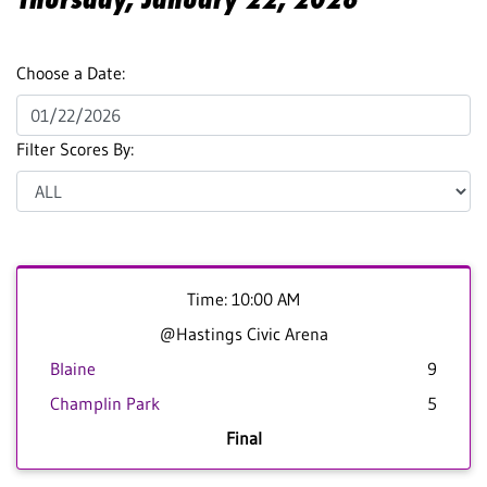
Choose a Date:
Filter Scores By:
Time: 10:00 AM
@Hastings Civic Arena
Blaine
9
Champlin Park
5
Final