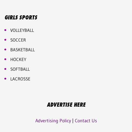
GIRLS SPORTS
VOLLEYBALL
SOCCER
BASKETBALL
HOCKEY
SOFTBALL
LACROSSE
ADVERTISE HERE
Advertising Policy
|
Contact Us