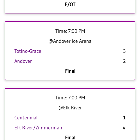
F/OT
Time: 7:00 PM
@Andover Ice Arena
Totino-Grace
3
Andover
2
Final
Time: 7:00 PM
@Elk River
Centennial
1
Elk River/Zimmerman
4
Final