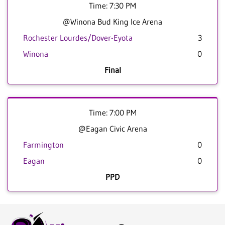
Time: 7:30 PM
@Winona Bud King Ice Arena
Rochester Lourdes/Dover-Eyota
3
Winona
0
Final
Time: 7:00 PM
@Eagan Civic Arena
Farmington
0
Eagan
0
PPD