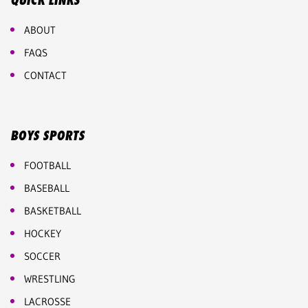
QUICK LINKS
ABOUT
FAQS
CONTACT
BOYS SPORTS
FOOTBALL
BASEBALL
BASKETBALL
HOCKEY
SOCCER
WRESTLING
LACROSSE