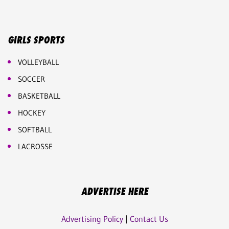
GIRLS SPORTS
VOLLEYBALL
SOCCER
BASKETBALL
HOCKEY
SOFTBALL
LACROSSE
ADVERTISE HERE
Advertising Policy
|
Contact Us