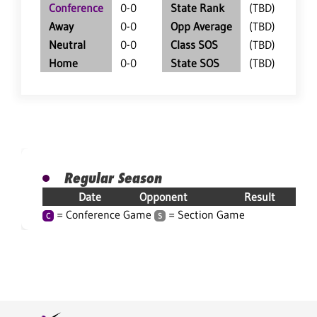
Conference
0-0
State Rank
(TBD)
Away
0-0
Opp Average
(TBD)
Neutral
0-0
Class SOS
(TBD)
Home
0-0
State SOS
(TBD)
Regular Season
Date
Opponent
Result
= Conference Game
= Section Game
C
S