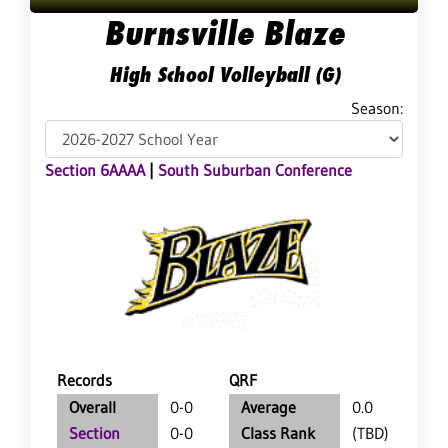
Burnsville Blaze
High School Volleyball (G)
Season:
Section 6AAAA
|
South Suburban Conference
Records
QRF
Overall
0-0
Average
0.0
Section
0-0
Class Rank
(TBD)