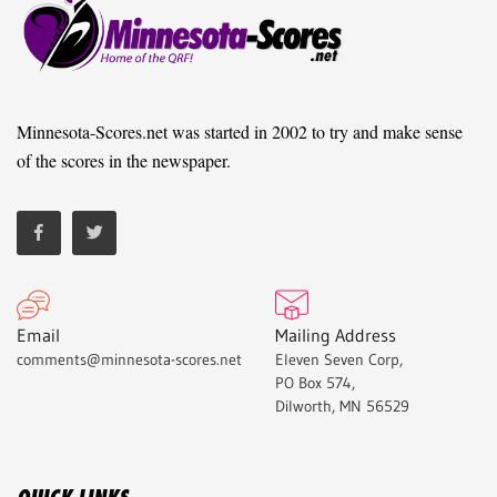
Minnesota-Scores.net was started in 2002 to try and make sense
of the scores in the newspaper.
Email
Mailing Address
comments@minnesota-scores.net
Eleven Seven Corp,
PO Box 574,
Dilworth, MN 56529