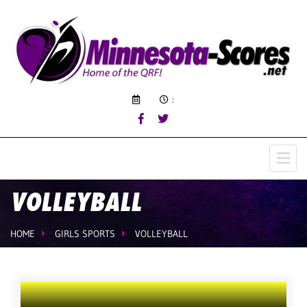
:
VOLLEYBALL
HOME
GIRLS SPORTS
VOLLEYBALL