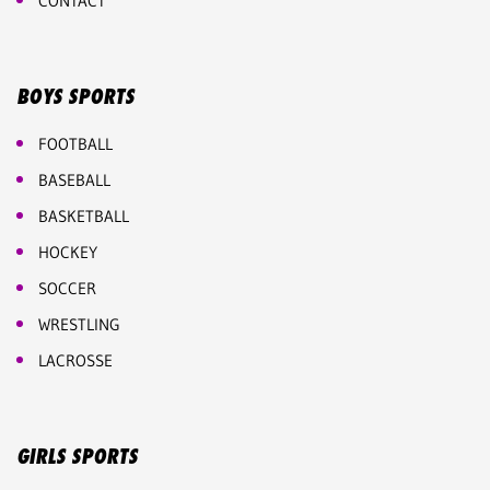
CONTACT
BOYS SPORTS
FOOTBALL
BASEBALL
BASKETBALL
HOCKEY
SOCCER
WRESTLING
LACROSSE
GIRLS SPORTS