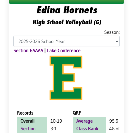
Edina Hornets
High School Volleyball (G)
Season:
Section 6AAAA
|
Lake Conference
Records
QRF
Overall
10-19
Average
95.6
Section
3-1
Class Rank
48 of 64