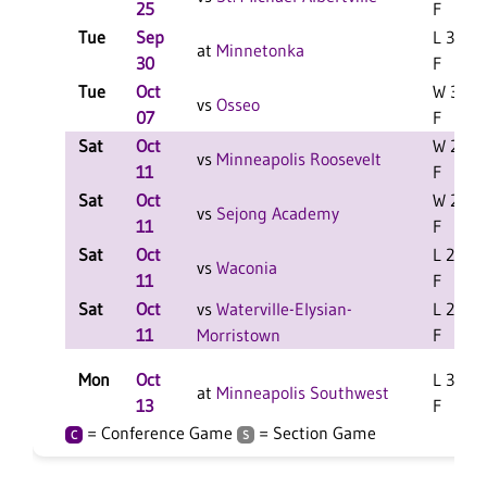
25
F
Tue
Sep
L 3-1
at
Minnetonka
30
F
Tue
Oct
W 3-0
vs
Osseo
07
F
Sat
Oct
W 2-1
vs
Minneapolis Roosevelt
11
F
Sat
Oct
W 2-0
vs
Sejong Academy
11
F
Sat
Oct
L 2-1
vs
Waconia
11
F
Sat
Oct
vs
Waterville-Elysian-
L 2-0
11
Morristown
F
Mon
Oct
L 3-2
at
Minneapolis Southwest
13
F
= Conference Game
= Section Game
C
S