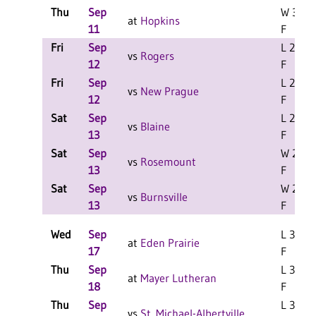
Thu
Sep
W 3-2
at
Hopkins
11
F
Fri
Sep
L 2-0
vs
Rogers
12
F
Fri
Sep
L 2-0
vs
New Prague
12
F
Sat
Sep
L 2-0
vs
Blaine
13
F
Sat
Sep
W 2-1
vs
Rosemount
13
F
Sat
Sep
W 2-1
vs
Burnsville
13
F
Wed
Sep
L 3-1
at
Eden Prairie
17
F
Thu
Sep
L 3-1
at
Mayer Lutheran
18
F
Thu
Sep
L 3-0
vs
St. Michael-Albertville