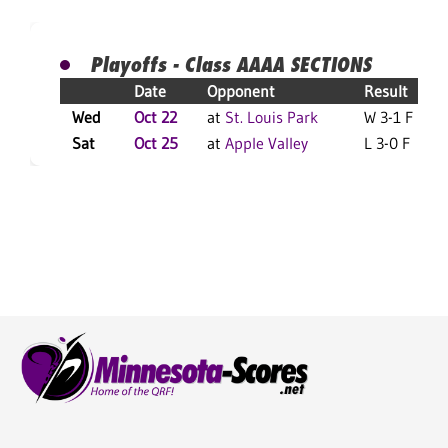
Playoffs - Class AAAA SECTIONS
Date
Opponent
Result
Wed
Oct 22
at
St. Louis Park
W 3-1 F
Sat
Oct 25
at
Apple Valley
L 3-0 F