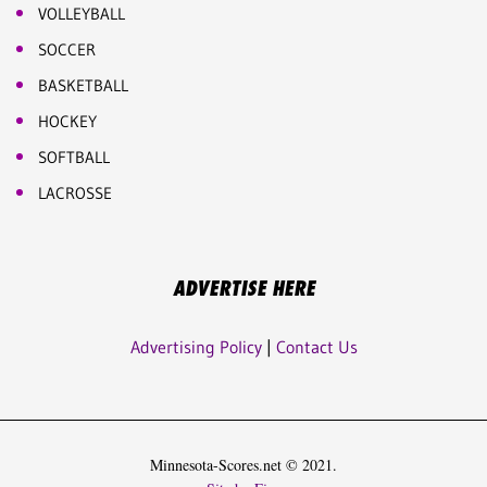
VOLLEYBALL
SOCCER
BASKETBALL
HOCKEY
SOFTBALL
LACROSSE
ADVERTISE HERE
Advertising Policy
|
Contact Us
Minnesota-Scores.net © 2021.