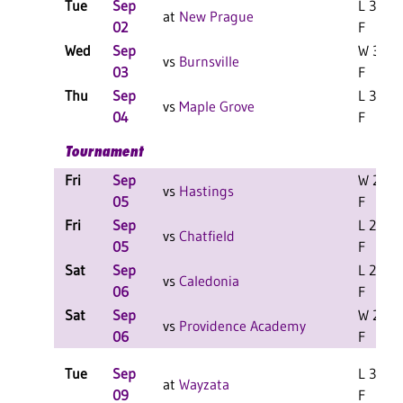
Tue
Sep
L 3-0
at
New Prague
02
F
Wed
Sep
W 3-1
vs
Burnsville
03
F
Thu
Sep
L 3-0
vs
Maple Grove
04
F
Tournament
Fri
Sep
W 2-0
vs
Hastings
05
F
Fri
Sep
L 2-0
vs
Chatfield
05
F
Sat
Sep
L 2-0
vs
Caledonia
06
F
Sat
Sep
W 2-0
vs
Providence Academy
06
F
Tue
Sep
L 3-0
at
Wayzata
09
F