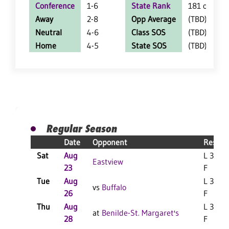
Conference
1-6
State Rank
181 of 402
Away
2-8
Opp Average
(TBD)
Neutral
4-6
Class SOS
(TBD)
Home
4-5
State SOS
(TBD)
Regular Season
Date
Opponent
Result
Sat
Aug
L 3-0
Eastview
23
F
Tue
Aug
L 3-1
vs
Buffalo
26
F
Thu
Aug
L 3-0
at
Benilde-St. Margaret's
28
F