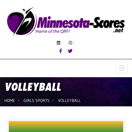
:
VOLLEYBALL
HOME
GIRLS SPORTS
VOLLEYBALL