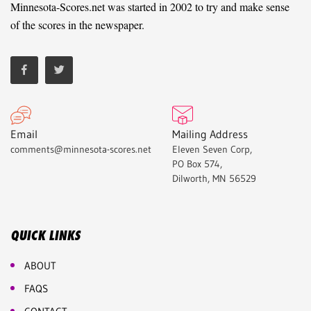
Minnesota-Scores.net was started in 2002 to try and make sense
of the scores in the newspaper.
Email
Mailing Address
comments@minnesota-scores.net
Eleven Seven Corp,
PO Box 574,
Dilworth, MN 56529
QUICK LINKS
ABOUT
FAQS